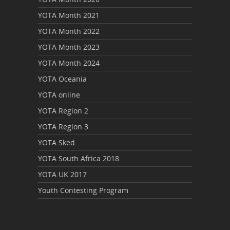
YOTA Month 2021
YOTA Month 2022
YOTA Month 2023
YOTA Month 2024
YOTA Oceania
YOTA online
YOTA Region 2
YOTA Region 3
YOTA Sked
YOTA South Africa 2018
YOTA UK 2017
Youth Contesting Program