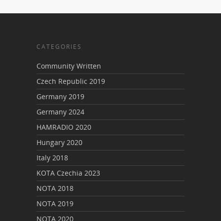
CATEGORIES
Community Written
Czech Republic 2019
Germany 2019
Germany 2024
HAMRADIO 2020
Hungary 2020
Italy 2018
KOTA Czechia 2023
NOTA 2018
NOTA 2019
NOTA 2020