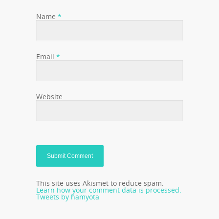
Name
*
Email
*
Website
This site uses Akismet to reduce spam.
Learn how your comment data is processed.
Tweets by hamyota