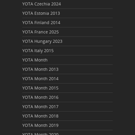
YOTA Czechia 2024
YOTA Estonia 2013
YOTA Finland 2014
YOTA France 2025
YOTA Hungary 2023
YOTA Italy 2015
YOTA Month
YOTA Month 2013
YOTA Month 2014
YOTA Month 2015
YOTA Month 2016
YOTA Month 2017
YOTA Month 2018
YOTA Month 2019
YOTA Month 2020