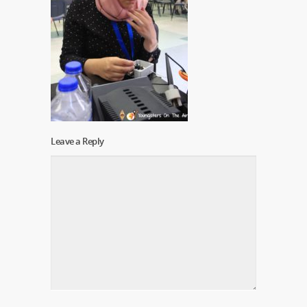
Leave a Reply