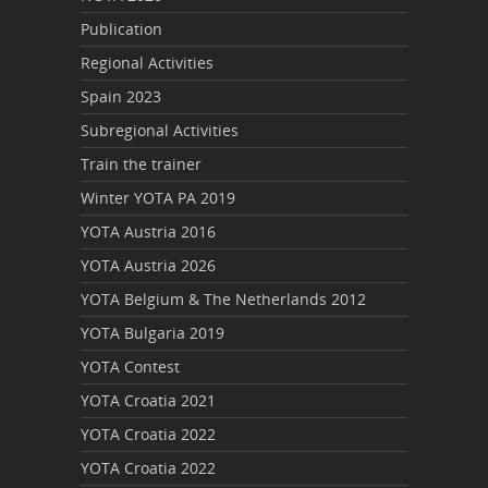
Publication
Regional Activities
Spain 2023
Subregional Activities
Train the trainer
Winter YOTA PA 2019
YOTA Austria 2016
YOTA Austria 2026
YOTA Belgium & The Netherlands 2012
YOTA Bulgaria 2019
YOTA Contest
YOTA Croatia 2021
YOTA Croatia 2022
YOTA Croatia 2022