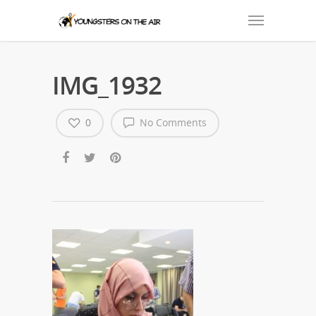
IMG_1932
0
No Comments