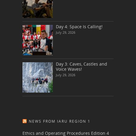
Day 4: Space Is Calling!
July 29, 2026
Day 3: Caves, Castles and
Voice Waves!
July 29, 2026
NEWS FROM IARU REGION 1
Ethics and Operating Procedures Edition 4