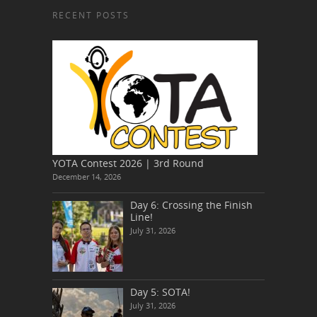
RECENT POSTS
YOTA Contest 2026 | 3rd Round
December 14, 2026
Day 6: Crossing the Finish
Line!
July 31, 2026
Day 5: SOTA!
July 31, 2026