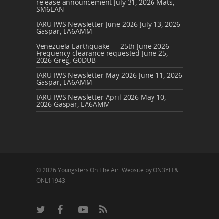
release announcement
July 31, 2026
Mats,
SM6EAN
IARU IWS Newsletter June 2026
July 13, 2026
Gaspar, EA6AMM
Venezuela Earthquake — 25th June 2026
Frequency clearance requested
June 25,
2026
Greg, G0DUB
IARU IWS Newsletter May 2026
June 11, 2026
Gaspar, EA6AMM
IARU IWS Newsletter April 2026
May 10,
2026
Gaspar, EA6AMM
© 2026 Youngsters On The Air. Website by ON3YH &
ONL11943.