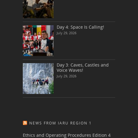
Day 4: Space Is Calling!
July 29, 2026
Day 3: Caves, Castles and
Voice Waves!
July 29, 2026
NEWS FROM IARU REGION 1
Ethics and Operating Procedures Edition 4