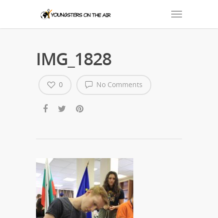
IMG_1828
0
No Comments