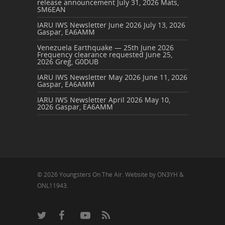
release announcement
July 31, 2026
Mats,
SM6EAN
IARU IWS Newsletter June 2026
July 13, 2026
Gaspar, EA6AMM
Venezuela Earthquake — 25th June 2026
Frequency clearance requested
June 25,
2026
Greg, G0DUB
IARU IWS Newsletter May 2026
June 11, 2026
Gaspar, EA6AMM
IARU IWS Newsletter April 2026
May 10,
2026
Gaspar, EA6AMM
© 2026 Youngsters On The Air. Website by ON3YH &
ONL11943.