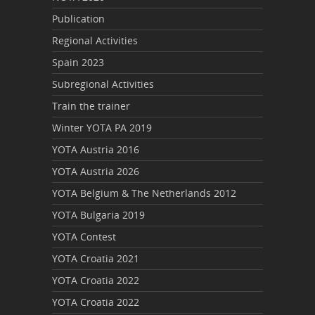
Publication
Regional Activities
Spain 2023
Subregional Activities
Train the trainer
Winter YOTA PA 2019
YOTA Austria 2016
YOTA Austria 2026
YOTA Belgium & The Netherlands 2012
YOTA Bulgaria 2019
YOTA Contest
YOTA Croatia 2021
YOTA Croatia 2022
YOTA Croatia 2022