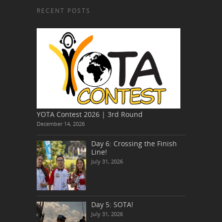
RECENT POSTS
YOTA Contest 2026 | 3rd Round
December 14, 2026
Day 6: Crossing the Finish
Line!
July 31, 2026
Day 5: SOTA!
July 31, 2026