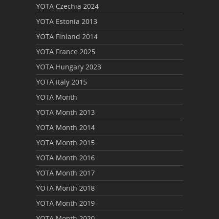
YOTA Czechia 2024
YOTA Estonia 2013
YOTA Finland 2014
YOTA France 2025
YOTA Hungary 2023
YOTA Italy 2015
YOTA Month
YOTA Month 2013
YOTA Month 2014
YOTA Month 2015
YOTA Month 2016
YOTA Month 2017
YOTA Month 2018
YOTA Month 2019
YOTA Month 2020