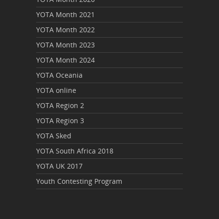
YOTA Month 2021
YOTA Month 2022
YOTA Month 2023
YOTA Month 2024
YOTA Oceania
YOTA online
YOTA Region 2
YOTA Region 3
YOTA Sked
YOTA South Africa 2018
YOTA UK 2017
Youth Contesting Program