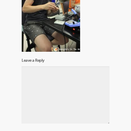
Leave a Reply