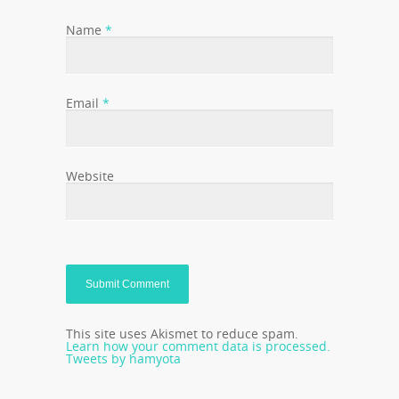
Name
*
Email
*
Website
This site uses Akismet to reduce spam.
Learn how your comment data is processed.
Tweets by hamyota