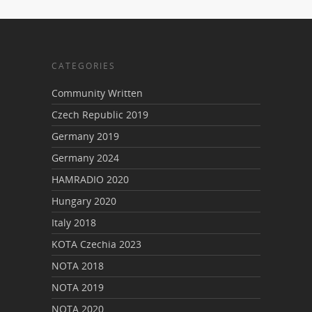
CATEGORIES
Community Written
Czech Republic 2019
Germany 2019
Germany 2024
HAMRADIO 2020
Hungary 2020
Italy 2018
KOTA Czechia 2023
NOTA 2018
NOTA 2019
NOTA 2020