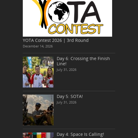
YOTA Contest 2026 | 3rd Round
December 14, 2026
Day 6: Crossing the Finish
Line!
July 31, 2026
Day 5: SOTA!
July 31, 2026
Day 4: Space Is Calling!