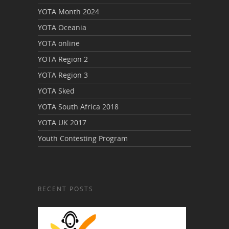
YOTA Month 2024
YOTA Oceania
YOTA online
YOTA Region 2
YOTA Region 3
YOTA Sked
YOTA South Africa 2018
YOTA UK 2017
Youth Contesting Program
RECENT POSTS