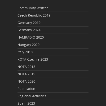
Community Written
Czech Republic 2019
Germany 2019
Germany 2024
HAMRADIO 2020
Hungary 2020
Italy 2018
KOTA Czechia 2023
NOTA 2018
NOTA 2019
NOTA 2020
Publication
Regional Activities
Spain 2023