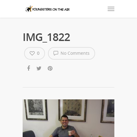
IMG_1822
0
No Comments