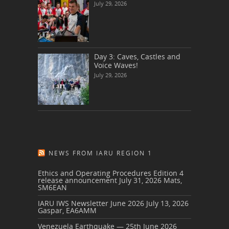
July 29, 2026
Day 3: Caves, Castles and
Voice Waves!
July 29, 2026
NEWS FROM IARU REGION 1
Ethics and Operating Procedures Edition 4
release announcement
July 31, 2026
Mats,
SM6EAN
IARU IWS Newsletter June 2026
July 13, 2026
Gaspar, EA6AMM
Venezuela Earthquake — 25th June 2026