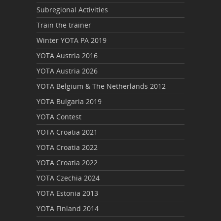
Subregional Activities
Train the trainer
Winter YOTA PA 2019
YOTA Austria 2016
YOTA Austria 2026
YOTA Belgium & The Netherlands 2012
YOTA Bulgaria 2019
YOTA Contest
YOTA Croatia 2021
YOTA Croatia 2022
YOTA Croatia 2022
YOTA Czechia 2024
YOTA Estonia 2013
YOTA Finland 2014