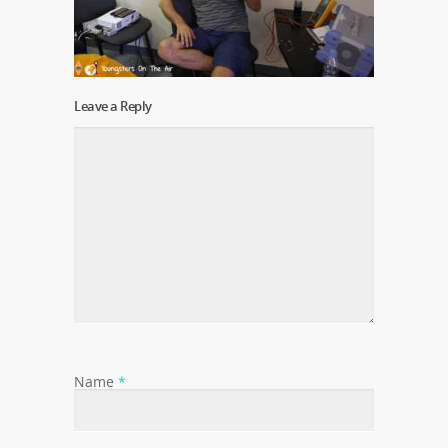
Leave a Reply
Name
*