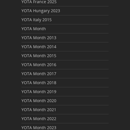
YOTA France 2025
YOTA Hungary 2023
YOTA Italy 2015
YOTA Month
YOTA Month 2013
YOTA Month 2014
YOTA Month 2015
YOTA Month 2016
YOTA Month 2017
YOTA Month 2018
YOTA Month 2019
YOTA Month 2020
YOTA Month 2021
YOTA Month 2022
YOTA Month 2023