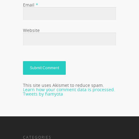
Email
*
Website
This site uses Akismet to reduce spam.
Learn how your comment data is processed.
Tweets by hamyota
CATEGORIES