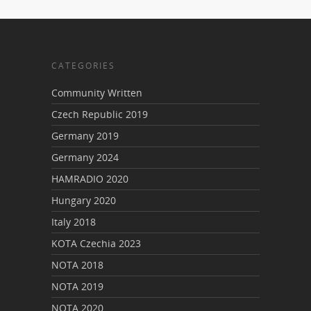
CATEGORIES
Community Written
Czech Republic 2019
Germany 2019
Germany 2024
HAMRADIO 2020
Hungary 2020
Italy 2018
KOTA Czechia 2023
NOTA 2018
NOTA 2019
NOTA 2020