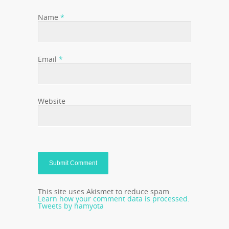
Name
*
Email
*
Website
This site uses Akismet to reduce spam.
Learn how your comment data is processed.
Tweets by hamyota