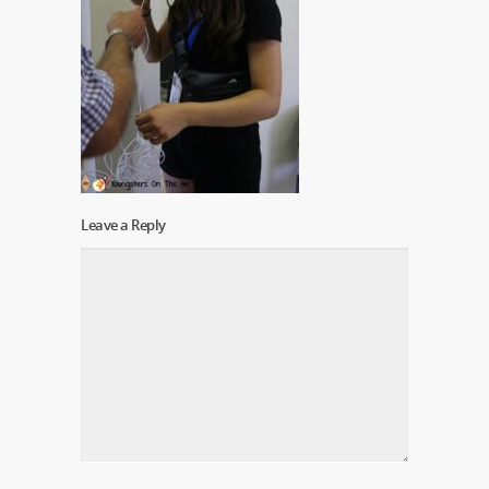
Leave a Reply