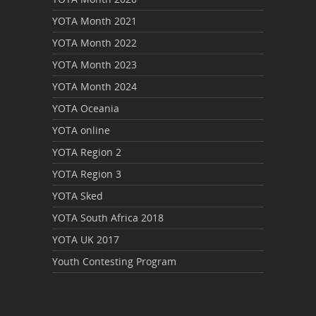
YOTA Month 2021
YOTA Month 2022
YOTA Month 2023
YOTA Month 2024
YOTA Oceania
YOTA online
YOTA Region 2
YOTA Region 3
YOTA Sked
YOTA South Africa 2018
YOTA UK 2017
Youth Contesting Program