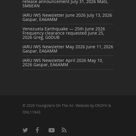
release announcement
July 31, 2026
Mats,
SM6EAN
IARU IWS Newsletter June 2026
July 13, 2026
Gaspar, EA6AMM
Venezuela Earthquake — 25th June 2026
Frequency clearance requested
June 25,
2026
Greg, G0DUB
IARU IWS Newsletter May 2026
June 11, 2026
Gaspar, EA6AMM
IARU IWS Newsletter April 2026
May 10,
2026
Gaspar, EA6AMM
© 2026 Youngsters On The Air. Website by ON3YH &
ONL11943.