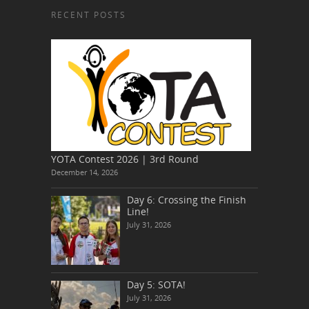
RECENT POSTS
YOTA Contest 2026 | 3rd Round
December 14, 2026
Day 6: Crossing the Finish
Line!
July 31, 2026
Day 5: SOTA!
July 31, 2026