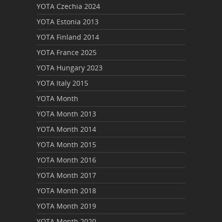
YOTA Czechia 2024
YOTA Estonia 2013
YOTA Finland 2014
YOTA France 2025
YOTA Hungary 2023
YOTA Italy 2015
YOTA Month
YOTA Month 2013
YOTA Month 2014
YOTA Month 2015
YOTA Month 2016
YOTA Month 2017
YOTA Month 2018
YOTA Month 2019
YOTA Month 2020