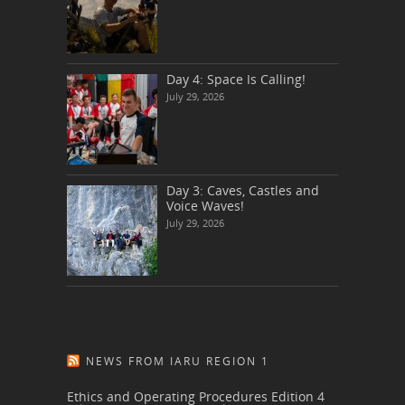
Day 4: Space Is Calling!
July 29, 2026
Day 3: Caves, Castles and
Voice Waves!
July 29, 2026
NEWS FROM IARU REGION 1
Ethics and Operating Procedures Edition 4