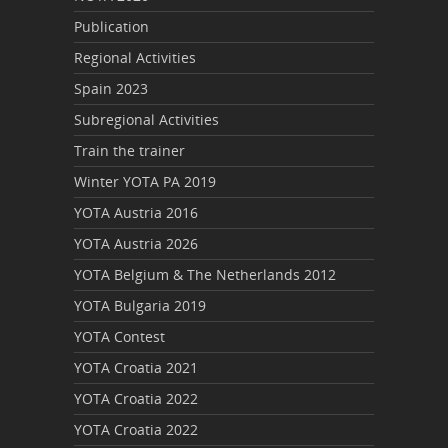
Publication
Regional Activities
Spain 2023
Subregional Activities
Train the trainer
Winter YOTA PA 2019
YOTA Austria 2016
YOTA Austria 2026
YOTA Belgium & The Netherlands 2012
YOTA Bulgaria 2019
YOTA Contest
YOTA Croatia 2021
YOTA Croatia 2022
YOTA Croatia 2022