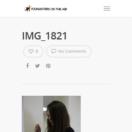
IMG_1821
0
No Comments