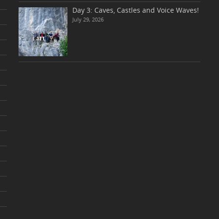
Day 3: Caves, Castles and Voice Waves!
July 29, 2026