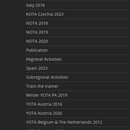
Italy 2018
KOTA Czechia 2023
NOTA 2018
NOTA 2019
NOTA 2020
Publication
Regional Activities
Spain 2023
Subregional Activities
Train the trainer
Winter YOTA PA 2019
YOTA Austria 2016
YOTA Austria 2026
YOTA Belgium & The Netherlands 2012