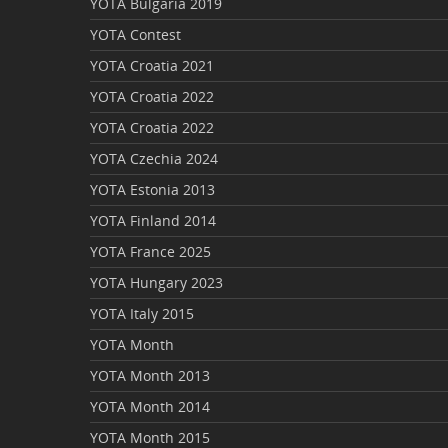
YOTA Bulgaria 2019
YOTA Contest
YOTA Croatia 2021
YOTA Croatia 2022
YOTA Croatia 2022
YOTA Czechia 2024
YOTA Estonia 2013
YOTA Finland 2014
YOTA France 2025
YOTA Hungary 2023
YOTA Italy 2015
YOTA Month
YOTA Month 2013
YOTA Month 2014
YOTA Month 2015