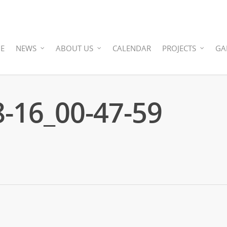
E
NEWS
ABOUT US
CALENDAR
PROJECTS
GA
-16_00-47-59