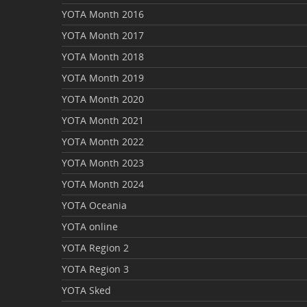
YOTA Month 2016
YOTA Month 2017
YOTA Month 2018
YOTA Month 2019
YOTA Month 2020
YOTA Month 2021
YOTA Month 2022
YOTA Month 2023
YOTA Month 2024
YOTA Oceania
YOTA online
YOTA Region 2
YOTA Region 3
YOTA Sked