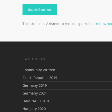
This site uses Akismet to reduce spam.
Learn how yo
CATEGORIES
Community Written
Czech Republic 2019
Germany 2019
Germany 2024
HAMRADIO 2020
Hungary 2020