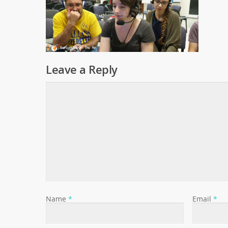
Leave a Reply
Name
*
Email
*