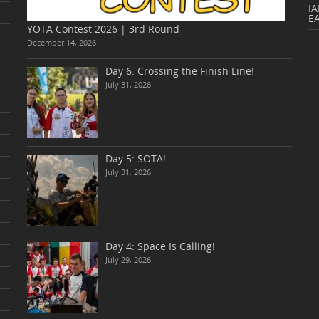
IA
E
YOTA Contest 2026 | 3rd Round
December 14, 2026
Day 6: Crossing the Finish Line!
July 31, 2026
Day 5: SOTA!
July 31, 2026
Day 4: Space Is Calling!
July 29, 2026