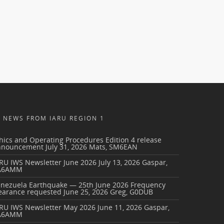
NEWS FROM IARU REGION 1
hics and Operating Procedures Edition 4 release
nnouncement
July 31, 2026
Mats, SM6EAN
RU IWS Newsletter June 2026
July 13, 2026
Gaspar,
A6AMM
enezuela Earthquake — 25th June 2026 Frequency
earance requested
June 25, 2026
Greg, G0DUB
ARU IWS Newsletter May 2026
June 11, 2026
Gaspar,
A6AMM