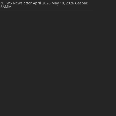
RU IWS Newsletter April 2026
May 10, 2026
Gaspar,
A6AMM