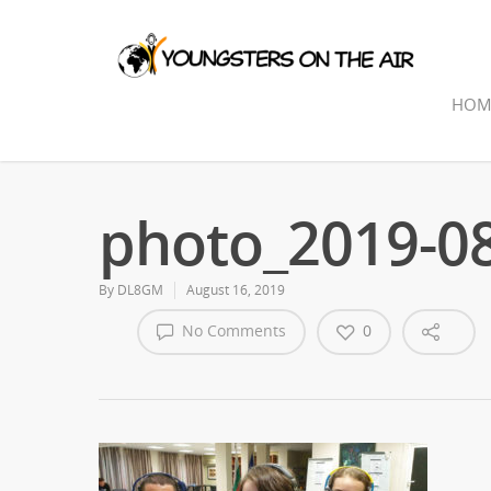
HOM
photo_2019-08
By
DL8GM
August 16, 2019
No Comments
0