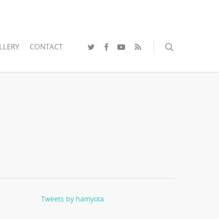
LLERY
CONTACT
Tweets by hamyota