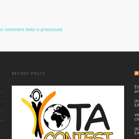
ur comment data is processed.
RECENT POSTS
Et
a
IA
E
V
cl
I
E