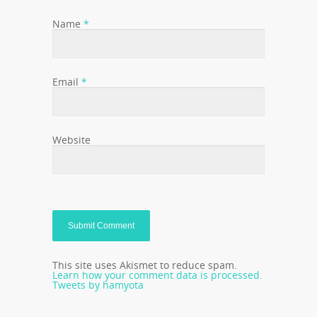
Name
*
Email
*
Website
This site uses Akismet to reduce spam.
Learn how your comment data is processed.
Tweets by hamyota