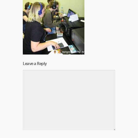
Leave a Reply