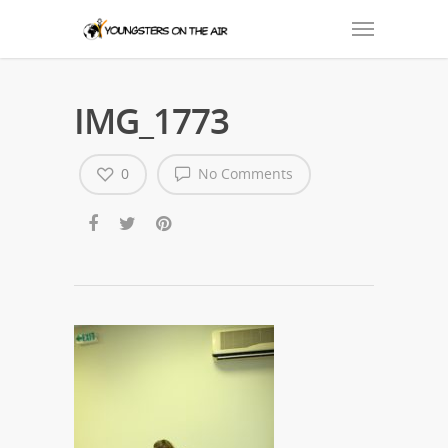
IMG_1773
0
No Comments