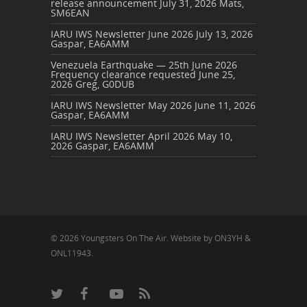
release announcement
July 31, 2026
Mats,
SM6EAN
IARU IWS Newsletter June 2026
July 13, 2026
Gaspar, EA6AMM
Venezuela Earthquake — 25th June 2026
Frequency clearance requested
June 25,
2026
Greg, G0DUB
IARU IWS Newsletter May 2026
June 11, 2026
Gaspar, EA6AMM
IARU IWS Newsletter April 2026
May 10,
2026
Gaspar, EA6AMM
© 2026 Youngsters On The Air. Website by ON3YH &
ONL11943.