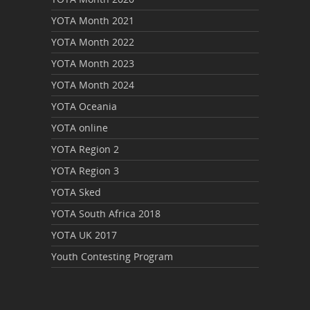
YOTA Month 2021
YOTA Month 2022
YOTA Month 2023
YOTA Month 2024
YOTA Oceania
YOTA online
YOTA Region 2
YOTA Region 3
YOTA Sked
YOTA South Africa 2018
YOTA UK 2017
Youth Contesting Program