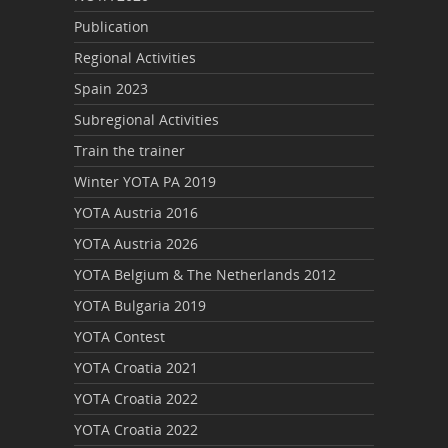
Publication
Regional Activities
Spain 2023
Subregional Activities
Train the trainer
Winter YOTA PA 2019
YOTA Austria 2016
YOTA Austria 2026
YOTA Belgium & The Netherlands 2012
YOTA Bulgaria 2019
YOTA Contest
YOTA Croatia 2021
YOTA Croatia 2022
YOTA Croatia 2022