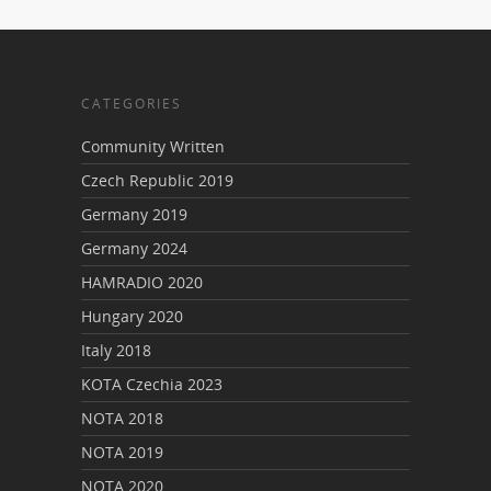
CATEGORIES
Community Written
Czech Republic 2019
Germany 2019
Germany 2024
HAMRADIO 2020
Hungary 2020
Italy 2018
KOTA Czechia 2023
NOTA 2018
NOTA 2019
NOTA 2020