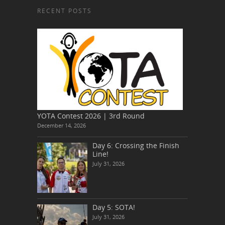
RECENT POSTS
YOTA Contest 2026 | 3rd Round
December 14, 2026
Day 6: Crossing the Finish
Line!
July 31, 2026
Day 5: SOTA!
July 31, 2026