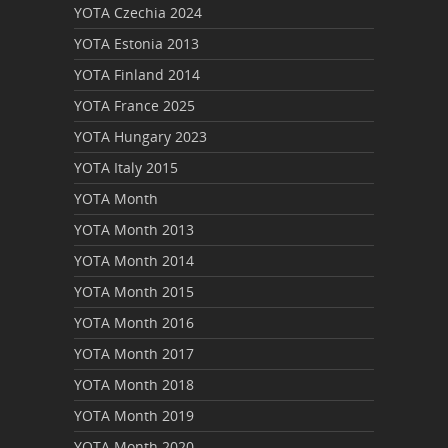
YOTA Czechia 2024
YOTA Estonia 2013
YOTA Finland 2014
YOTA France 2025
YOTA Hungary 2023
YOTA Italy 2015
YOTA Month
YOTA Month 2013
YOTA Month 2014
YOTA Month 2015
YOTA Month 2016
YOTA Month 2017
YOTA Month 2018
YOTA Month 2019
YOTA Month 2020