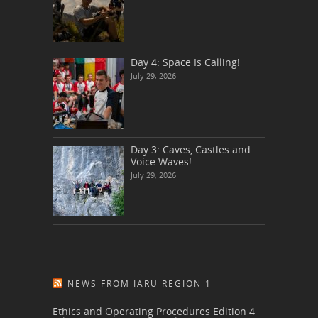
Day 4: Space Is Calling!
July 29, 2026
Day 3: Caves, Castles and
Voice Waves!
July 29, 2026
NEWS FROM IARU REGION 1
Ethics and Operating Procedures Edition 4