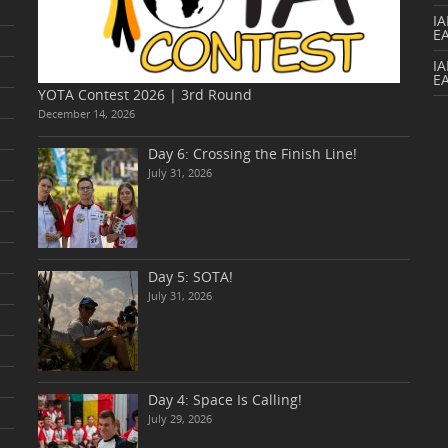
I
E
IA
E
YOTA Contest 2026 | 3rd Round
December 14, 2026
Day 6: Crossing the Finish Line!
July 31, 2026
Day 5: SOTA!
July 31, 2026
Day 4: Space Is Calling!
July 29, 2026