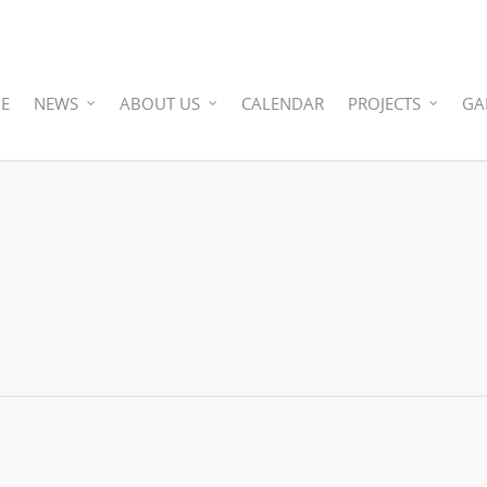
E
NEWS
ABOUT US
CALENDAR
PROJECTS
GA