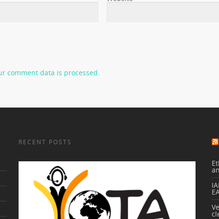
ur comment data is processed.
RECENT POSTS
Et
a
IA
E
V
cl