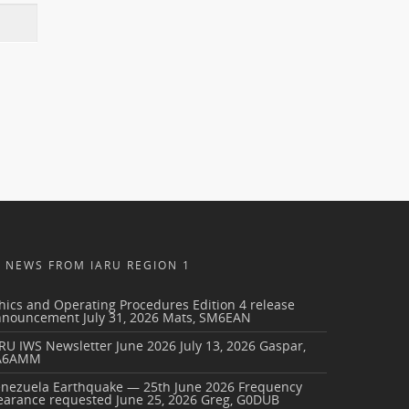
NEWS FROM IARU REGION 1
hics and Operating Procedures Edition 4 release
nnouncement
July 31, 2026
Mats, SM6EAN
RU IWS Newsletter June 2026
July 13, 2026
Gaspar,
A6AMM
enezuela Earthquake — 25th June 2026 Frequency
earance requested
June 25, 2026
Greg, G0DUB