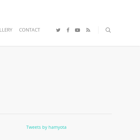
LLERY
CONTACT
Tweets by hamyota