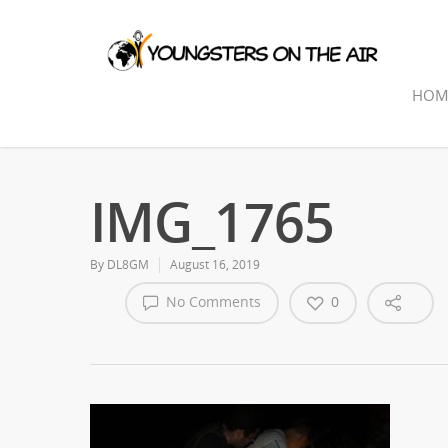
HOM
IMG_1765
By
DL8GM
August 16, 2019
No Comments
0