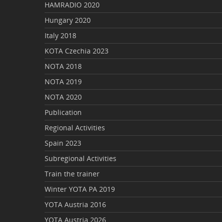
HAMRADIO 2020
Hungary 2020
Italy 2018
KOTA Czechia 2023
NOTA 2018
NOTA 2019
NOTA 2020
Publication
Regional Activities
Spain 2023
Subregional Activities
Train the trainer
Winter YOTA PA 2019
YOTA Austria 2016
YOTA Austria 2026