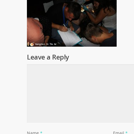
Leave a Reply
Name
*
Email
*