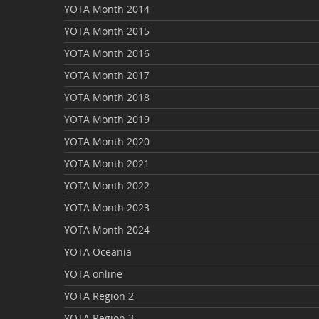
YOTA Month 2014
YOTA Month 2015
YOTA Month 2016
YOTA Month 2017
YOTA Month 2018
YOTA Month 2019
YOTA Month 2020
YOTA Month 2021
YOTA Month 2022
YOTA Month 2023
YOTA Month 2024
YOTA Oceania
YOTA online
YOTA Region 2
YOTA Region 3