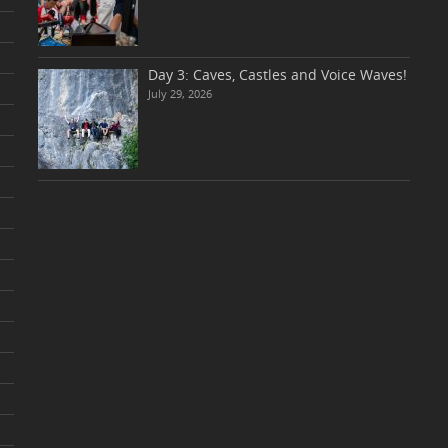
Day 3: Caves, Castles and Voice Waves!
July 29, 2026