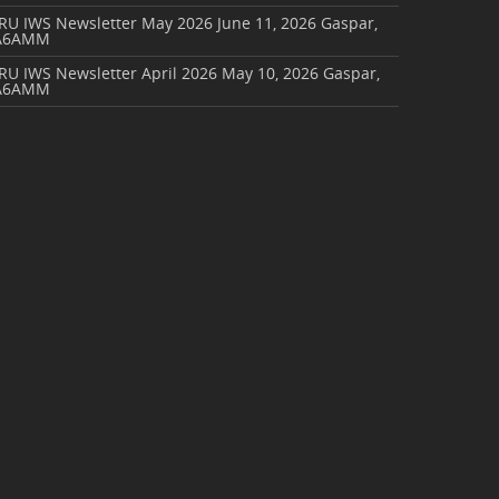
ARU IWS Newsletter May 2026
June 11, 2026
Gaspar,
A6AMM
RU IWS Newsletter April 2026
May 10, 2026
Gaspar,
A6AMM