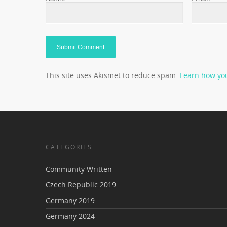
This site uses Akismet to reduce spam.
Learn how yo
CATEGORIES
Community Written
Czech Republic 2019
Germany 2019
Germany 2024