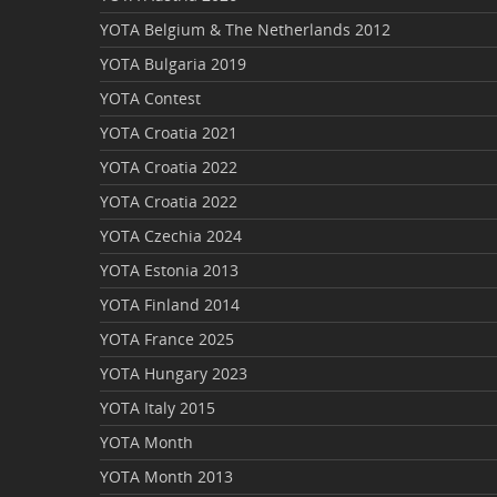
YOTA Belgium & The Netherlands 2012
YOTA Bulgaria 2019
YOTA Contest
YOTA Croatia 2021
YOTA Croatia 2022
YOTA Croatia 2022
YOTA Czechia 2024
YOTA Estonia 2013
YOTA Finland 2014
YOTA France 2025
YOTA Hungary 2023
YOTA Italy 2015
YOTA Month
YOTA Month 2013