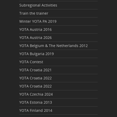
Subregional Activities
Train the trainer
Winter YOTA PA 2019
YOTA Austria 2016
YOTA Austria 2026
YOTA Belgium & The Netherlands 2012
YOTA Bulgaria 2019
YOTA Contest
YOTA Croatia 2021
YOTA Croatia 2022
YOTA Croatia 2022
YOTA Czechia 2024
YOTA Estonia 2013
YOTA Finland 2014