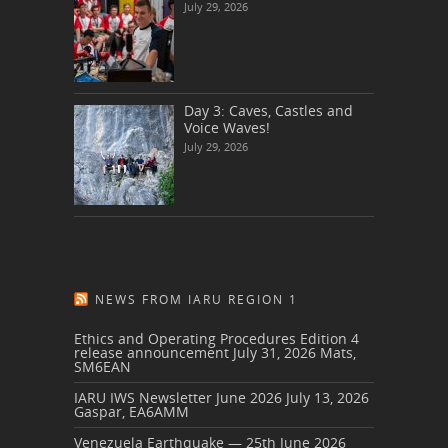
July 29, 2026
Day 3: Caves, Castles and
Voice Waves!
July 29, 2026
NEWS FROM IARU REGION 1
Ethics and Operating Procedures Edition 4
release announcement
July 31, 2026
Mats,
SM6EAN
IARU IWS Newsletter June 2026
July 13, 2026
Gaspar, EA6AMM
Venezuela Earthquake — 25th June 2026