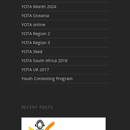
YOTA Month 2024
YOTA Oceania
YOTA online
YOTA Region 2
YOTA Region 3
YOTA Sked
YOTA South Africa 2018
YOTA UK 2017
Youth Contesting Program
RECENT POSTS