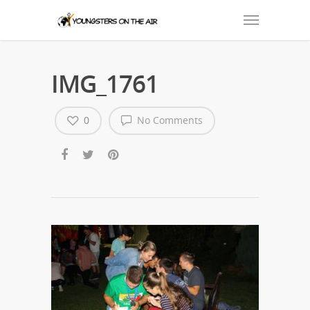
IMG_1761
0
No Comments