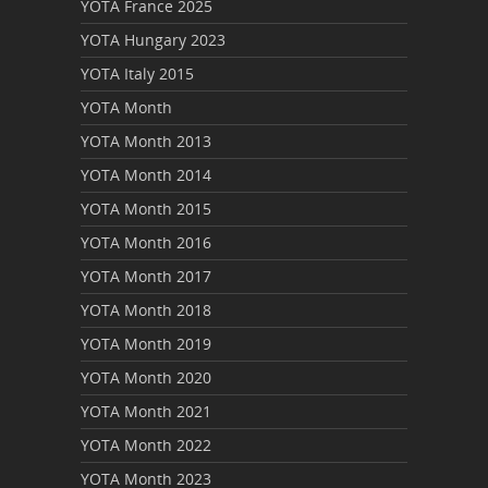
YOTA France 2025
YOTA Hungary 2023
YOTA Italy 2015
YOTA Month
YOTA Month 2013
YOTA Month 2014
YOTA Month 2015
YOTA Month 2016
YOTA Month 2017
YOTA Month 2018
YOTA Month 2019
YOTA Month 2020
YOTA Month 2021
YOTA Month 2022
YOTA Month 2023