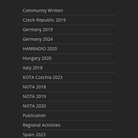
Community Written
Czech Republic 2019
Germany 2019
Germany 2024
HAMRADIO 2020
Hungary 2020
Italy 2018
KOTA Czechia 2023
NOTA 2018
NOTA 2019
NOTA 2020
Publication
Regional Activities
Spain 2023