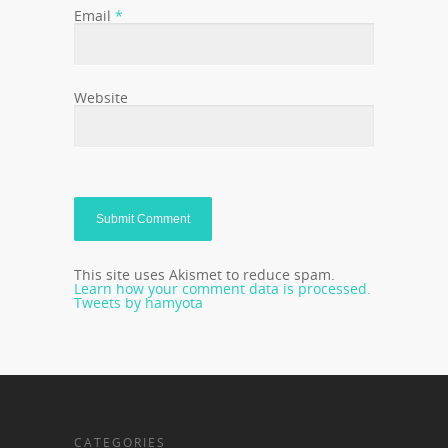
Email
*
Website
This site uses Akismet to reduce spam.
Learn how your comment data is processed.
Tweets by hamyota
CATEGORIES