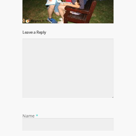
Leave a Reply
Name
*