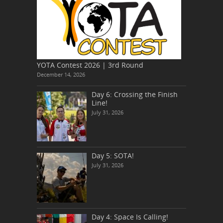
YOTA Contest 2026 | 3rd Round
December 14, 2026
Day 6: Crossing the Finish
Line!
July 31, 2026
Day 5: SOTA!
July 31, 2026
Day 4: Space Is Calling!