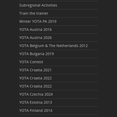
Subregional Activities
Train the trainer
Winter YOTA PA 2019
YOTA Austria 2016
YOTA Austria 2026
YOTA Belgium & The Netherlands 2012
YOTA Bulgaria 2019
YOTA Contest
YOTA Croatia 2021
YOTA Croatia 2022
YOTA Croatia 2022
YOTA Czechia 2024
YOTA Estonia 2013
YOTA Finland 2014