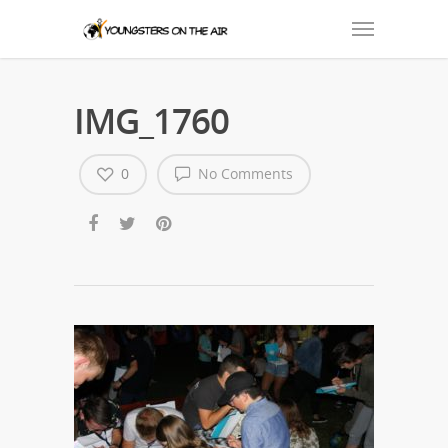
IMG_1760
0
No Comments