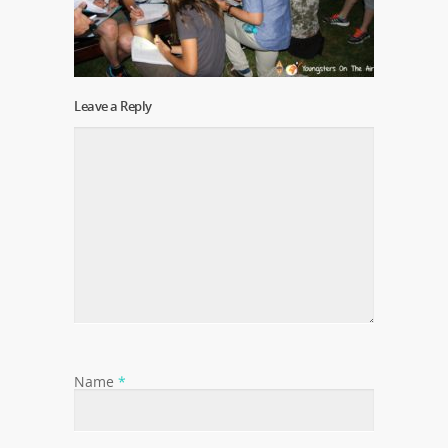
Leave a Reply
Name
*