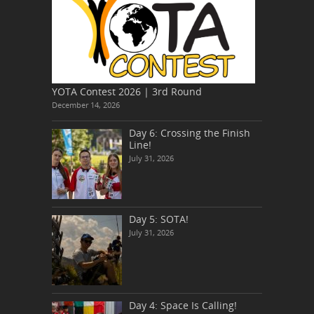
YOTA Contest 2026 | 3rd Round
December 14, 2026
Day 6: Crossing the Finish
Line!
July 31, 2026
Day 5: SOTA!
July 31, 2026
Day 4: Space Is Calling!