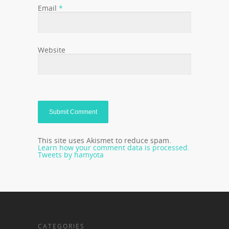
Email
*
Website
This site uses Akismet to reduce spam.
Learn how your comment data is processed.
Tweets by hamyota
CATEGORIES