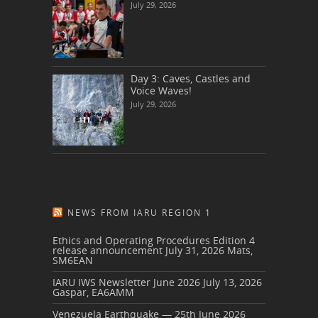
July 29, 2026
Day 3: Caves, Castles and
Voice Waves!
July 29, 2026
NEWS FROM IARU REGION 1
Ethics and Operating Procedures Edition 4
release announcement
July 31, 2026
Mats,
SM6EAN
IARU IWS Newsletter June 2026
July 13, 2026
Gaspar, EA6AMM
Venezuela Earthquake — 25th June 2026