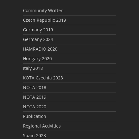
Community Written
Czech Republic 2019
Germany 2019
Germany 2024
HAMRADIO 2020
Hungary 2020
Italy 2018
KOTA Czechia 2023
NOTA 2018
NOTA 2019
NOTA 2020
Publication
Regional Activities
Spain 2023