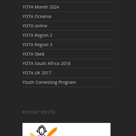
YOTA Month 2024
YOTA Oceania
YOTA online
YOTA Region 2
YOTA Region 3
YOTA Sked
YOTA South Africa 2018
YOTA UK 2017
Youth Contesting Program
RECENT POSTS