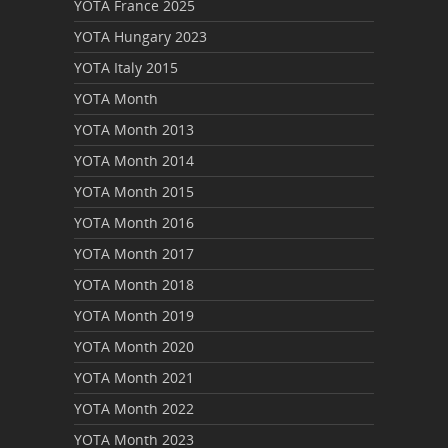
YOTA France 2025
YOTA Hungary 2023
YOTA Italy 2015
YOTA Month
YOTA Month 2013
YOTA Month 2014
YOTA Month 2015
YOTA Month 2016
YOTA Month 2017
YOTA Month 2018
YOTA Month 2019
YOTA Month 2020
YOTA Month 2021
YOTA Month 2022
YOTA Month 2023