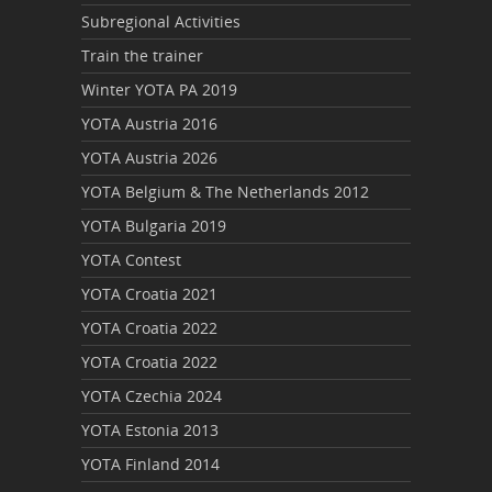
Subregional Activities
Train the trainer
Winter YOTA PA 2019
YOTA Austria 2016
YOTA Austria 2026
YOTA Belgium & The Netherlands 2012
YOTA Bulgaria 2019
YOTA Contest
YOTA Croatia 2021
YOTA Croatia 2022
YOTA Croatia 2022
YOTA Czechia 2024
YOTA Estonia 2013
YOTA Finland 2014