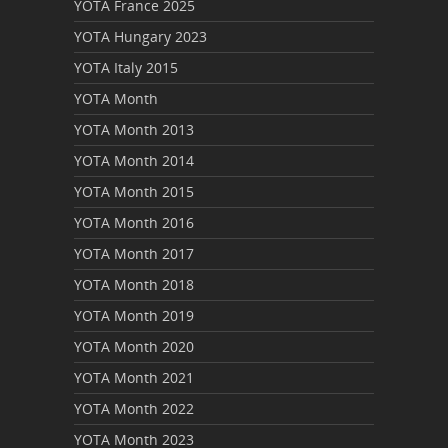
YOTA France 2025
YOTA Hungary 2023
YOTA Italy 2015
YOTA Month
YOTA Month 2013
YOTA Month 2014
YOTA Month 2015
YOTA Month 2016
YOTA Month 2017
YOTA Month 2018
YOTA Month 2019
YOTA Month 2020
YOTA Month 2021
YOTA Month 2022
YOTA Month 2023