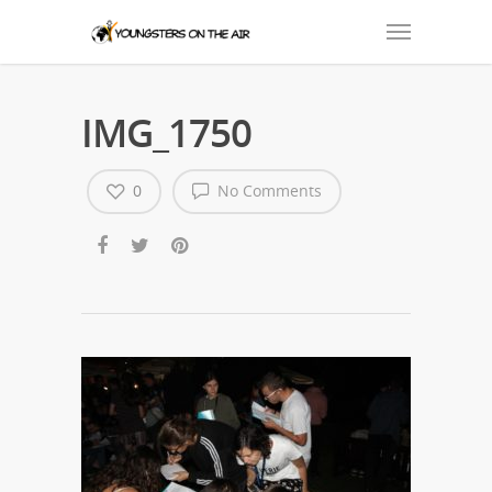
IMG_1750
0
No Comments