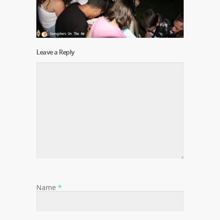
Leave a Reply
Name
*