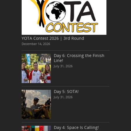
YOTA Contest 2026 | 3rd Round
December 14, 2026
Day 6: Crossing the Finish
Line!
July 31, 2026
Day 5: SOTA!
July 31, 2026
Day 4: Space Is Calling!