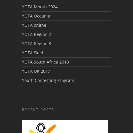
YOTA Month 2024
YOTA Oceania
YOTA online
YOTA Region 2
YOTA Region 3
YOTA Sked
YOTA South Africa 2018
YOTA UK 2017
Youth Contesting Program
RECENT POSTS