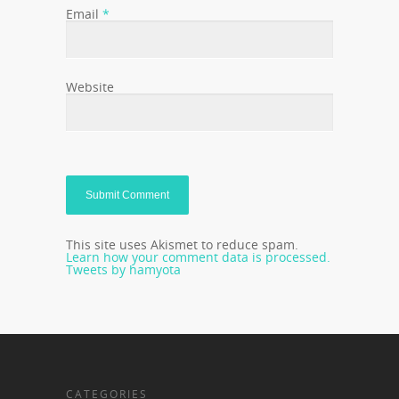
Email
*
Website
This site uses Akismet to reduce spam.
Learn how your comment data is processed.
Tweets by hamyota
CATEGORIES