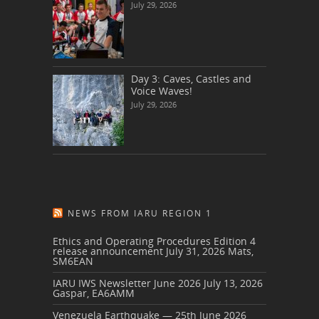
July 29, 2026
Day 3: Caves, Castles and
Voice Waves!
July 29, 2026
NEWS FROM IARU REGION 1
Ethics and Operating Procedures Edition 4
release announcement
July 31, 2026
Mats,
SM6EAN
IARU IWS Newsletter June 2026
July 13, 2026
Gaspar, EA6AMM
Venezuela Earthquake — 25th June 2026