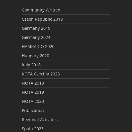
Community Written
Czech Republic 2019
Germany 2019
Germany 2024
HAMRADIO 2020
Hungary 2020
Italy 2018
KOTA Czechia 2023
NOTA 2018
NOTA 2019
NOTA 2020
Publication
Regional Activities
Spain 2023