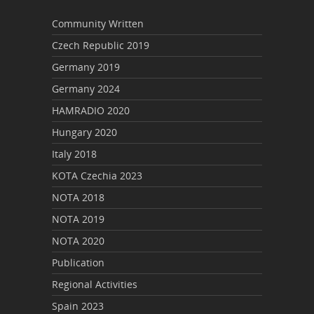
Community Written
Czech Republic 2019
Germany 2019
Germany 2024
HAMRADIO 2020
Hungary 2020
Italy 2018
KOTA Czechia 2023
NOTA 2018
NOTA 2019
NOTA 2020
Publication
Regional Activities
Spain 2023