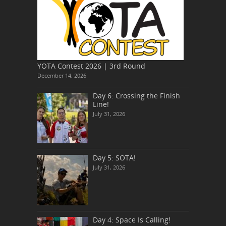
YOTA Contest 2026 | 3rd Round
December 14, 2026
Day 6: Crossing the Finish
Line!
July 31, 2026
Day 5: SOTA!
July 31, 2026
Day 4: Space Is Calling!