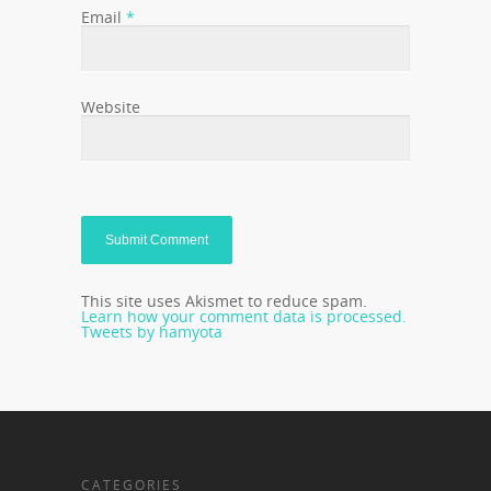
Email
*
Website
This site uses Akismet to reduce spam.
Learn how your comment data is processed.
Tweets by hamyota
CATEGORIES