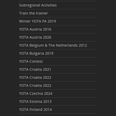
Subregional Activities
Train the trainer
Winter YOTA PA 2019
YOTA Austria 2016
YOTA Austria 2026
YOTA Belgium & The Netherlands 2012
YOTA Bulgaria 2019
YOTA Contest
YOTA Croatia 2021
YOTA Croatia 2022
YOTA Croatia 2022
YOTA Czechia 2024
YOTA Estonia 2013
YOTA Finland 2014