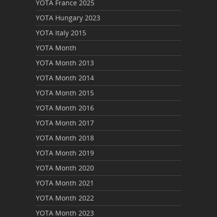
YOTA France 2025
YOTA Hungary 2023
YOTA Italy 2015
YOTA Month
YOTA Month 2013
YOTA Month 2014
YOTA Month 2015
YOTA Month 2016
YOTA Month 2017
YOTA Month 2018
YOTA Month 2019
YOTA Month 2020
YOTA Month 2021
YOTA Month 2022
YOTA Month 2023