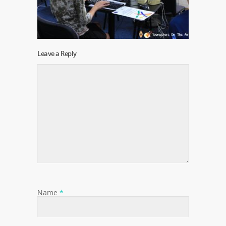
Leave a Reply
Name
*