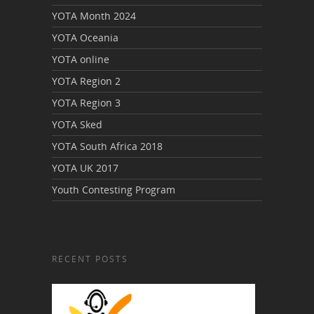
YOTA Month 2024
YOTA Oceania
YOTA online
YOTA Region 2
YOTA Region 3
YOTA Sked
YOTA South Africa 2018
YOTA UK 2017
Youth Contesting Program
RECENT POSTS