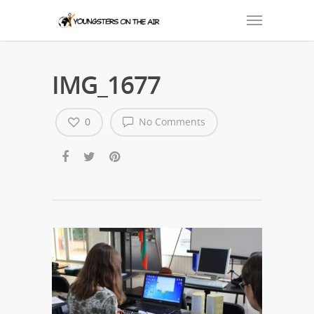
IMG_1677
0
No Comments