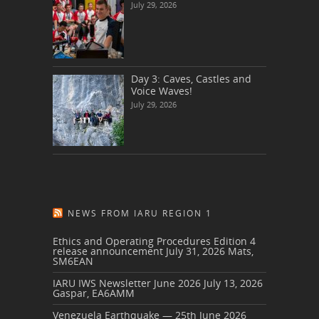
July 29, 2026
Day 3: Caves, Castles and
Voice Waves!
July 29, 2026
NEWS FROM IARU REGION 1
Ethics and Operating Procedures Edition 4
release announcement
July 31, 2026
Mats,
SM6EAN
IARU IWS Newsletter June 2026
July 13, 2026
Gaspar, EA6AMM
Venezuela Earthquake — 25th June 2026