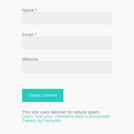
Name
*
Email
*
Website
This site uses Akismet to reduce spam.
Learn how your comment data is processed.
Tweets by hamyota