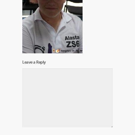
Leave a Reply