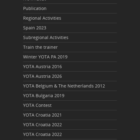
Publication
Regional Activities
Spain 2023
Subregional Activities
Train the trainer
Winter YOTA PA 2019
YOTA Austria 2016
YOTA Austria 2026
YOTA Belgium & The Netherlands 2012
YOTA Bulgaria 2019
YOTA Contest
YOTA Croatia 2021
YOTA Croatia 2022
YOTA Croatia 2022