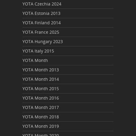
YOTA Czechia 2024
YOTA Estonia 2013
YOTA Finland 2014
YOTA France 2025
YOTA Hungary 2023
YOTA Italy 2015
YOTA Month
YOTA Month 2013
YOTA Month 2014
YOTA Month 2015
YOTA Month 2016
YOTA Month 2017
YOTA Month 2018
YOTA Month 2019
YOTA Month 2020