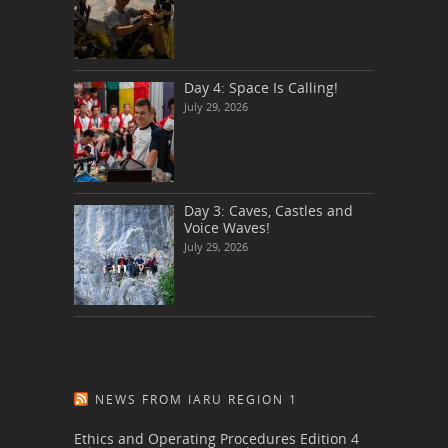
Day 4: Space Is Calling!
July 29, 2026
Day 3: Caves, Castles and
Voice Waves!
July 29, 2026
NEWS FROM IARU REGION 1
Ethics and Operating Procedures Edition 4