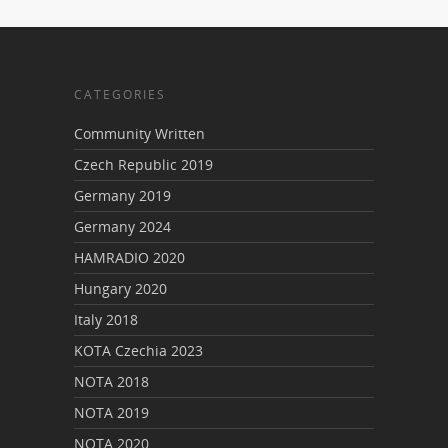
CATEGORIES
Community Written
Czech Republic 2019
Germany 2019
Germany 2024
HAMRADIO 2020
Hungary 2020
Italy 2018
KOTA Czechia 2023
NOTA 2018
NOTA 2019
NOTA 2020