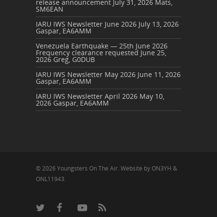
release announcement
July 31, 2026
Mats,
SM6EAN
IARU IWS Newsletter June 2026
July 13, 2026
Gaspar, EA6AMM
Venezuela Earthquake — 25th June 2026
Frequency clearance requested
June 25,
2026
Greg, G0DUB
IARU IWS Newsletter May 2026
June 11, 2026
Gaspar, EA6AMM
IARU IWS Newsletter April 2026
May 10,
2026
Gaspar, EA6AMM
© 2026 Youngsters On The Air. Website by ON3YH &
ONL11943.