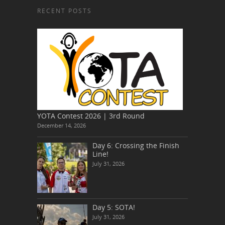
RECENT POSTS
YOTA Contest 2026 | 3rd Round
December 14, 2026
Day 6: Crossing the Finish
Line!
July 31, 2026
Day 5: SOTA!
July 31, 2026