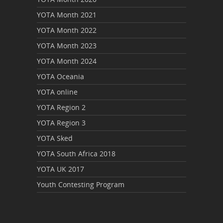
YOTA Month 2021
YOTA Month 2022
YOTA Month 2023
YOTA Month 2024
YOTA Oceania
YOTA online
YOTA Region 2
YOTA Region 3
YOTA Sked
YOTA South Africa 2018
YOTA UK 2017
Youth Contesting Program