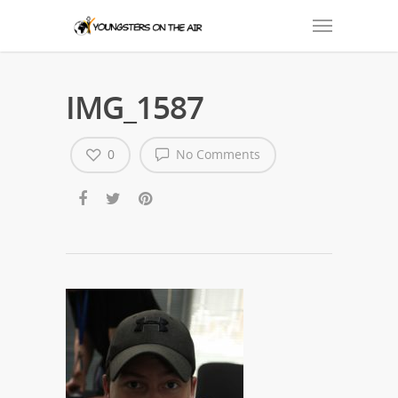
IMG_1587
0
No Comments