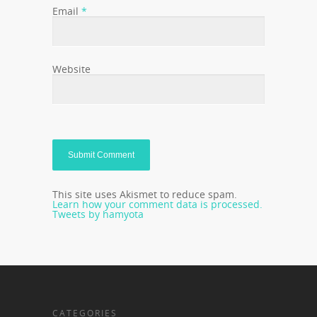
Email
*
Website
This site uses Akismet to reduce spam.
Learn how your comment data is processed.
Tweets by hamyota
CATEGORIES