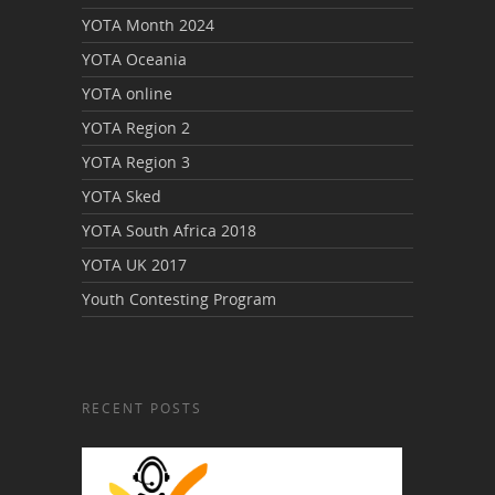
YOTA Month 2024
YOTA Oceania
YOTA online
YOTA Region 2
YOTA Region 3
YOTA Sked
YOTA South Africa 2018
YOTA UK 2017
Youth Contesting Program
RECENT POSTS