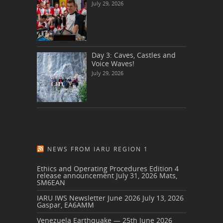
July 29, 2026
Day 3: Caves, Castles and
Voice Waves!
July 29, 2026
NEWS FROM IARU REGION 1
Ethics and Operating Procedures Edition 4
release announcement
July 31, 2026
Mats,
SM6EAN
IARU IWS Newsletter June 2026
July 13, 2026
Gaspar, EA6AMM
Venezuela Earthquake — 25th June 2026