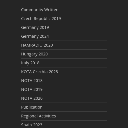
Community Written
Czech Republic 2019
Germany 2019
Germany 2024
HAMRADIO 2020
Hungary 2020
Italy 2018
KOTA Czechia 2023
NOTA 2018
NOTA 2019
NOTA 2020
Publication
Regional Activities
Spain 2023