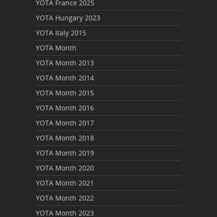
YOTA France 2025
YOTA Hungary 2023
YOTA Italy 2015
YOTA Month
YOTA Month 2013
YOTA Month 2014
YOTA Month 2015
YOTA Month 2016
YOTA Month 2017
YOTA Month 2018
YOTA Month 2019
YOTA Month 2020
YOTA Month 2021
YOTA Month 2022
YOTA Month 2023