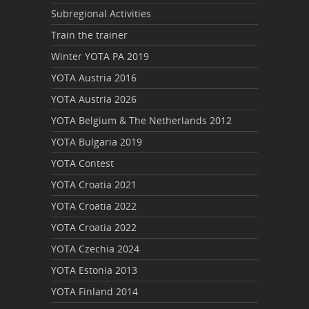
Subregional Activities
Train the trainer
Winter YOTA PA 2019
YOTA Austria 2016
YOTA Austria 2026
YOTA Belgium & The Netherlands 2012
YOTA Bulgaria 2019
YOTA Contest
YOTA Croatia 2021
YOTA Croatia 2022
YOTA Croatia 2022
YOTA Czechia 2024
YOTA Estonia 2013
YOTA Finland 2014