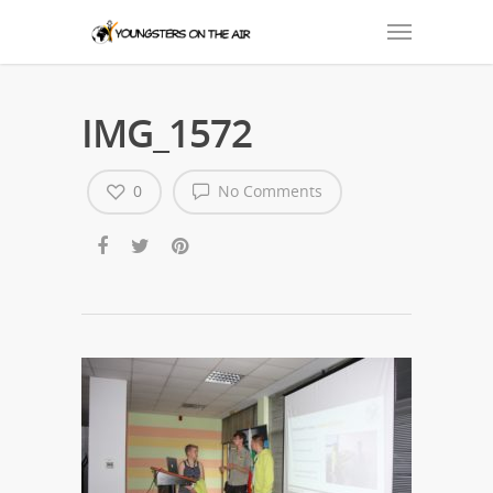
IMG_1572
0
No Comments