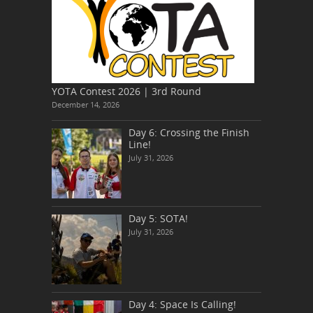
YOTA Contest 2026 | 3rd Round
December 14, 2026
Day 6: Crossing the Finish
Line!
July 31, 2026
Day 5: SOTA!
July 31, 2026
Day 4: Space Is Calling!