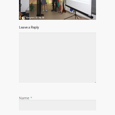
Leave a Reply
Name
*