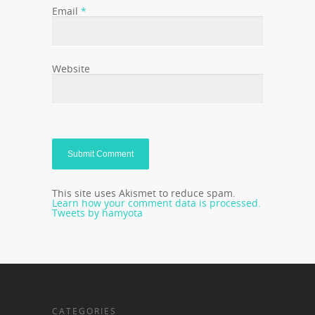
Email
*
Website
This site uses Akismet to reduce spam.
Learn how your comment data is processed.
Tweets by hamyota
CATEGORIES