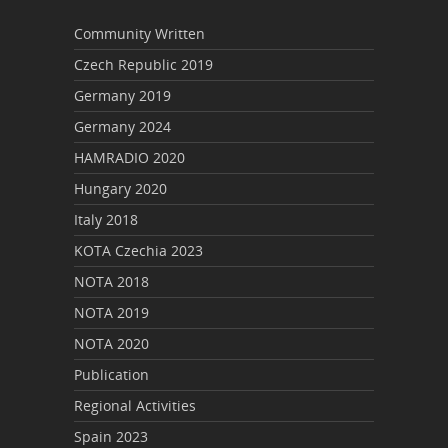
Community Written
Czech Republic 2019
Germany 2019
Germany 2024
HAMRADIO 2020
Hungary 2020
Italy 2018
KOTA Czechia 2023
NOTA 2018
NOTA 2019
NOTA 2020
Publication
Regional Activities
Spain 2023