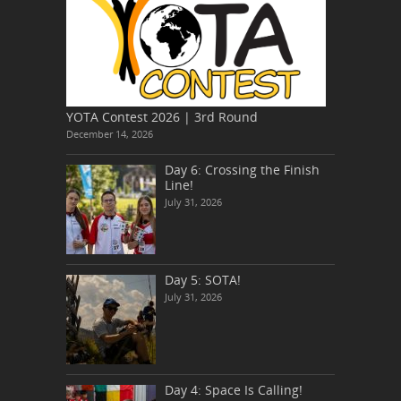
YOTA Contest 2026 | 3rd Round
December 14, 2026
Day 6: Crossing the Finish
Line!
July 31, 2026
Day 5: SOTA!
July 31, 2026
Day 4: Space Is Calling!