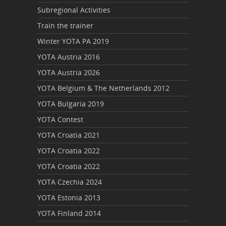
Subregional Activities
Train the trainer
Winter YOTA PA 2019
YOTA Austria 2016
YOTA Austria 2026
YOTA Belgium & The Netherlands 2012
YOTA Bulgaria 2019
YOTA Contest
YOTA Croatia 2021
YOTA Croatia 2022
YOTA Croatia 2022
YOTA Czechia 2024
YOTA Estonia 2013
YOTA Finland 2014