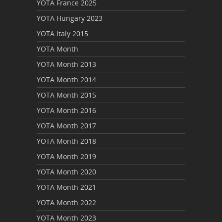
YOTA France 2025
YOTA Hungary 2023
YOTA Italy 2015
YOTA Month
YOTA Month 2013
YOTA Month 2014
YOTA Month 2015
YOTA Month 2016
YOTA Month 2017
YOTA Month 2018
YOTA Month 2019
YOTA Month 2020
YOTA Month 2021
YOTA Month 2022
YOTA Month 2023