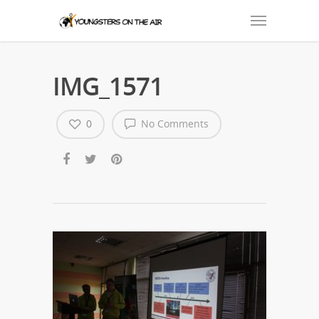
IMG_1571
0
No Comments