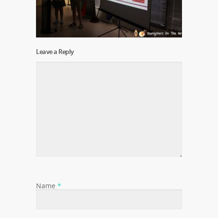
Leave a Reply
Name
*