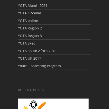
YOTA Month 2024
YOTA Oceania
YOTA online
YOTA Region 2
YOTA Region 3
YOTA Sked
YOTA South Africa 2018
YOTA UK 2017
Youth Contesting Program
RECENT POSTS