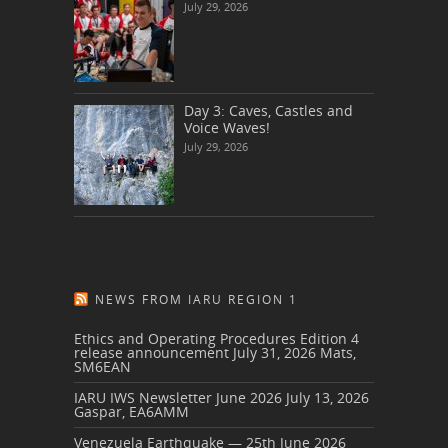
July 29, 2026
Day 3: Caves, Castles and
Voice Waves!
July 29, 2026
NEWS FROM IARU REGION 1
Ethics and Operating Procedures Edition 4
release announcement
July 31, 2026
Mats,
SM6EAN
IARU IWS Newsletter June 2026
July 13, 2026
Gaspar, EA6AMM
Venezuela Earthquake — 25th June 2026