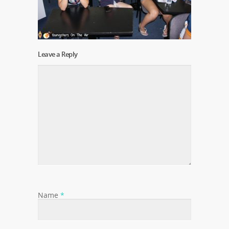
Leave a Reply
Name
*