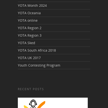
YOTA Month 2024
YOTA Oceania
YOTA online
YOTA Region 2
YOTA Region 3
YOTA Sked
YOTA South Africa 2018
YOTA UK 2017
Youth Contesting Program
RECENT POSTS