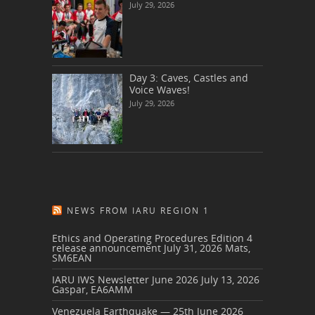
July 29, 2026
Day 3: Caves, Castles and
Voice Waves!
July 29, 2026
NEWS FROM IARU REGION 1
Ethics and Operating Procedures Edition 4
release announcement
July 31, 2026
Mats,
SM6EAN
IARU IWS Newsletter June 2026
July 13, 2026
Gaspar, EA6AMM
Venezuela Earthquake — 25th June 2026