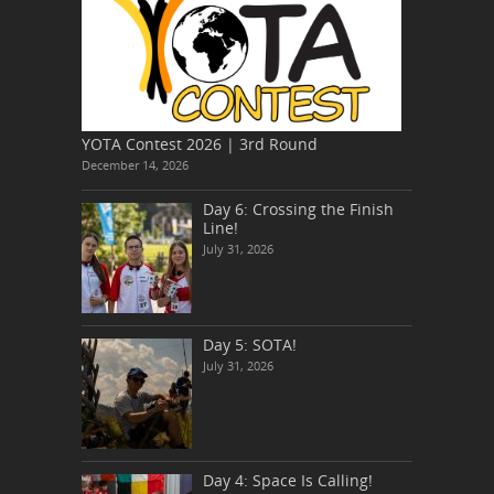
YOTA Contest 2026 | 3rd Round
December 14, 2026
Day 6: Crossing the Finish
Line!
July 31, 2026
Day 5: SOTA!
July 31, 2026
Day 4: Space Is Calling!