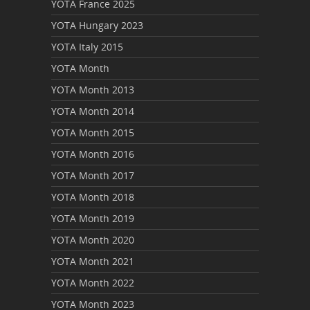
YOTA France 2025
YOTA Hungary 2023
YOTA Italy 2015
YOTA Month
YOTA Month 2013
YOTA Month 2014
YOTA Month 2015
YOTA Month 2016
YOTA Month 2017
YOTA Month 2018
YOTA Month 2019
YOTA Month 2020
YOTA Month 2021
YOTA Month 2022
YOTA Month 2023