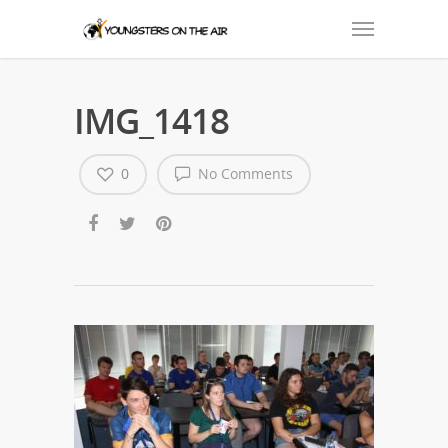
IMG_1418
0
No Comments