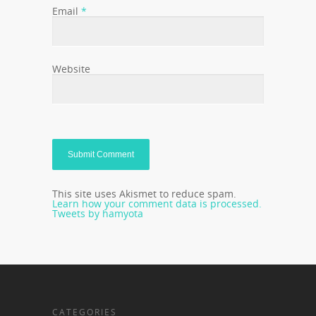
Email
*
Website
This site uses Akismet to reduce spam.
Learn how your comment data is processed.
Tweets by hamyota
CATEGORIES