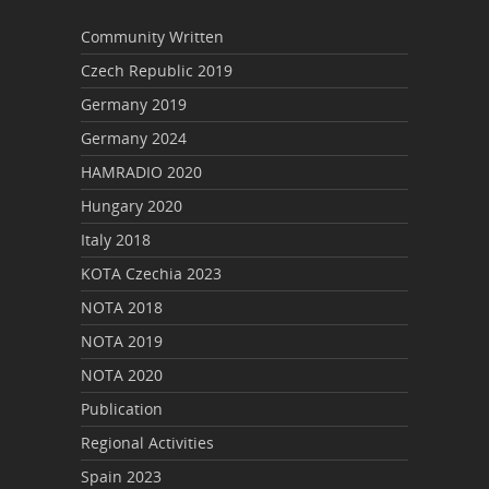
Community Written
Czech Republic 2019
Germany 2019
Germany 2024
HAMRADIO 2020
Hungary 2020
Italy 2018
KOTA Czechia 2023
NOTA 2018
NOTA 2019
NOTA 2020
Publication
Regional Activities
Spain 2023