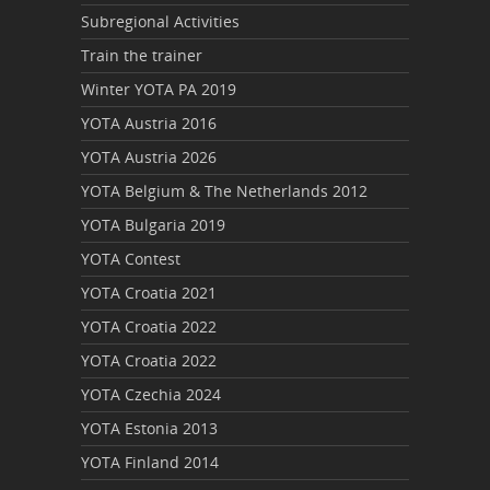
Subregional Activities
Train the trainer
Winter YOTA PA 2019
YOTA Austria 2016
YOTA Austria 2026
YOTA Belgium & The Netherlands 2012
YOTA Bulgaria 2019
YOTA Contest
YOTA Croatia 2021
YOTA Croatia 2022
YOTA Croatia 2022
YOTA Czechia 2024
YOTA Estonia 2013
YOTA Finland 2014