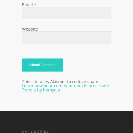
Email
*
Website
This site uses Akismet to reduce spam.
Learn how your comment data is processed.
Tweets by hamyota
CATEGORIES