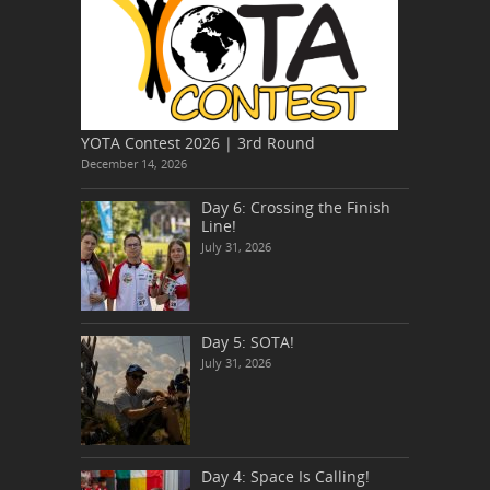
YOTA Contest 2026 | 3rd Round
December 14, 2026
Day 6: Crossing the Finish
Line!
July 31, 2026
Day 5: SOTA!
July 31, 2026
Day 4: Space Is Calling!