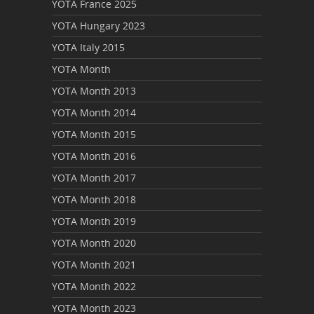
YOTA France 2025
YOTA Hungary 2023
YOTA Italy 2015
YOTA Month
YOTA Month 2013
YOTA Month 2014
YOTA Month 2015
YOTA Month 2016
YOTA Month 2017
YOTA Month 2018
YOTA Month 2019
YOTA Month 2020
YOTA Month 2021
YOTA Month 2022
YOTA Month 2023