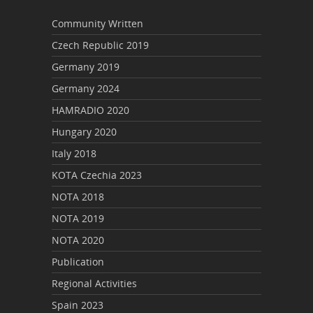
Community Written
Czech Republic 2019
Germany 2019
Germany 2024
HAMRADIO 2020
Hungary 2020
Italy 2018
KOTA Czechia 2023
NOTA 2018
NOTA 2019
NOTA 2020
Publication
Regional Activities
Spain 2023