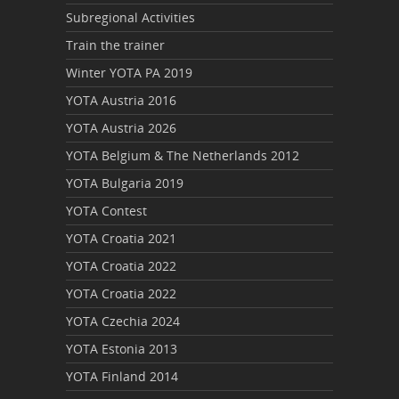
Subregional Activities
Train the trainer
Winter YOTA PA 2019
YOTA Austria 2016
YOTA Austria 2026
YOTA Belgium & The Netherlands 2012
YOTA Bulgaria 2019
YOTA Contest
YOTA Croatia 2021
YOTA Croatia 2022
YOTA Croatia 2022
YOTA Czechia 2024
YOTA Estonia 2013
YOTA Finland 2014