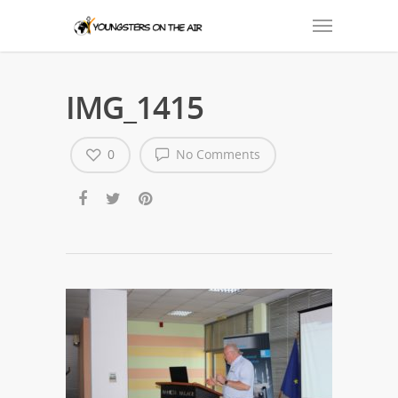
IMG_1415
0
No Comments