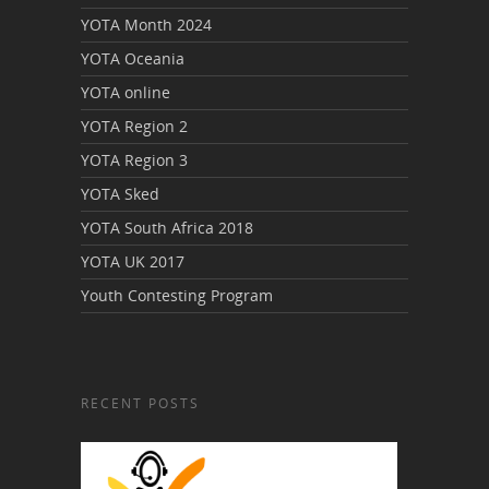
YOTA Month 2024
YOTA Oceania
YOTA online
YOTA Region 2
YOTA Region 3
YOTA Sked
YOTA South Africa 2018
YOTA UK 2017
Youth Contesting Program
RECENT POSTS