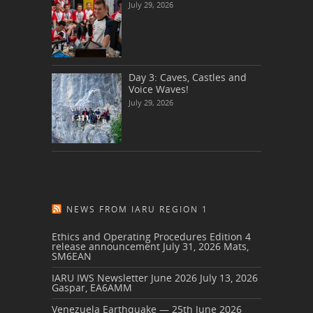
July 29, 2026
Day 3: Caves, Castles and
Voice Waves!
July 29, 2026
NEWS FROM IARU REGION 1
Ethics and Operating Procedures Edition 4
release announcement
July 31, 2026
Mats,
SM6EAN
IARU IWS Newsletter June 2026
July 13, 2026
Gaspar, EA6AMM
Venezuela Earthquake — 25th June 2026