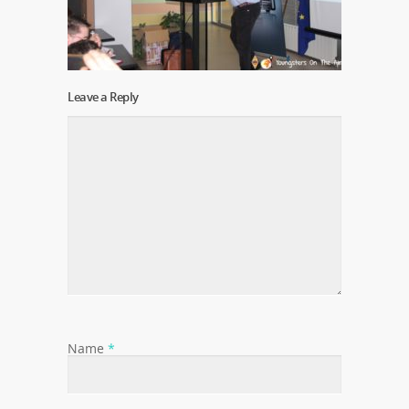
Leave a Reply
Name
*