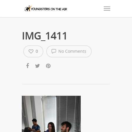
IMG_1411
0
No Comments