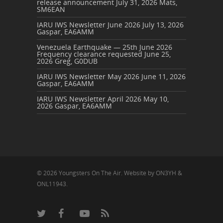
release announcement
July 31, 2026
Mats,
SM6EAN
IARU IWS Newsletter June 2026
July 13, 2026
Gaspar, EA6AMM
Venezuela Earthquake — 25th June 2026
Frequency clearance requested
June 25,
2026
Greg, G0DUB
IARU IWS Newsletter May 2026
June 11, 2026
Gaspar, EA6AMM
IARU IWS Newsletter April 2026
May 10,
2026
Gaspar, EA6AMM
© 2026 Youngsters On The Air. Website by ON3YH &
ONL11943.