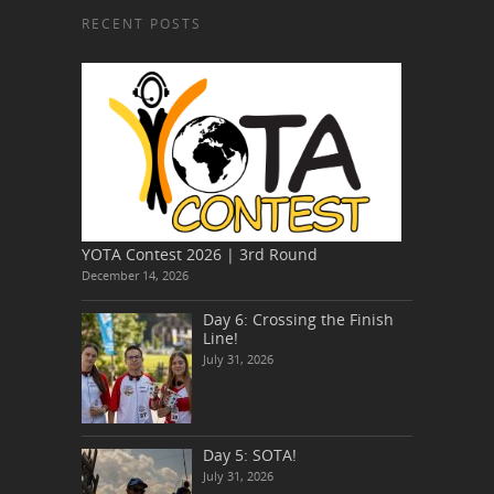
RECENT POSTS
YOTA Contest 2026 | 3rd Round
December 14, 2026
Day 6: Crossing the Finish
Line!
July 31, 2026
Day 5: SOTA!
July 31, 2026