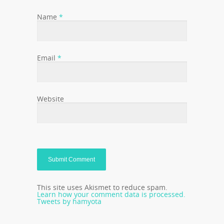
Name
*
Email
*
Website
This site uses Akismet to reduce spam.
Learn how your comment data is processed.
Tweets by hamyota