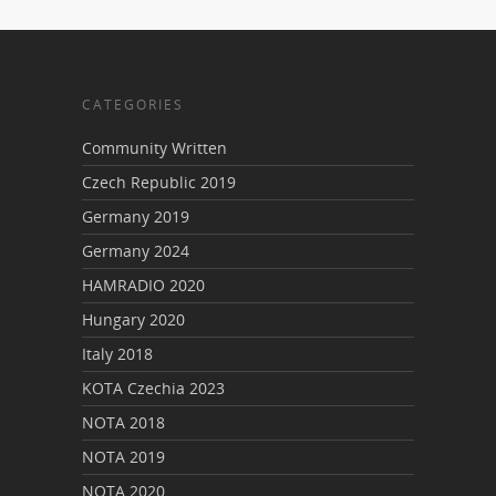
CATEGORIES
Community Written
Czech Republic 2019
Germany 2019
Germany 2024
HAMRADIO 2020
Hungary 2020
Italy 2018
KOTA Czechia 2023
NOTA 2018
NOTA 2019
NOTA 2020