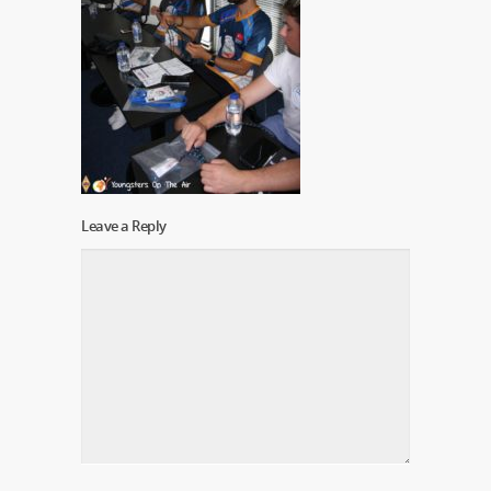
Leave a Reply