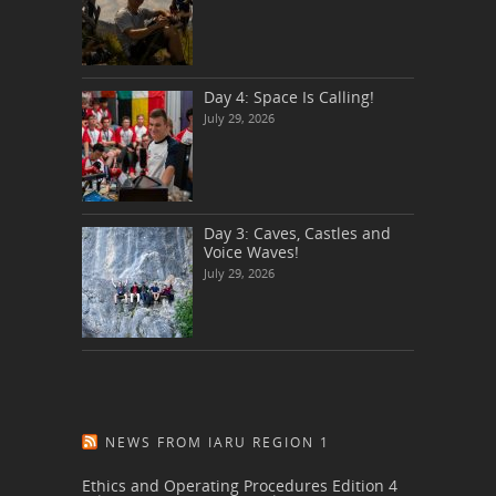
Day 4: Space Is Calling!
July 29, 2026
Day 3: Caves, Castles and
Voice Waves!
July 29, 2026
NEWS FROM IARU REGION 1
Ethics and Operating Procedures Edition 4