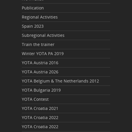
Publication
Regional Activities
Spain 2023
Subregional Activities
Train the trainer
Winter YOTA PA 2019
YOTA Austria 2016
YOTA Austria 2026
YOTA Belgium & The Netherlands 2012
YOTA Bulgaria 2019
YOTA Contest
YOTA Croatia 2021
YOTA Croatia 2022
YOTA Croatia 2022