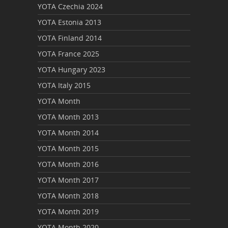
YOTA Czechia 2024
YOTA Estonia 2013
YOTA Finland 2014
YOTA France 2025
YOTA Hungary 2023
YOTA Italy 2015
YOTA Month
YOTA Month 2013
YOTA Month 2014
YOTA Month 2015
YOTA Month 2016
YOTA Month 2017
YOTA Month 2018
YOTA Month 2019
YOTA Month 2020