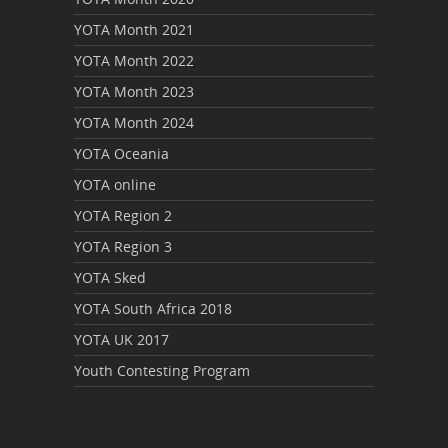
YOTA Month 2021
YOTA Month 2022
YOTA Month 2023
YOTA Month 2024
YOTA Oceania
YOTA online
YOTA Region 2
YOTA Region 3
YOTA Sked
YOTA South Africa 2018
YOTA UK 2017
Youth Contesting Program