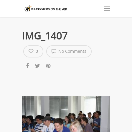
IMG_1407
0
No Comments