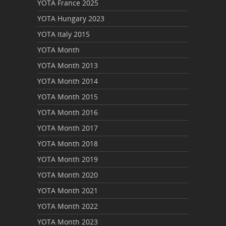
YOTA France 2025
YOTA Hungary 2023
YOTA Italy 2015
YOTA Month
YOTA Month 2013
YOTA Month 2014
YOTA Month 2015
YOTA Month 2016
YOTA Month 2017
YOTA Month 2018
YOTA Month 2019
YOTA Month 2020
YOTA Month 2021
YOTA Month 2022
YOTA Month 2023