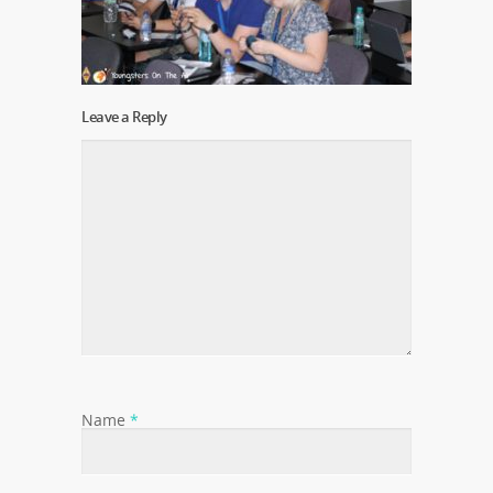
Leave a Reply
Name
*