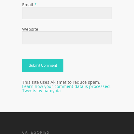
Email
*
Website
This site uses Akismet to reduce spam.
Learn how your comment data is processed.
Tweets by hamyota
CATEGORIES