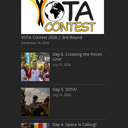
YOTA Contest 2026 | 3rd Round
December 14, 2026
Day 6: Crossing the Finish
Line!
July 31, 2026
Day 5: SOTA!
July 31, 2026
Day 4: Space Is Calling!