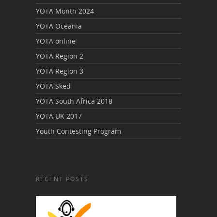
YOTA Month 2024
YOTA Oceania
YOTA online
YOTA Region 2
YOTA Region 3
YOTA Sked
YOTA South Africa 2018
YOTA UK 2017
Youth Contesting Program
RECENT POSTS