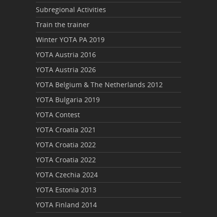
Subregional Activities
Train the trainer
Winter YOTA PA 2019
YOTA Austria 2016
YOTA Austria 2026
YOTA Belgium & The Netherlands 2012
YOTA Bulgaria 2019
YOTA Contest
YOTA Croatia 2021
YOTA Croatia 2022
YOTA Croatia 2022
YOTA Czechia 2024
YOTA Estonia 2013
YOTA Finland 2014