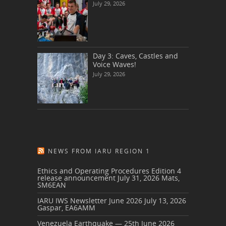
July 29, 2026
Day 3: Caves, Castles and
Voice Waves!
July 29, 2026
NEWS FROM IARU REGION 1
Ethics and Operating Procedures Edition 4
release announcement
July 31, 2026
Mats,
SM6EAN
IARU IWS Newsletter June 2026
July 13, 2026
Gaspar, EA6AMM
Venezuela Earthquake — 25th June 2026