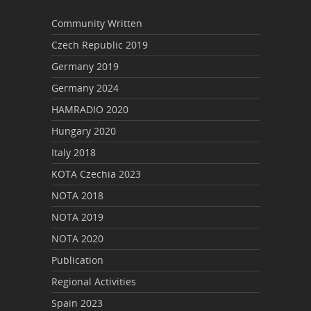
Community Written
Czech Republic 2019
Germany 2019
Germany 2024
HAMRADIO 2020
Hungary 2020
Italy 2018
KOTA Czechia 2023
NOTA 2018
NOTA 2019
NOTA 2020
Publication
Regional Activities
Spain 2023