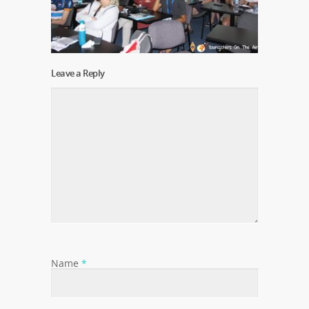
Leave a Reply
Name
*