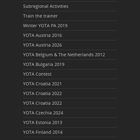
Subregional Activities
Train the trainer
Winter YOTA PA 2019
YOTA Austria 2016
YOTA Austria 2026
YOTA Belgium & The Netherlands 2012
YOTA Bulgaria 2019
YOTA Contest
YOTA Croatia 2021
YOTA Croatia 2022
YOTA Croatia 2022
YOTA Czechia 2024
YOTA Estonia 2013
YOTA Finland 2014