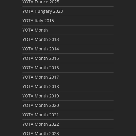
YOTA France 2025
YOTA Hungary 2023
YOTA Italy 2015
YOTA Month
YOTA Month 2013
YOTA Month 2014
YOTA Month 2015
YOTA Month 2016
YOTA Month 2017
YOTA Month 2018
YOTA Month 2019
YOTA Month 2020
YOTA Month 2021
YOTA Month 2022
YOTA Month 2023