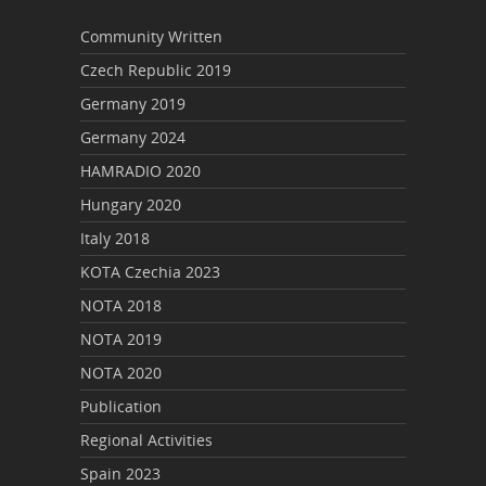
Community Written
Czech Republic 2019
Germany 2019
Germany 2024
HAMRADIO 2020
Hungary 2020
Italy 2018
KOTA Czechia 2023
NOTA 2018
NOTA 2019
NOTA 2020
Publication
Regional Activities
Spain 2023