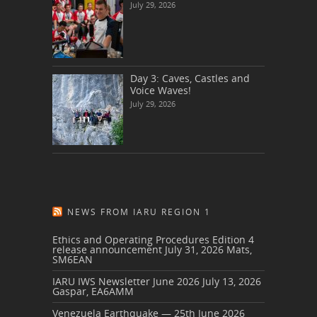
July 29, 2026
Day 3: Caves, Castles and
Voice Waves!
July 29, 2026
NEWS FROM IARU REGION 1
Ethics and Operating Procedures Edition 4
release announcement
July 31, 2026
Mats,
SM6EAN
IARU IWS Newsletter June 2026
July 13, 2026
Gaspar, EA6AMM
Venezuela Earthquake — 25th June 2026