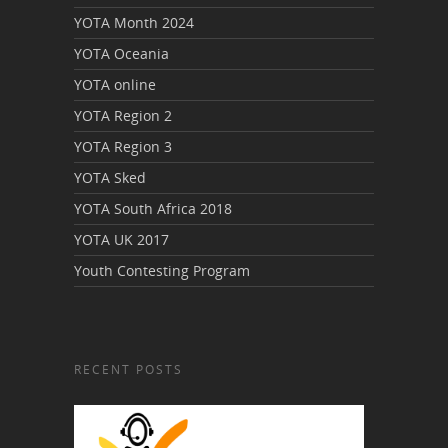
YOTA Month 2024
YOTA Oceania
YOTA online
YOTA Region 2
YOTA Region 3
YOTA Sked
YOTA South Africa 2018
YOTA UK 2017
Youth Contesting Program
RECENT POSTS