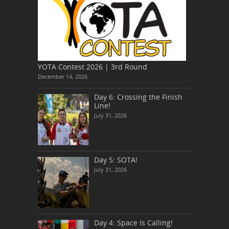
YOTA Contest 2026 | 3rd Round
December 14, 2026
Day 6: Crossing the Finish
Line!
July 31, 2026
Day 5: SOTA!
July 31, 2026
Day 4: Space Is Calling!