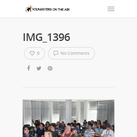
IMG_1396
0
No Comments