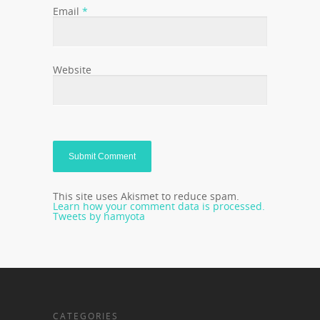
Email
*
Website
This site uses Akismet to reduce spam.
Learn how your comment data is processed.
Tweets by hamyota
CATEGORIES