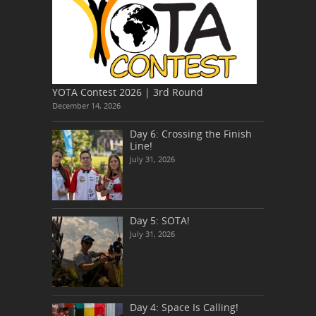
YOTA Contest 2026 | 3rd Round
December 14, 2026
Day 6: Crossing the Finish
Line!
July 31, 2026
Day 5: SOTA!
July 31, 2026
Day 4: Space Is Calling!