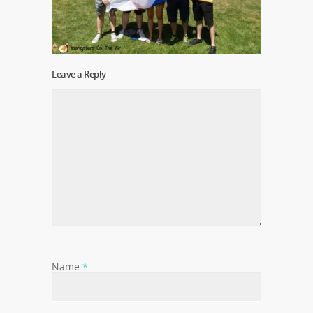
Leave a Reply
Name
*