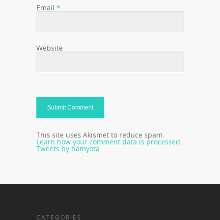
Email
*
Website
This site uses Akismet to reduce spam.
Learn how your comment data is processed.
Tweets by hamyota
CATEGORIES