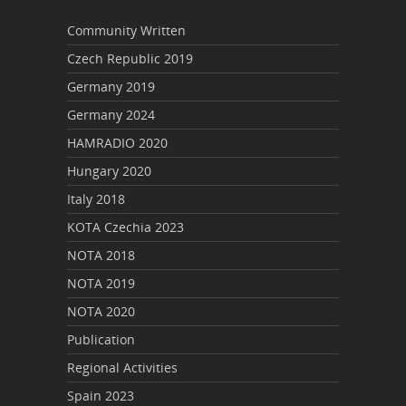
Community Written
Czech Republic 2019
Germany 2019
Germany 2024
HAMRADIO 2020
Hungary 2020
Italy 2018
KOTA Czechia 2023
NOTA 2018
NOTA 2019
NOTA 2020
Publication
Regional Activities
Spain 2023