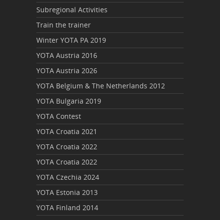
Subregional Activities
Train the trainer
Winter YOTA PA 2019
YOTA Austria 2016
YOTA Austria 2026
YOTA Belgium & The Netherlands 2012
YOTA Bulgaria 2019
YOTA Contest
YOTA Croatia 2021
YOTA Croatia 2022
YOTA Croatia 2022
YOTA Czechia 2024
YOTA Estonia 2013
YOTA Finland 2014