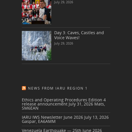
July 29, 2026
Day 3: Caves, Castles and
Voice Waves!
July 29, 2026
NEWS FROM IARU REGION 1
Ethics and Operating Procedures Edition 4
release announcement
July 31, 2026
Mats,
SM6EAN
IARU IWS Newsletter June 2026
July 13, 2026
Gaspar, EA6AMM
Venezuela Earthquake — 25th June 2026