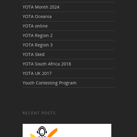
YOTA Month 2024
YOTA Oceania
YOTA online
YOTA Region 2
YOTA Region 3
YOTA Sked
YOTA South Africa 2018
YOTA UK 2017
Youth Contesting Program
RECENT POSTS