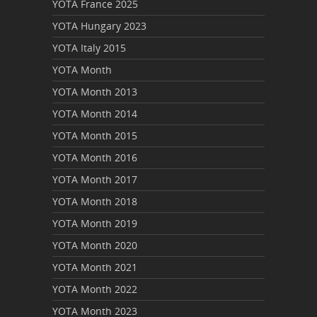
YOTA France 2025
YOTA Hungary 2023
YOTA Italy 2015
YOTA Month
YOTA Month 2013
YOTA Month 2014
YOTA Month 2015
YOTA Month 2016
YOTA Month 2017
YOTA Month 2018
YOTA Month 2019
YOTA Month 2020
YOTA Month 2021
YOTA Month 2022
YOTA Month 2023