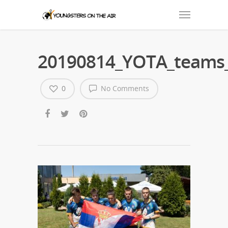
20190814_YOTA_teams_
0
No Comments