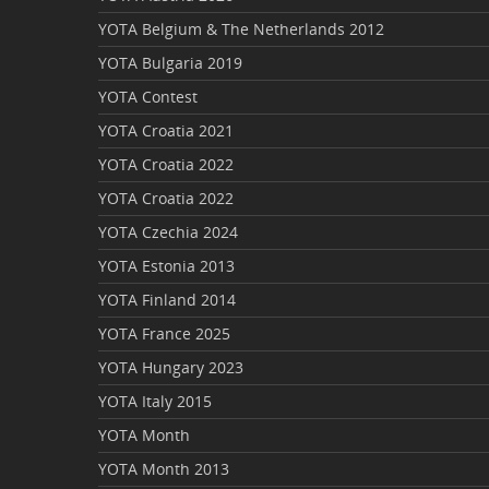
YOTA Belgium & The Netherlands 2012
YOTA Bulgaria 2019
YOTA Contest
YOTA Croatia 2021
YOTA Croatia 2022
YOTA Croatia 2022
YOTA Czechia 2024
YOTA Estonia 2013
YOTA Finland 2014
YOTA France 2025
YOTA Hungary 2023
YOTA Italy 2015
YOTA Month
YOTA Month 2013