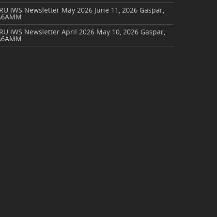
ARU IWS Newsletter May 2026
June 11, 2026
Gaspar,
A6AMM
RU IWS Newsletter April 2026
May 10, 2026
Gaspar,
A6AMM