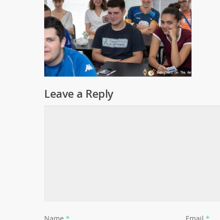
Leave a Reply
Name
*
Email
*