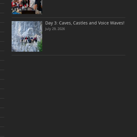
Day 3: Caves, Castles and Voice Waves!
July 29, 2026