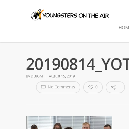
HOM
20190814_YOTA
By
DL8GM
August 15, 2019
No Comments
0