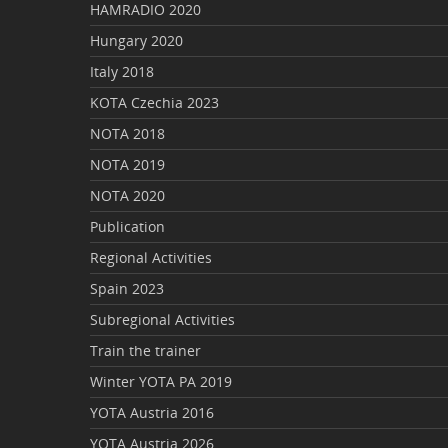
HAMRADIO 2020
Hungary 2020
Italy 2018
KOTA Czechia 2023
NOTA 2018
NOTA 2019
NOTA 2020
Publication
Regional Activities
Spain 2023
Subregional Activities
Train the trainer
Winter YOTA PA 2019
YOTA Austria 2016
YOTA Austria 2026