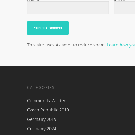
This site uses Akismet to reduce spam.
Learn how yo
CATEGORIES
Community Written
Czech Republic 2019
Germany 2019
Germany 2024