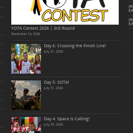
I
E
IA
E
YOTA Contest 2026 | 3rd Round
December 14, 2026
Day 6: Crossing the Finish Line!
July 31, 2026
Day 5: SOTA!
July 31, 2026
Day 4: Space Is Calling!
July 29, 2026