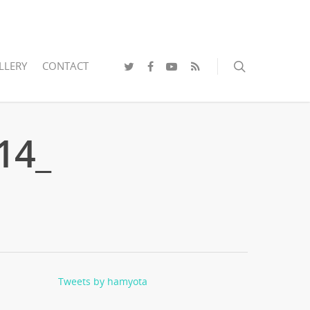
LLERY
CONTACT
14_
Tweets by hamyota