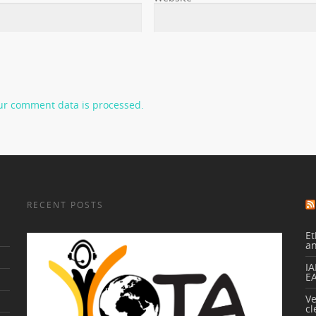
ur comment data is processed.
RECENT POSTS
Et
a
IA
E
V
cl