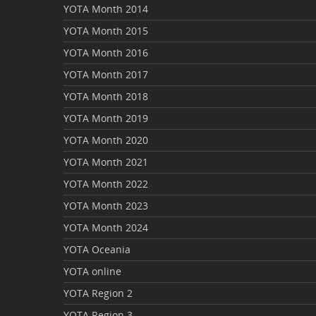
YOTA Month 2014
YOTA Month 2015
YOTA Month 2016
YOTA Month 2017
YOTA Month 2018
YOTA Month 2019
YOTA Month 2020
YOTA Month 2021
YOTA Month 2022
YOTA Month 2023
YOTA Month 2024
YOTA Oceania
YOTA online
YOTA Region 2
YOTA Region 3