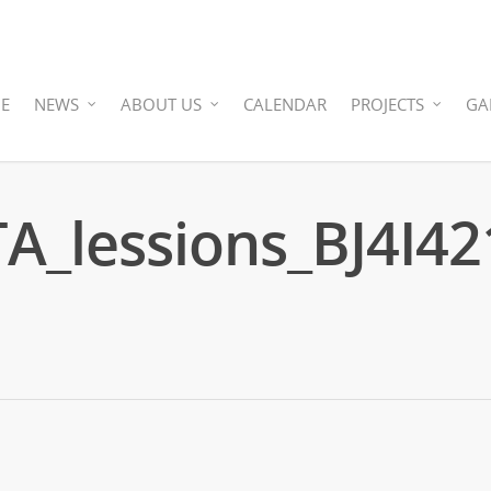
E
NEWS
ABOUT US
CALENDAR
PROJECTS
GA
_lessions_BJ4I42