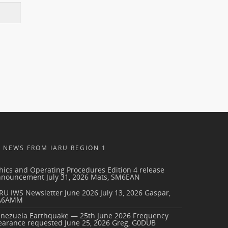
NEWS FROM IARU REGION 1
hics and Operating Procedures Edition 4 release
nnouncement
July 31, 2026
Mats, SM6EAN
RU IWS Newsletter June 2026
July 13, 2026
Gaspar,
A6AMM
enezuela Earthquake — 25th June 2026 Frequency
earance requested
June 25, 2026
Greg, G0DUB