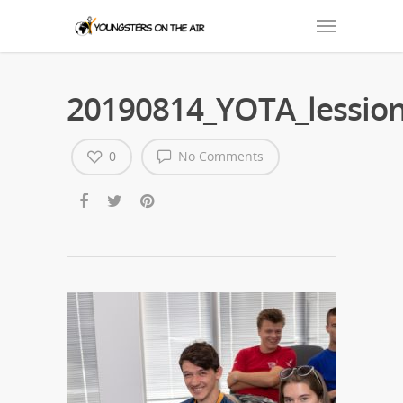
20190814_YOTA_lession
0
No Comments