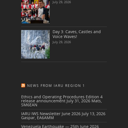
July 29, 2026
Day 3: Caves, Castles and
Voice Waves!
July 29, 2026
NEWS FROM IARU REGION 1
Ethics and Operating Procedures Edition 4
release announcement
July 31, 2026
Mats,
SM6EAN
IARU IWS Newsletter June 2026
July 13, 2026
Gaspar, EA6AMM
Venezuela Earthquake — 25th June 2026