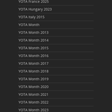
YOTA France 2025
YOTA Hungary 2023
YOTA Italy 2015
YOTA Month
YOTA Month 2013
YOTA Month 2014
YOTA Month 2015
YOTA Month 2016
YOTA Month 2017
YOTA Month 2018
YOTA Month 2019
YOTA Month 2020
YOTA Month 2021
YOTA Month 2022
YOTA Month 2023