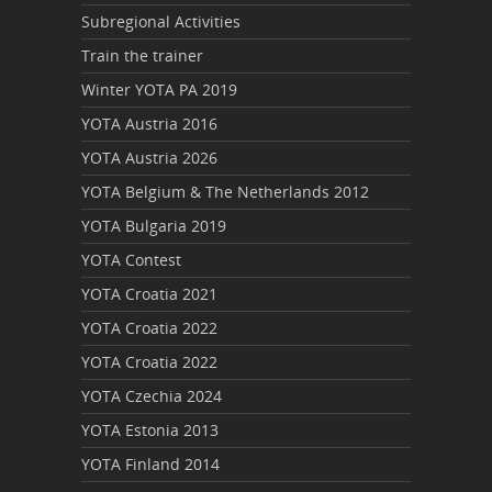
Subregional Activities
Train the trainer
Winter YOTA PA 2019
YOTA Austria 2016
YOTA Austria 2026
YOTA Belgium & The Netherlands 2012
YOTA Bulgaria 2019
YOTA Contest
YOTA Croatia 2021
YOTA Croatia 2022
YOTA Croatia 2022
YOTA Czechia 2024
YOTA Estonia 2013
YOTA Finland 2014