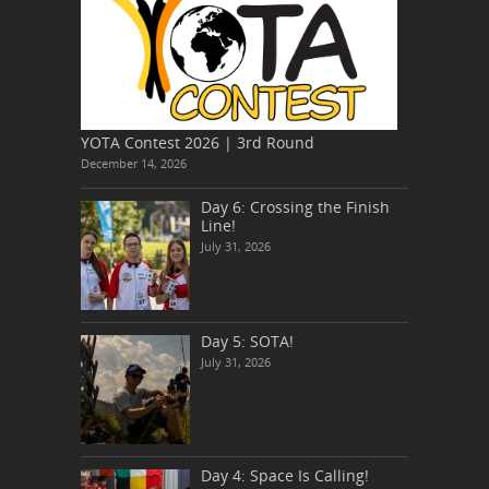
YOTA Contest 2026 | 3rd Round
December 14, 2026
Day 6: Crossing the Finish
Line!
July 31, 2026
Day 5: SOTA!
July 31, 2026
Day 4: Space Is Calling!