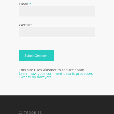
Email
*
Website
This site uses Akismet to reduce spam.
Learn how your comment data is processed.
Tweets by hamyota
CATEGORIES