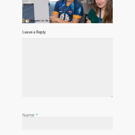
Leave a Reply
Name
*