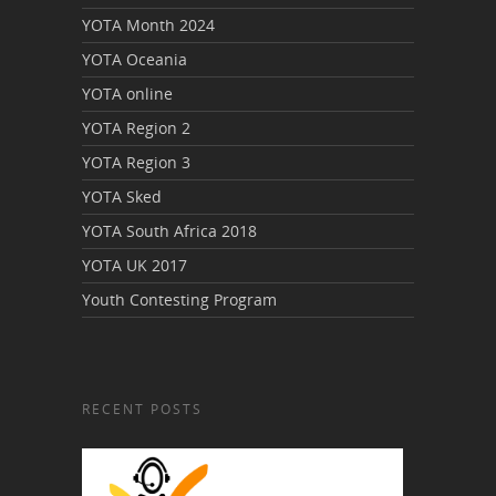
YOTA Month 2024
YOTA Oceania
YOTA online
YOTA Region 2
YOTA Region 3
YOTA Sked
YOTA South Africa 2018
YOTA UK 2017
Youth Contesting Program
RECENT POSTS