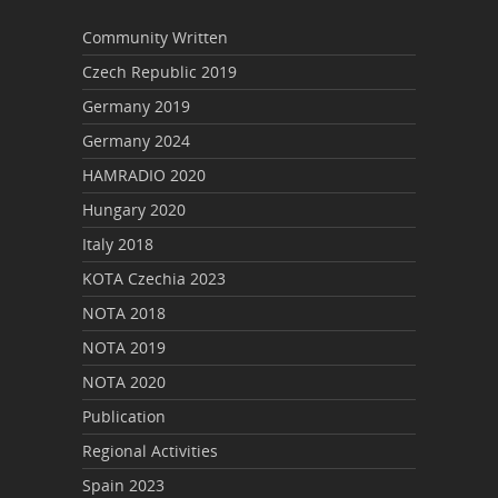
Community Written
Czech Republic 2019
Germany 2019
Germany 2024
HAMRADIO 2020
Hungary 2020
Italy 2018
KOTA Czechia 2023
NOTA 2018
NOTA 2019
NOTA 2020
Publication
Regional Activities
Spain 2023