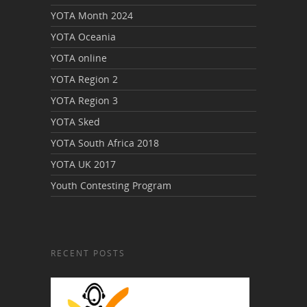
YOTA Month 2024
YOTA Oceania
YOTA online
YOTA Region 2
YOTA Region 3
YOTA Sked
YOTA South Africa 2018
YOTA UK 2017
Youth Contesting Program
RECENT POSTS