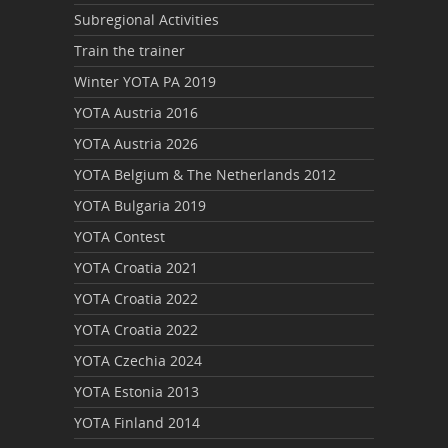
Subregional Activities
Train the trainer
Winter YOTA PA 2019
YOTA Austria 2016
YOTA Austria 2026
YOTA Belgium & The Netherlands 2012
YOTA Bulgaria 2019
YOTA Contest
YOTA Croatia 2021
YOTA Croatia 2022
YOTA Croatia 2022
YOTA Czechia 2024
YOTA Estonia 2013
YOTA Finland 2014