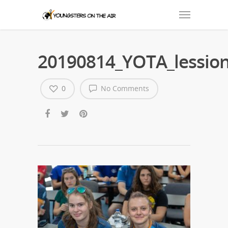
20190814_YOTA_lession
0
No Comments