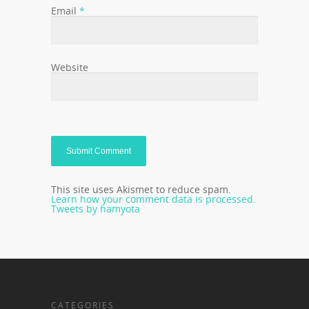
Email
*
Website
This site uses Akismet to reduce spam.
Learn how your comment data is processed.
Tweets by hamyota
CATEGORIES