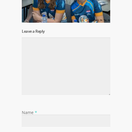
Leave a Reply
Name
*