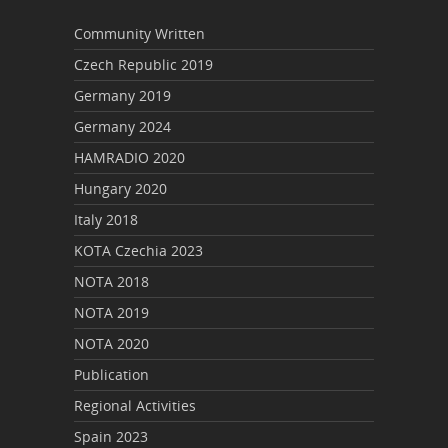
Community Written
Czech Republic 2019
Germany 2019
Germany 2024
HAMRADIO 2020
Hungary 2020
Italy 2018
KOTA Czechia 2023
NOTA 2018
NOTA 2019
NOTA 2020
Publication
Regional Activities
Spain 2023