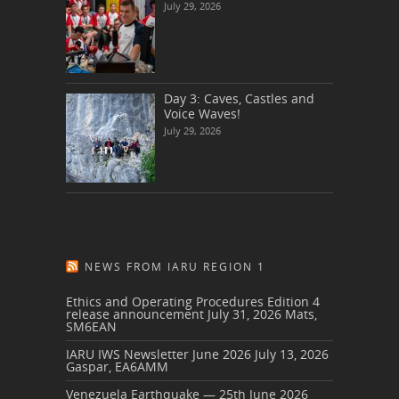
July 29, 2026
Day 3: Caves, Castles and
Voice Waves!
July 29, 2026
NEWS FROM IARU REGION 1
Ethics and Operating Procedures Edition 4
release announcement
July 31, 2026
Mats,
SM6EAN
IARU IWS Newsletter June 2026
July 13, 2026
Gaspar, EA6AMM
Venezuela Earthquake — 25th June 2026