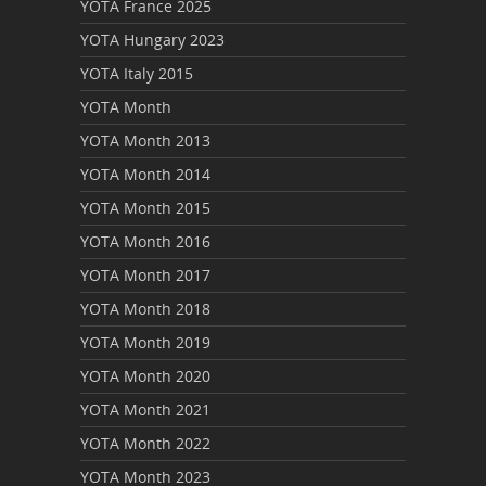
YOTA France 2025
YOTA Hungary 2023
YOTA Italy 2015
YOTA Month
YOTA Month 2013
YOTA Month 2014
YOTA Month 2015
YOTA Month 2016
YOTA Month 2017
YOTA Month 2018
YOTA Month 2019
YOTA Month 2020
YOTA Month 2021
YOTA Month 2022
YOTA Month 2023