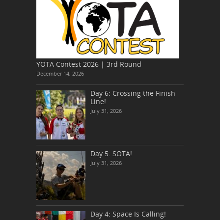
YOTA Contest 2026 | 3rd Round
December 14, 2026
Day 6: Crossing the Finish
Line!
July 31, 2026
Day 5: SOTA!
July 31, 2026
Day 4: Space Is Calling!