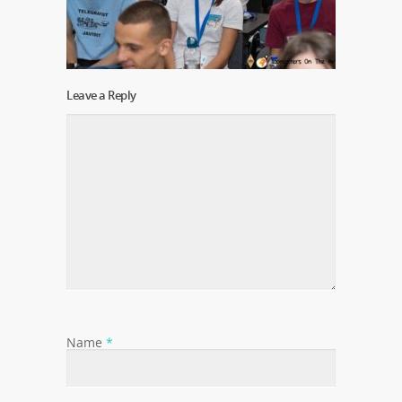
Leave a Reply
Name
*