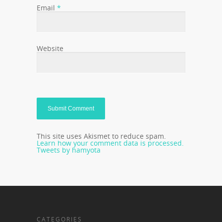
Email
*
Website
This site uses Akismet to reduce spam.
Learn how your comment data is processed.
Tweets by hamyota
CATEGORIES