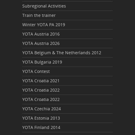
Subregional Activities
Train the trainer
Winter YOTA PA 2019
YOTA Austria 2016
YOTA Austria 2026
YOTA Belgium & The Netherlands 2012
YOTA Bulgaria 2019
YOTA Contest
YOTA Croatia 2021
YOTA Croatia 2022
YOTA Croatia 2022
YOTA Czechia 2024
YOTA Estonia 2013
YOTA Finland 2014