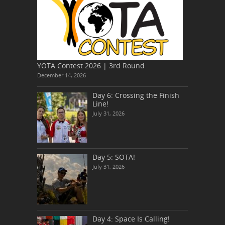
YOTA Contest 2026 | 3rd Round
December 14, 2026
Day 6: Crossing the Finish
Line!
July 31, 2026
Day 5: SOTA!
July 31, 2026
Day 4: Space Is Calling!