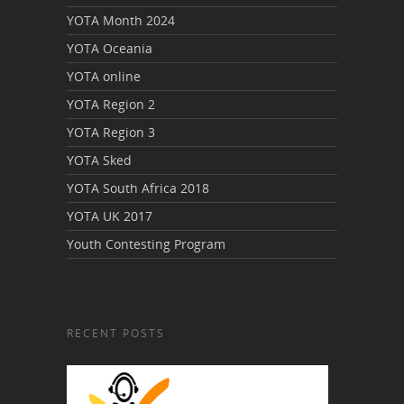
YOTA Month 2024
YOTA Oceania
YOTA online
YOTA Region 2
YOTA Region 3
YOTA Sked
YOTA South Africa 2018
YOTA UK 2017
Youth Contesting Program
RECENT POSTS