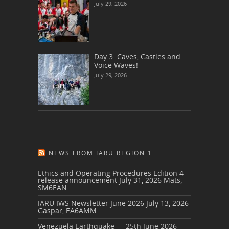
July 29, 2026
Day 3: Caves, Castles and
Voice Waves!
July 29, 2026
NEWS FROM IARU REGION 1
Ethics and Operating Procedures Edition 4
release announcement
July 31, 2026
Mats,
SM6EAN
IARU IWS Newsletter June 2026
July 13, 2026
Gaspar, EA6AMM
Venezuela Earthquake — 25th June 2026