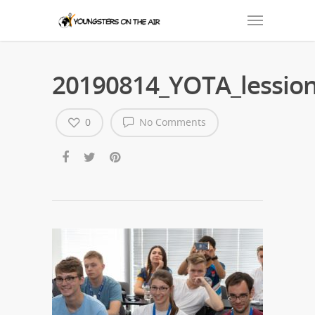
20190814_YOTA_lession
0
No Comments