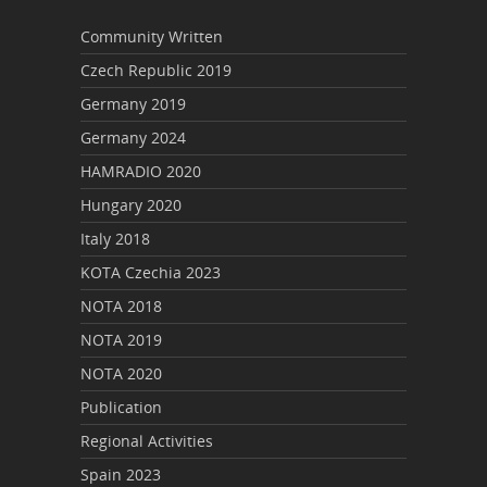
Community Written
Czech Republic 2019
Germany 2019
Germany 2024
HAMRADIO 2020
Hungary 2020
Italy 2018
KOTA Czechia 2023
NOTA 2018
NOTA 2019
NOTA 2020
Publication
Regional Activities
Spain 2023