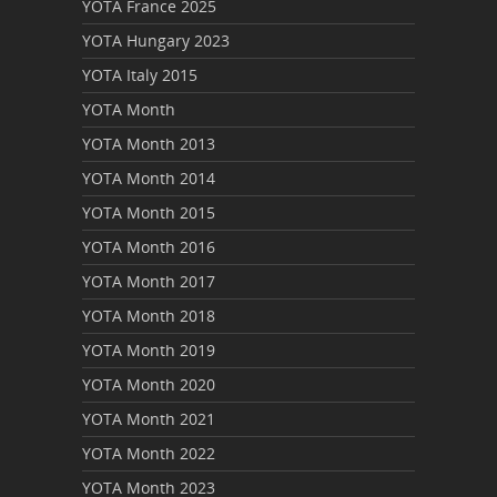
YOTA France 2025
YOTA Hungary 2023
YOTA Italy 2015
YOTA Month
YOTA Month 2013
YOTA Month 2014
YOTA Month 2015
YOTA Month 2016
YOTA Month 2017
YOTA Month 2018
YOTA Month 2019
YOTA Month 2020
YOTA Month 2021
YOTA Month 2022
YOTA Month 2023