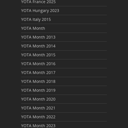
YOTA France 2025
YOTA Hungary 2023
YOTA Italy 2015
YOTA Month
YOTA Month 2013
YOTA Month 2014
YOTA Month 2015
YOTA Month 2016
YOTA Month 2017
YOTA Month 2018
YOTA Month 2019
YOTA Month 2020
YOTA Month 2021
YOTA Month 2022
YOTA Month 2023