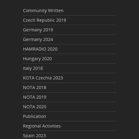
Community Written
Czech Republic 2019
Germany 2019
Germany 2024
HAMRADIO 2020
Hungary 2020
Italy 2018
KOTA Czechia 2023
NOTA 2018
NOTA 2019
NOTA 2020
Publication
Regional Activities
Spain 2023