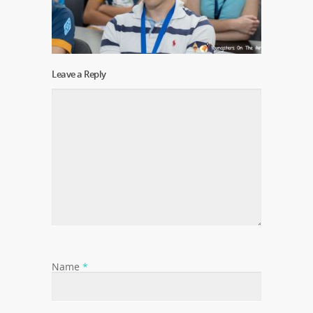
Leave a Reply
Name
*