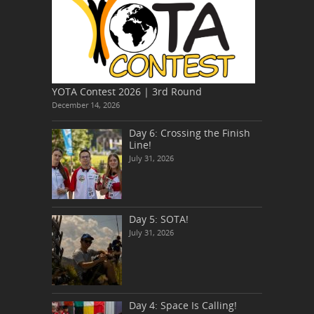
YOTA Contest 2026 | 3rd Round
December 14, 2026
Day 6: Crossing the Finish
Line!
July 31, 2026
Day 5: SOTA!
July 31, 2026
Day 4: Space Is Calling!