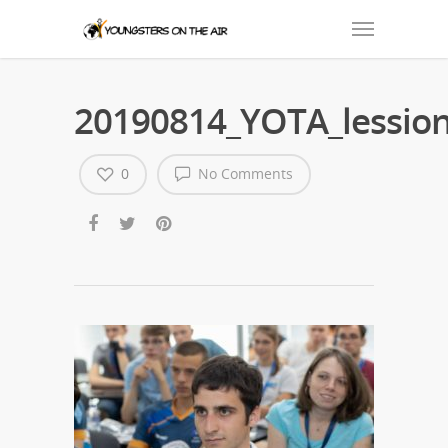
20190814_YOTA_lession
0
No Comments