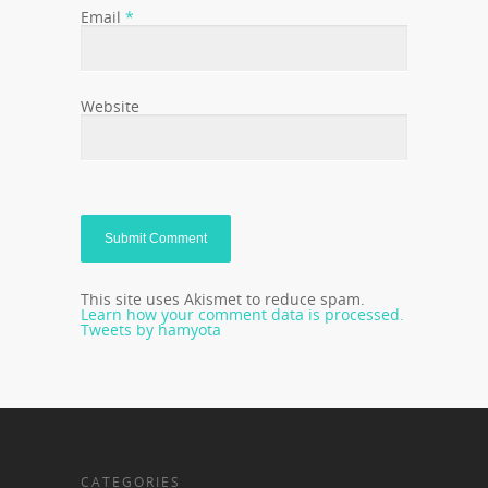
Email
*
Website
This site uses Akismet to reduce spam.
Learn how your comment data is processed.
Tweets by hamyota
CATEGORIES