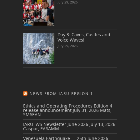
July 29, 2026
Day 3: Caves, Castles and
Voice Waves!
July 29, 2026
NEWS FROM IARU REGION 1
Ethics and Operating Procedures Edition 4
release announcement
July 31, 2026
Mats,
SM6EAN
IARU IWS Newsletter June 2026
July 13, 2026
Gaspar, EA6AMM
Venezuela Earthquake — 25th June 2026