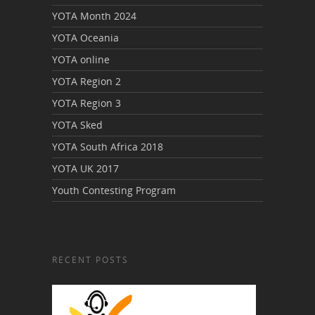
YOTA Month 2024
YOTA Oceania
YOTA online
YOTA Region 2
YOTA Region 3
YOTA Sked
YOTA South Africa 2018
YOTA UK 2017
Youth Contesting Program
RECENT POSTS