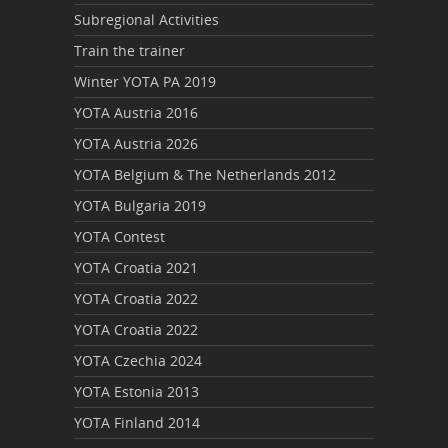
Subregional Activities
Train the trainer
Winter YOTA PA 2019
YOTA Austria 2016
YOTA Austria 2026
YOTA Belgium & The Netherlands 2012
YOTA Bulgaria 2019
YOTA Contest
YOTA Croatia 2021
YOTA Croatia 2022
YOTA Croatia 2022
YOTA Czechia 2024
YOTA Estonia 2013
YOTA Finland 2014