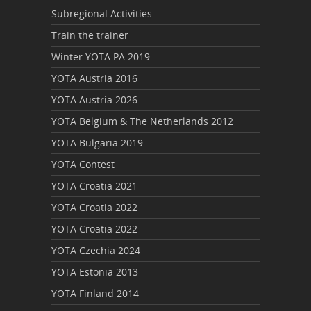
Subregional Activities
Train the trainer
Winter YOTA PA 2019
YOTA Austria 2016
YOTA Austria 2026
YOTA Belgium & The Netherlands 2012
YOTA Bulgaria 2019
YOTA Contest
YOTA Croatia 2021
YOTA Croatia 2022
YOTA Croatia 2022
YOTA Czechia 2024
YOTA Estonia 2013
YOTA Finland 2014