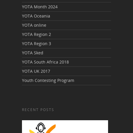
YOTA Month 2024
YOTA Oceania
YOTA online
YOTA Region 2
YOTA Region 3
YOTA Sked
YOTA South Africa 2018
YOTA UK 2017
Youth Contesting Program
RECENT POSTS