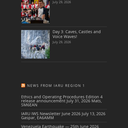
July 29, 2026
Day 3: Caves, Castles and
Voice Waves!
July 29, 2026
NEWS FROM IARU REGION 1
Ethics and Operating Procedures Edition 4
release announcement
July 31, 2026
Mats,
SM6EAN
IARU IWS Newsletter June 2026
July 13, 2026
Gaspar, EA6AMM
Venezuela Earthquake — 25th June 2026