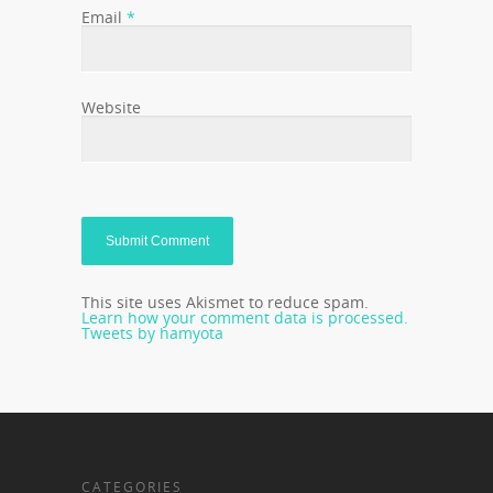
Email
*
Website
This site uses Akismet to reduce spam.
Learn how your comment data is processed.
Tweets by hamyota
CATEGORIES