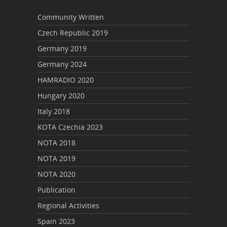
Community Written
Czech Republic 2019
Germany 2019
Germany 2024
HAMRADIO 2020
Hungary 2020
Italy 2018
KOTA Czechia 2023
NOTA 2018
NOTA 2019
NOTA 2020
Publication
Regional Activities
Spain 2023