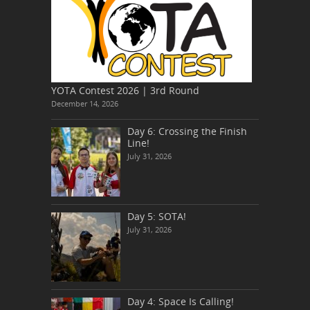
YOTA Contest 2026 | 3rd Round
December 14, 2026
Day 6: Crossing the Finish
Line!
July 31, 2026
Day 5: SOTA!
July 31, 2026
Day 4: Space Is Calling!