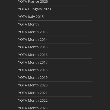
YOTA France 2025
YOTA Hungary 2023
YOTA Italy 2015
YOTA Month
YOTA Month 2013
YOTA Month 2014
YOTA Month 2015
YOTA Month 2016
YOTA Month 2017
YOTA Month 2018
YOTA Month 2019
YOTA Month 2020
YOTA Month 2021
YOTA Month 2022
YOTA Month 2023