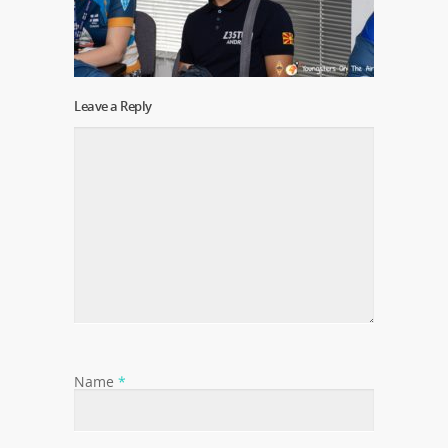
Leave a Reply
Name
*