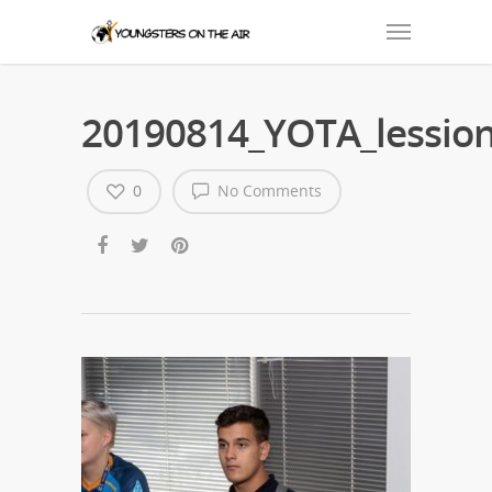
20190814_YOTA_lession
0
No Comments