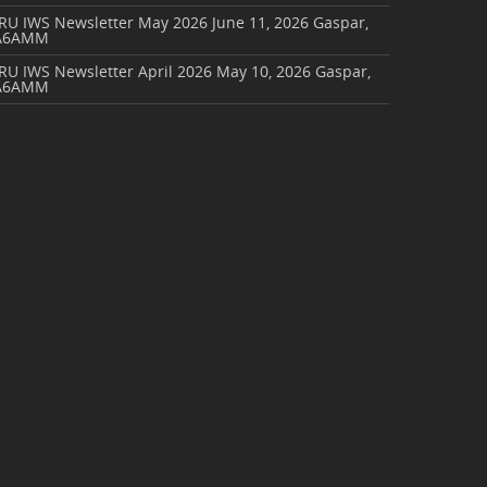
ARU IWS Newsletter May 2026
June 11, 2026
Gaspar,
A6AMM
RU IWS Newsletter April 2026
May 10, 2026
Gaspar,
A6AMM