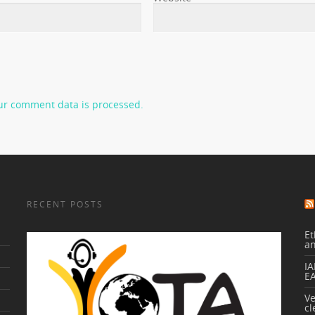
ur comment data is processed.
RECENT POSTS
Et
a
IA
E
V
cl