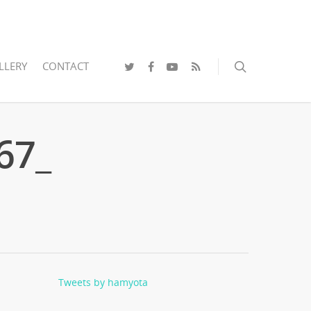
LLERY
CONTACT
67_
Tweets by hamyota