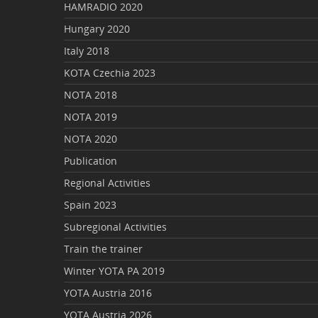
HAMRADIO 2020
Hungary 2020
Italy 2018
KOTA Czechia 2023
NOTA 2018
NOTA 2019
NOTA 2020
Publication
Regional Activities
Spain 2023
Subregional Activities
Train the trainer
Winter YOTA PA 2019
YOTA Austria 2016
YOTA Austria 2026