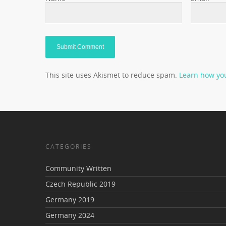
This site uses Akismet to reduce spam.
Learn how yo
CATEGORIES
Community Written
Czech Republic 2019
Germany 2019
Germany 2024