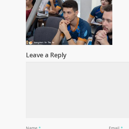
Leave a Reply
Name
*
Email
*