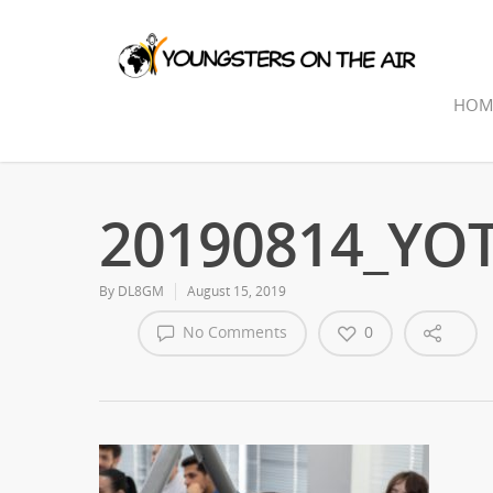
HOM
20190814_YOTA
By
DL8GM
August 15, 2019
No Comments
0