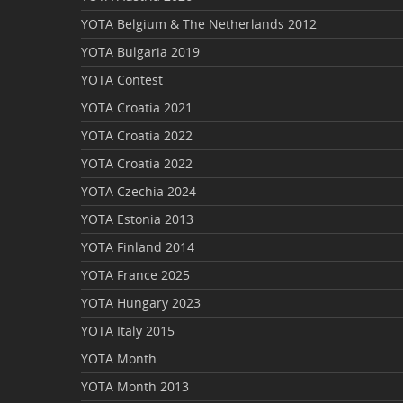
YOTA Belgium & The Netherlands 2012
YOTA Bulgaria 2019
YOTA Contest
YOTA Croatia 2021
YOTA Croatia 2022
YOTA Croatia 2022
YOTA Czechia 2024
YOTA Estonia 2013
YOTA Finland 2014
YOTA France 2025
YOTA Hungary 2023
YOTA Italy 2015
YOTA Month
YOTA Month 2013