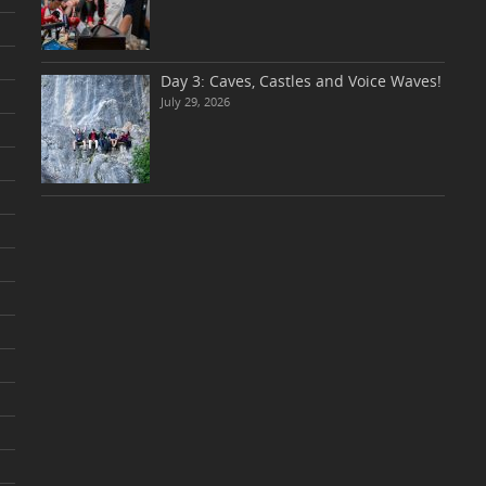
Day 3: Caves, Castles and Voice Waves!
July 29, 2026