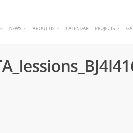
E
NEWS
ABOUT US
CALENDAR
PROJECTS
GA
_lessions_BJ4I41