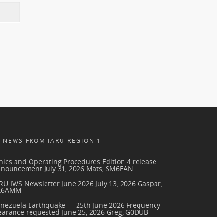
NEWS FROM IARU REGION 1
hics and Operating Procedures Edition 4 release
nnouncement
July 31, 2026
Mats, SM6EAN
RU IWS Newsletter June 2026
July 13, 2026
Gaspar,
A6AMM
enezuela Earthquake — 25th June 2026 Frequency
earance requested
June 25, 2026
Greg, G0DUB