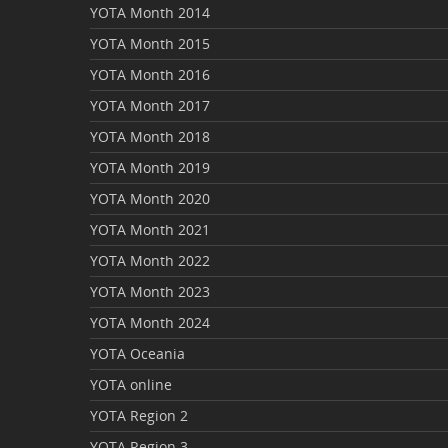
YOTA Month 2014
YOTA Month 2015
YOTA Month 2016
YOTA Month 2017
YOTA Month 2018
YOTA Month 2019
YOTA Month 2020
YOTA Month 2021
YOTA Month 2022
YOTA Month 2023
YOTA Month 2024
YOTA Oceania
YOTA online
YOTA Region 2
YOTA Region 3