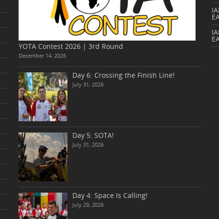
I
E
IA
E
YOTA Contest 2026 | 3rd Round
December 14, 2026
Day 6: Crossing the Finish Line!
July 31, 2026
Day 5: SOTA!
July 31, 2026
Day 4: Space Is Calling!
July 29, 2026