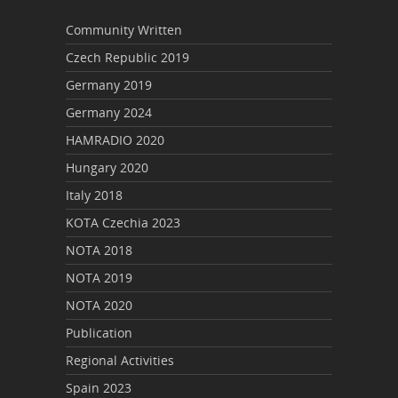
Community Written
Czech Republic 2019
Germany 2019
Germany 2024
HAMRADIO 2020
Hungary 2020
Italy 2018
KOTA Czechia 2023
NOTA 2018
NOTA 2019
NOTA 2020
Publication
Regional Activities
Spain 2023