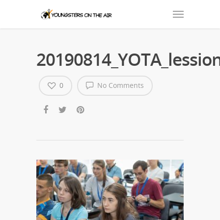
20190814_YOTA_lession
0
No Comments