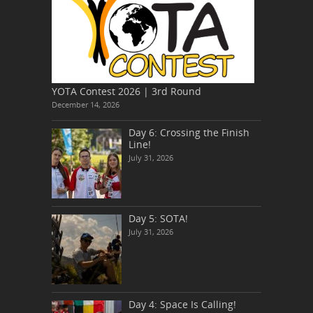
YOTA Contest 2026 | 3rd Round
December 14, 2026
Day 6: Crossing the Finish
Line!
July 31, 2026
Day 5: SOTA!
July 31, 2026
Day 4: Space Is Calling!