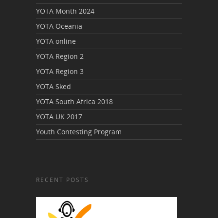
YOTA Month 2024
YOTA Oceania
YOTA online
YOTA Region 2
YOTA Region 3
YOTA Sked
YOTA South Africa 2018
YOTA UK 2017
Youth Contesting Program
RECENT POSTS