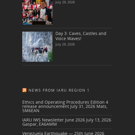
July 29, 2026
Day 3: Caves, Castles and
Voice Waves!
July 29, 2026
NEWS FROM IARU REGION 1
Ethics and Operating Procedures Edition 4
release announcement
July 31, 2026
Mats,
SM6EAN
IARU IWS Newsletter June 2026
July 13, 2026
Gaspar, EA6AMM
Venezuela Earthquake — 25th June 2026