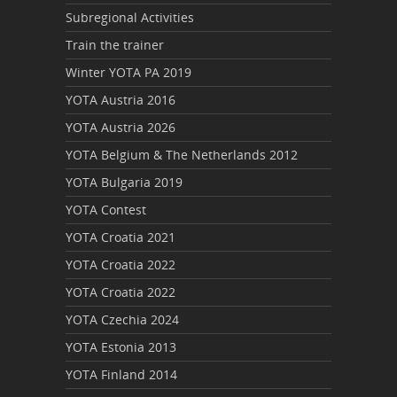
Subregional Activities
Train the trainer
Winter YOTA PA 2019
YOTA Austria 2016
YOTA Austria 2026
YOTA Belgium & The Netherlands 2012
YOTA Bulgaria 2019
YOTA Contest
YOTA Croatia 2021
YOTA Croatia 2022
YOTA Croatia 2022
YOTA Czechia 2024
YOTA Estonia 2013
YOTA Finland 2014