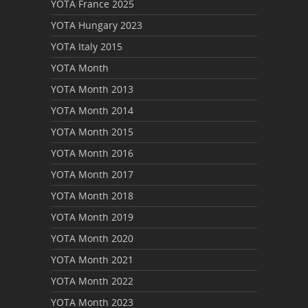
YOTA France 2025
YOTA Hungary 2023
YOTA Italy 2015
YOTA Month
YOTA Month 2013
YOTA Month 2014
YOTA Month 2015
YOTA Month 2016
YOTA Month 2017
YOTA Month 2018
YOTA Month 2019
YOTA Month 2020
YOTA Month 2021
YOTA Month 2022
YOTA Month 2023