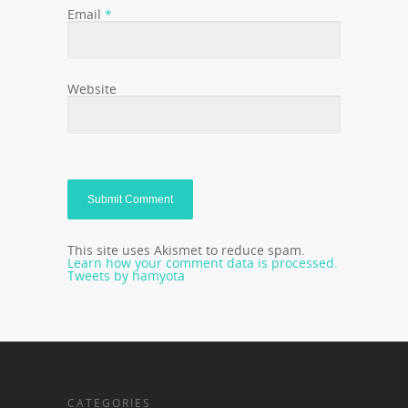
Email
*
Website
This site uses Akismet to reduce spam.
Learn how your comment data is processed.
Tweets by hamyota
CATEGORIES