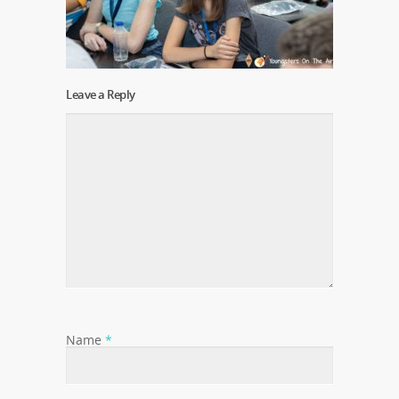
Leave a Reply
Name
*