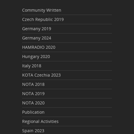
Community Written
Czech Republic 2019
Germany 2019
Germany 2024
HAMRADIO 2020
Hungary 2020
Italy 2018
KOTA Czechia 2023
NOTA 2018
NOTA 2019
NOTA 2020
Publication
Regional Activities
Spain 2023