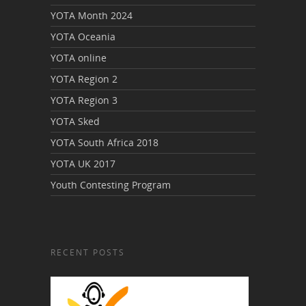
YOTA Month 2024
YOTA Oceania
YOTA online
YOTA Region 2
YOTA Region 3
YOTA Sked
YOTA South Africa 2018
YOTA UK 2017
Youth Contesting Program
RECENT POSTS