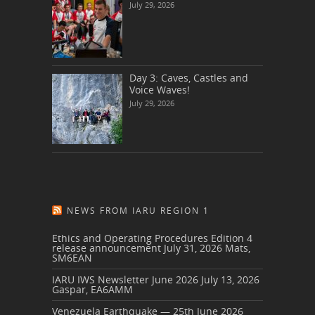
July 29, 2026
Day 3: Caves, Castles and
Voice Waves!
July 29, 2026
NEWS FROM IARU REGION 1
Ethics and Operating Procedures Edition 4
release announcement
July 31, 2026
Mats,
SM6EAN
IARU IWS Newsletter June 2026
July 13, 2026
Gaspar, EA6AMM
Venezuela Earthquake — 25th June 2026