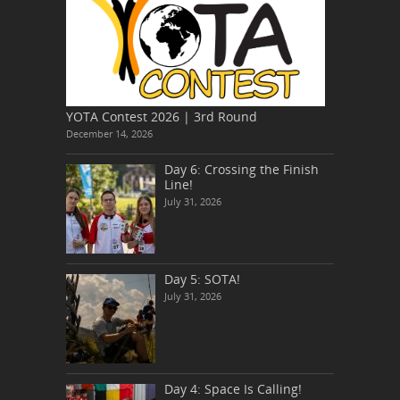
YOTA Contest 2026 | 3rd Round
December 14, 2026
Day 6: Crossing the Finish
Line!
July 31, 2026
Day 5: SOTA!
July 31, 2026
Day 4: Space Is Calling!