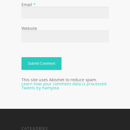
Email
*
Website
This site uses Akismet to reduce spam.
Learn how your comment data is processed.
Tweets by hamyota
CATEGORIES