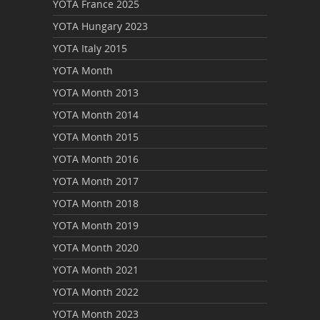
YOTA France 2025
YOTA Hungary 2023
YOTA Italy 2015
YOTA Month
YOTA Month 2013
YOTA Month 2014
YOTA Month 2015
YOTA Month 2016
YOTA Month 2017
YOTA Month 2018
YOTA Month 2019
YOTA Month 2020
YOTA Month 2021
YOTA Month 2022
YOTA Month 2023