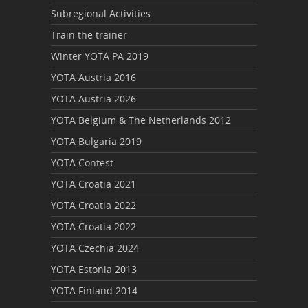
Subregional Activities
Train the trainer
Winter YOTA PA 2019
YOTA Austria 2016
YOTA Austria 2026
YOTA Belgium & The Netherlands 2012
YOTA Bulgaria 2019
YOTA Contest
YOTA Croatia 2021
YOTA Croatia 2022
YOTA Croatia 2022
YOTA Czechia 2024
YOTA Estonia 2013
YOTA Finland 2014