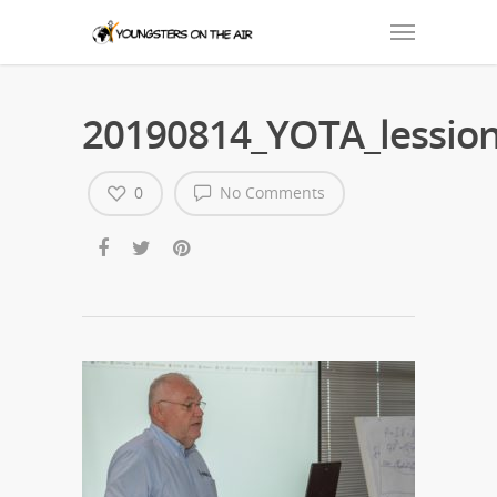
20190814_YOTA_lession
0
No Comments