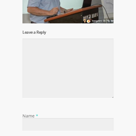
Leave a Reply
Name
*