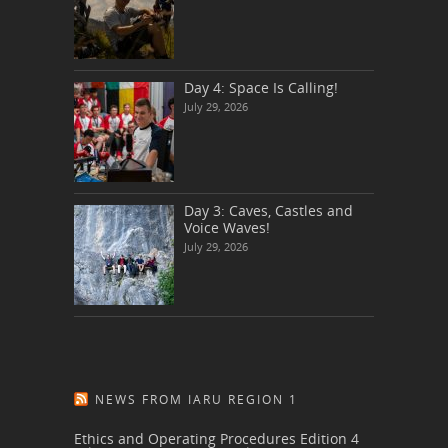
Day 4: Space Is Calling!
July 29, 2026
Day 3: Caves, Castles and
Voice Waves!
July 29, 2026
NEWS FROM IARU REGION 1
Ethics and Operating Procedures Edition 4