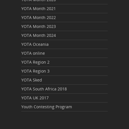
YOTA Month 2021
YOTA Month 2022
YOTA Month 2023
YOTA Month 2024
YOTA Oceania
YOTA online
YOTA Region 2
YOTA Region 3
YOTA Sked
YOTA South Africa 2018
YOTA UK 2017
Youth Contesting Program