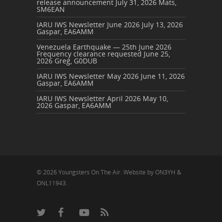
release announcement
July 31, 2026
Mats,
SM6EAN
IARU IWS Newsletter June 2026
July 13, 2026
Gaspar, EA6AMM
Venezuela Earthquake — 25th June 2026
Frequency clearance requested
June 25,
2026
Greg, G0DUB
IARU IWS Newsletter May 2026
June 11, 2026
Gaspar, EA6AMM
IARU IWS Newsletter April 2026
May 10,
2026
Gaspar, EA6AMM
© 2026 Youngsters On The Air. Website by ON3YH &
ONL11943.