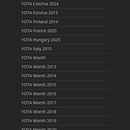
YOTA Czechia 2024
YOTA Estonia 2013
YOTA Finland 2014
YOTA France 2025
YOTA Hungary 2023
YOTA Italy 2015
YOTA Month
YOTA Month 2013
YOTA Month 2014
YOTA Month 2015
YOTA Month 2016
YOTA Month 2017
YOTA Month 2018
YOTA Month 2019
YOTA Month 2020