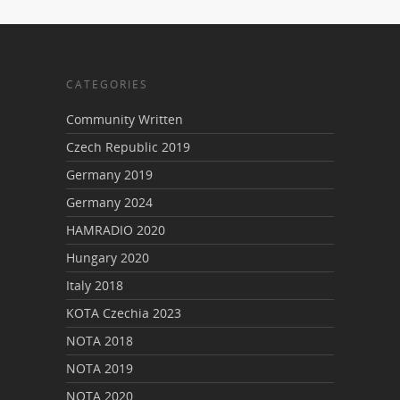
CATEGORIES
Community Written
Czech Republic 2019
Germany 2019
Germany 2024
HAMRADIO 2020
Hungary 2020
Italy 2018
KOTA Czechia 2023
NOTA 2018
NOTA 2019
NOTA 2020