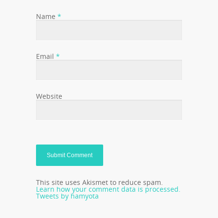
Name
*
Email
*
Website
This site uses Akismet to reduce spam.
Learn how your comment data is processed.
Tweets by hamyota