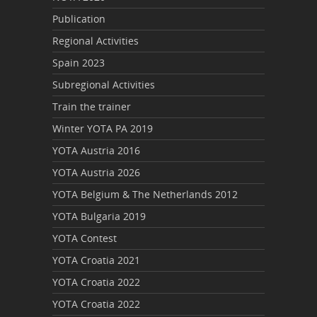
Publication
Regional Activities
Spain 2023
Subregional Activities
Train the trainer
Winter YOTA PA 2019
YOTA Austria 2016
YOTA Austria 2026
YOTA Belgium & The Netherlands 2012
YOTA Bulgaria 2019
YOTA Contest
YOTA Croatia 2021
YOTA Croatia 2022
YOTA Croatia 2022