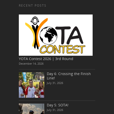
RECENT POSTS
YOTA Contest 2026 | 3rd Round
December 14, 2026
Day 6: Crossing the Finish
Line!
July 31, 2026
Day 5: SOTA!
July 31, 2026