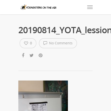
20190814_YOTA_lession
0
No Comments