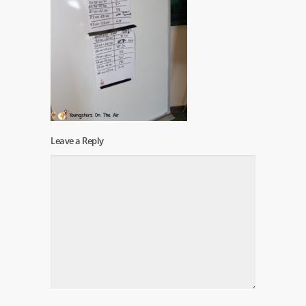
Leave a Reply