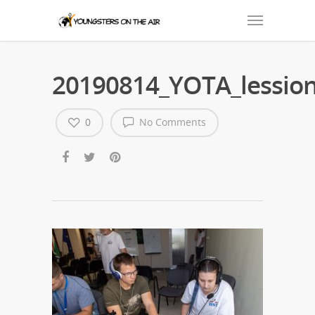
20190814_YOTA_lession
0
No Comments