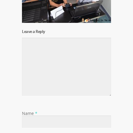
Leave a Reply
Name
*