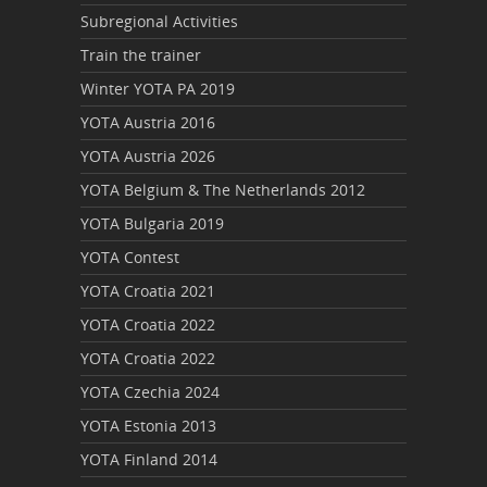
Subregional Activities
Train the trainer
Winter YOTA PA 2019
YOTA Austria 2016
YOTA Austria 2026
YOTA Belgium & The Netherlands 2012
YOTA Bulgaria 2019
YOTA Contest
YOTA Croatia 2021
YOTA Croatia 2022
YOTA Croatia 2022
YOTA Czechia 2024
YOTA Estonia 2013
YOTA Finland 2014