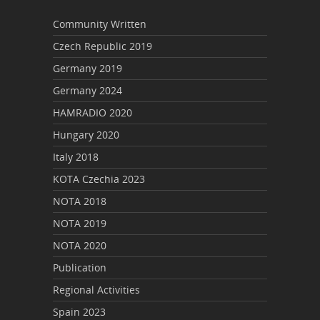
Community Written
Czech Republic 2019
Germany 2019
Germany 2024
HAMRADIO 2020
Hungary 2020
Italy 2018
KOTA Czechia 2023
NOTA 2018
NOTA 2019
NOTA 2020
Publication
Regional Activities
Spain 2023