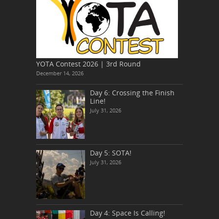
YOTA Contest 2026 | 3rd Round
December 14, 2026
Day 6: Crossing the Finish
Line!
July 31, 2026
Day 5: SOTA!
July 31, 2026
Day 4: Space Is Calling!