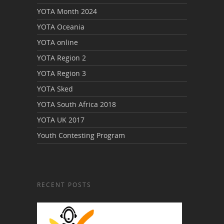
YOTA Month 2024
YOTA Oceania
YOTA online
YOTA Region 2
YOTA Region 3
YOTA Sked
YOTA South Africa 2018
YOTA UK 2017
Youth Contesting Program
RECENT POSTS