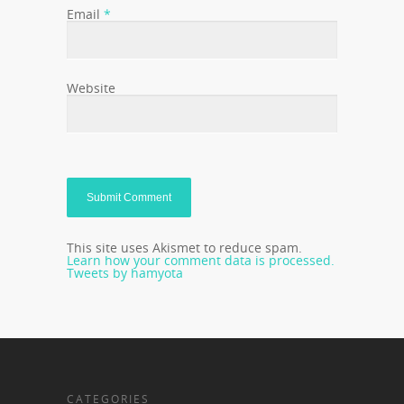
Email
*
Website
This site uses Akismet to reduce spam.
Learn how your comment data is processed.
Tweets by hamyota
CATEGORIES