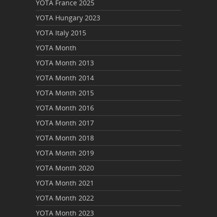
YOTA France 2025
YOTA Hungary 2023
YOTA Italy 2015
YOTA Month
YOTA Month 2013
YOTA Month 2014
YOTA Month 2015
YOTA Month 2016
YOTA Month 2017
YOTA Month 2018
YOTA Month 2019
YOTA Month 2020
YOTA Month 2021
YOTA Month 2022
YOTA Month 2023