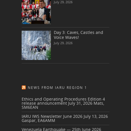
July 29, 2026
Day 3: Caves, Castles and
Voice Waves!
July 29, 2026
NEWS FROM IARU REGION 1
Ethics and Operating Procedures Edition 4
release announcement
July 31, 2026
Mats,
SM6EAN
IARU IWS Newsletter June 2026
July 13, 2026
Gaspar, EA6AMM
Venezuela Earthquake — 25th June 2026