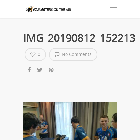
IMG_20190812_152213
0
No Comments