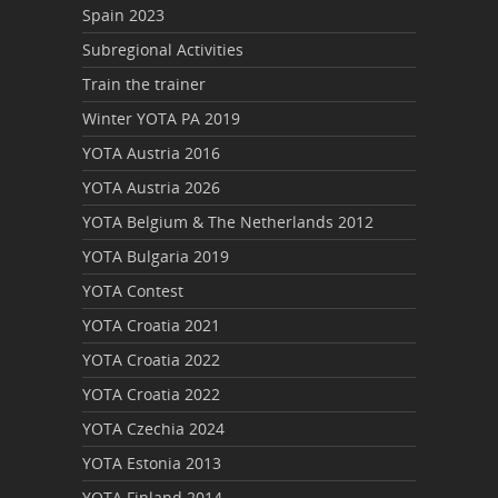
Spain 2023
Subregional Activities
Train the trainer
Winter YOTA PA 2019
YOTA Austria 2016
YOTA Austria 2026
YOTA Belgium & The Netherlands 2012
YOTA Bulgaria 2019
YOTA Contest
YOTA Croatia 2021
YOTA Croatia 2022
YOTA Croatia 2022
YOTA Czechia 2024
YOTA Estonia 2013
YOTA Finland 2014