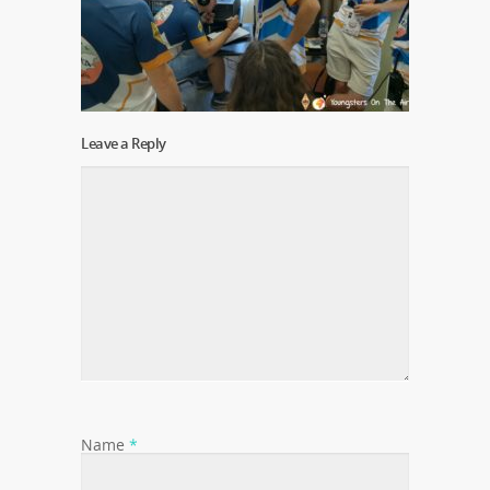
Leave a Reply
Name
*