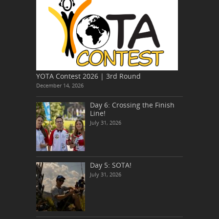
YOTA Contest 2026 | 3rd Round
December 14, 2026
Day 6: Crossing the Finish
Line!
July 31, 2026
Day 5: SOTA!
July 31, 2026