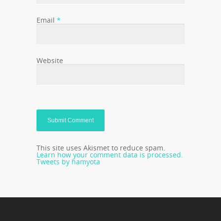
Email
*
Website
This site uses Akismet to reduce spam.
Learn how your comment data is processed.
Tweets by hamyota