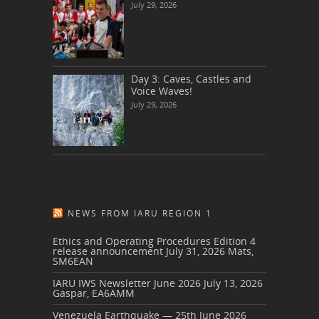
July 29, 2026
Day 3: Caves, Castles and
Voice Waves!
July 29, 2026
NEWS FROM IARU REGION 1
Ethics and Operating Procedures Edition 4
release announcement
July 31, 2026
Mats,
SM6EAN
IARU IWS Newsletter June 2026
July 13, 2026
Gaspar, EA6AMM
Venezuela Earthquake — 25th June 2026