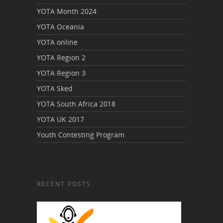
YOTA Month 2024
YOTA Oceania
YOTA online
YOTA Region 2
YOTA Region 3
YOTA Sked
YOTA South Africa 2018
YOTA UK 2017
Youth Contesting Program
RECENT POSTS