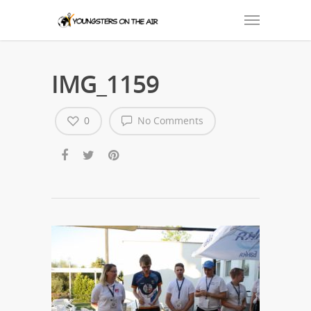
IMG_1159
0
No Comments