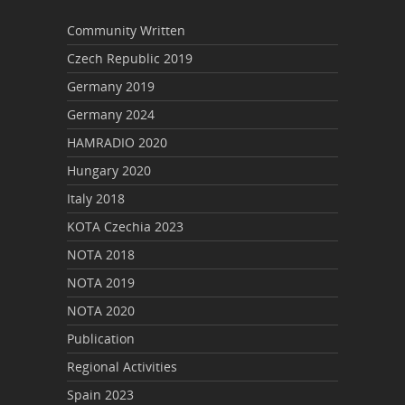
Community Written
Czech Republic 2019
Germany 2019
Germany 2024
HAMRADIO 2020
Hungary 2020
Italy 2018
KOTA Czechia 2023
NOTA 2018
NOTA 2019
NOTA 2020
Publication
Regional Activities
Spain 2023