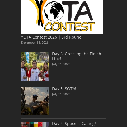
YOTA Contest 2026 | 3rd Round
December 14, 2026
Day 6: Crossing the Finish
Line!
July 31, 2026
Day 5: SOTA!
July 31, 2026
Day 4: Space Is Calling!