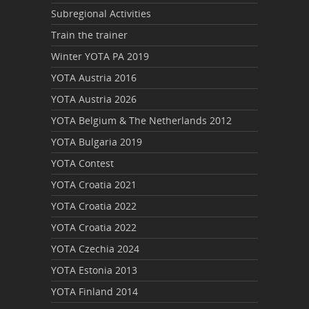
Subregional Activities
Train the trainer
Winter YOTA PA 2019
YOTA Austria 2016
YOTA Austria 2026
YOTA Belgium & The Netherlands 2012
YOTA Bulgaria 2019
YOTA Contest
YOTA Croatia 2021
YOTA Croatia 2022
YOTA Croatia 2022
YOTA Czechia 2024
YOTA Estonia 2013
YOTA Finland 2014