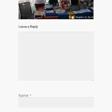
Leave a Reply
Name
*