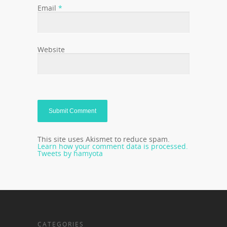
Email
*
Website
This site uses Akismet to reduce spam.
Learn how your comment data is processed.
Tweets by hamyota
CATEGORIES