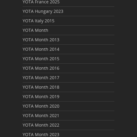
YOTA France 2025
YOTA Hungary 2023
YOTA Italy 2015
YOTA Month
YOTA Month 2013
YOTA Month 2014
YOTA Month 2015
YOTA Month 2016
YOTA Month 2017
YOTA Month 2018
YOTA Month 2019
YOTA Month 2020
YOTA Month 2021
YOTA Month 2022
YOTA Month 2023