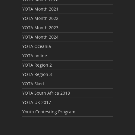
YOTA Month 2021
YOTA Month 2022
YOTA Month 2023
YOTA Month 2024
YOTA Oceania
YOTA online
YOTA Region 2
YOTA Region 3
YOTA Sked
YOTA South Africa 2018
YOTA UK 2017
Youth Contesting Program