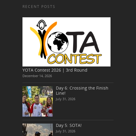
RECENT POSTS
YOTA Contest 2026 | 3rd Round
December 14, 2026
Day 6: Crossing the Finish
Line!
July 31, 2026
Day 5: SOTA!
July 31, 2026