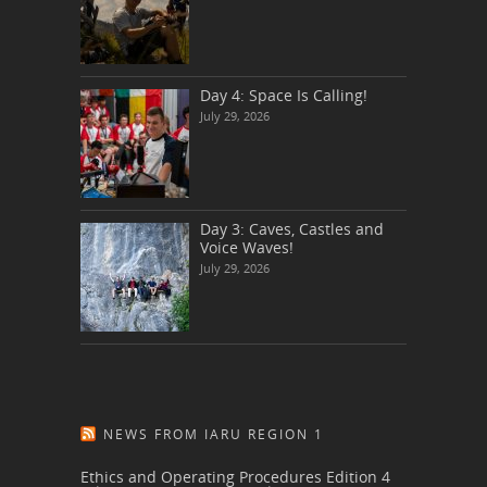
Day 4: Space Is Calling!
July 29, 2026
Day 3: Caves, Castles and
Voice Waves!
July 29, 2026
NEWS FROM IARU REGION 1
Ethics and Operating Procedures Edition 4