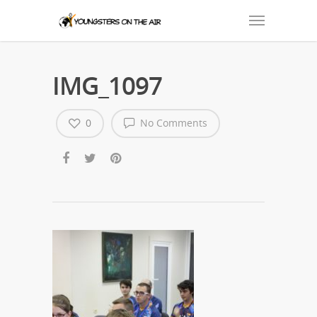
IMG_1097
0
No Comments