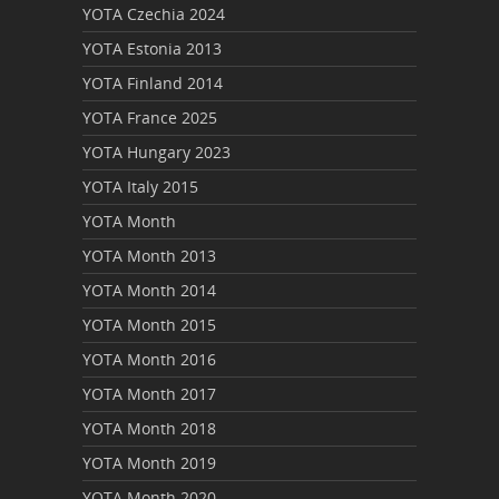
YOTA Czechia 2024
YOTA Estonia 2013
YOTA Finland 2014
YOTA France 2025
YOTA Hungary 2023
YOTA Italy 2015
YOTA Month
YOTA Month 2013
YOTA Month 2014
YOTA Month 2015
YOTA Month 2016
YOTA Month 2017
YOTA Month 2018
YOTA Month 2019
YOTA Month 2020