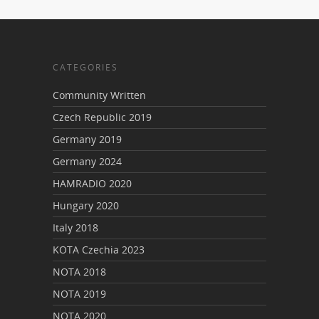
CATEGORIES
Community Written
Czech Republic 2019
Germany 2019
Germany 2024
HAMRADIO 2020
Hungary 2020
Italy 2018
KOTA Czechia 2023
NOTA 2018
NOTA 2019
NOTA 2020