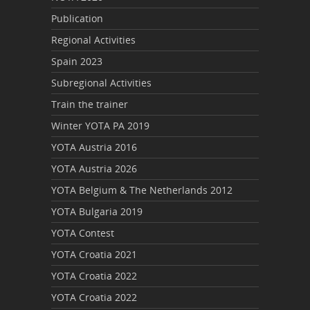
Publication
Regional Activities
Spain 2023
Subregional Activities
Train the trainer
Winter YOTA PA 2019
YOTA Austria 2016
YOTA Austria 2026
YOTA Belgium & The Netherlands 2012
YOTA Bulgaria 2019
YOTA Contest
YOTA Croatia 2021
YOTA Croatia 2022
YOTA Croatia 2022