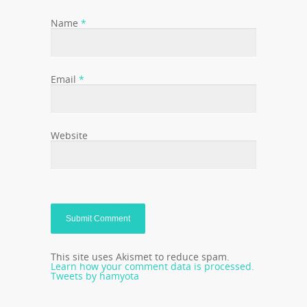
Name
*
Email
*
Website
This site uses Akismet to reduce spam.
Learn how your comment data is processed.
Tweets by hamyota