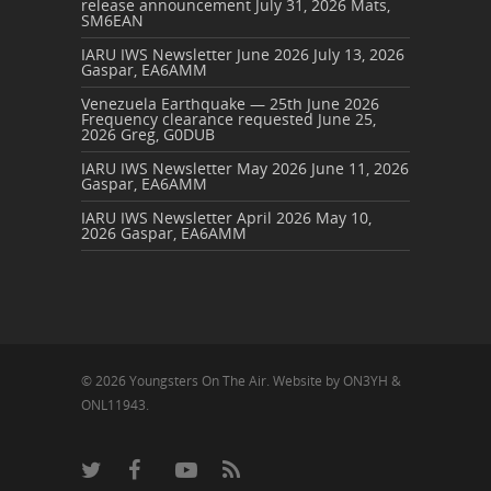
release announcement
July 31, 2026
Mats,
SM6EAN
IARU IWS Newsletter June 2026
July 13, 2026
Gaspar, EA6AMM
Venezuela Earthquake — 25th June 2026
Frequency clearance requested
June 25,
2026
Greg, G0DUB
IARU IWS Newsletter May 2026
June 11, 2026
Gaspar, EA6AMM
IARU IWS Newsletter April 2026
May 10,
2026
Gaspar, EA6AMM
© 2026 Youngsters On The Air. Website by ON3YH &
ONL11943.