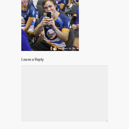
Leave a Reply