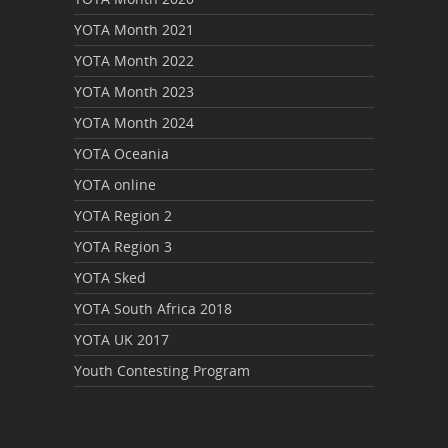
YOTA Month 2021
YOTA Month 2022
YOTA Month 2023
YOTA Month 2024
YOTA Oceania
YOTA online
YOTA Region 2
YOTA Region 3
YOTA Sked
YOTA South Africa 2018
YOTA UK 2017
Youth Contesting Program