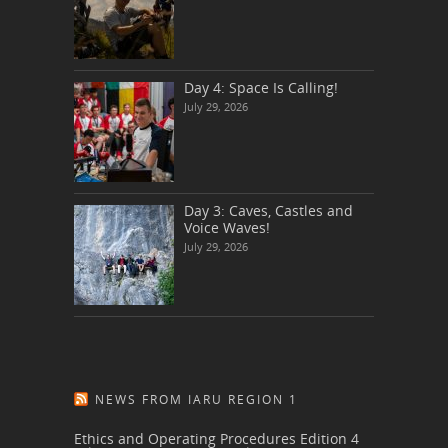
Day 4: Space Is Calling!
July 29, 2026
Day 3: Caves, Castles and
Voice Waves!
July 29, 2026
NEWS FROM IARU REGION 1
Ethics and Operating Procedures Edition 4