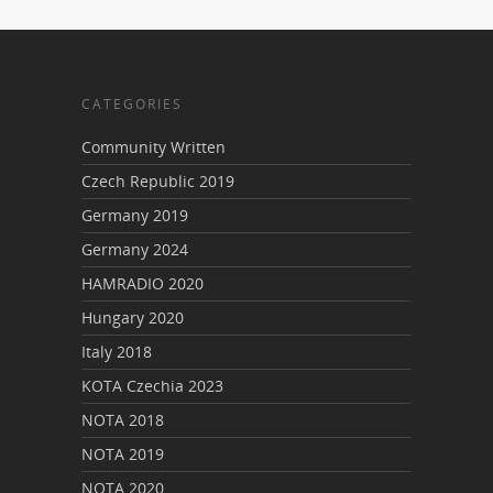
CATEGORIES
Community Written
Czech Republic 2019
Germany 2019
Germany 2024
HAMRADIO 2020
Hungary 2020
Italy 2018
KOTA Czechia 2023
NOTA 2018
NOTA 2019
NOTA 2020