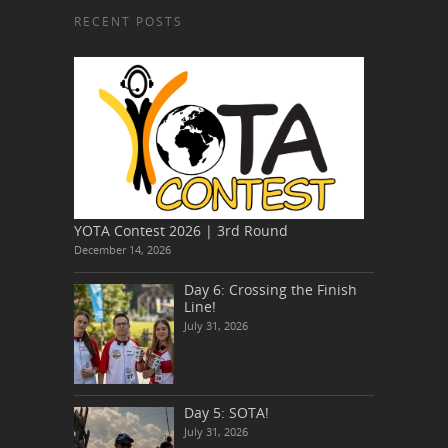
RECENT POSTS
YOTA Contest 2026 | 3rd Round
December 14, 2026
Day 6: Crossing the Finish
Line!
July 31, 2026
Day 5: SOTA!
July 31, 2026