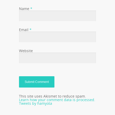
Name
*
Email
*
Website
This site uses Akismet to reduce spam.
Learn how your comment data is processed.
Tweets by hamyota