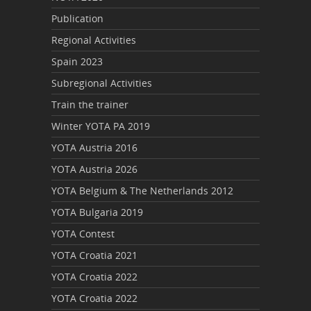
Publication
Regional Activities
Spain 2023
Subregional Activities
Train the trainer
Winter YOTA PA 2019
YOTA Austria 2016
YOTA Austria 2026
YOTA Belgium & The Netherlands 2012
YOTA Bulgaria 2019
YOTA Contest
YOTA Croatia 2021
YOTA Croatia 2022
YOTA Croatia 2022