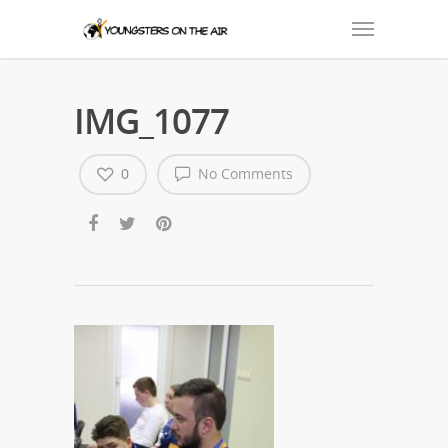
IMG_1077
0
No Comments