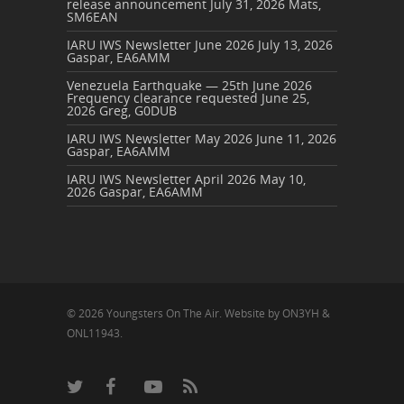
release announcement
July 31, 2026
Mats,
SM6EAN
IARU IWS Newsletter June 2026
July 13, 2026
Gaspar, EA6AMM
Venezuela Earthquake — 25th June 2026
Frequency clearance requested
June 25,
2026
Greg, G0DUB
IARU IWS Newsletter May 2026
June 11, 2026
Gaspar, EA6AMM
IARU IWS Newsletter April 2026
May 10,
2026
Gaspar, EA6AMM
© 2026 Youngsters On The Air. Website by ON3YH &
ONL11943.