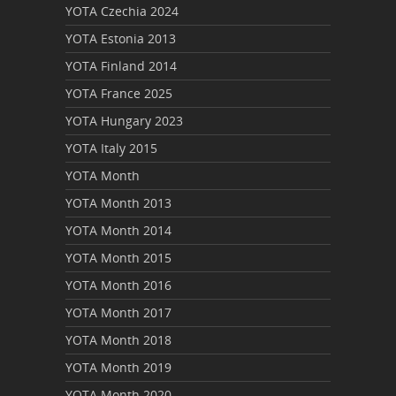
YOTA Czechia 2024
YOTA Estonia 2013
YOTA Finland 2014
YOTA France 2025
YOTA Hungary 2023
YOTA Italy 2015
YOTA Month
YOTA Month 2013
YOTA Month 2014
YOTA Month 2015
YOTA Month 2016
YOTA Month 2017
YOTA Month 2018
YOTA Month 2019
YOTA Month 2020