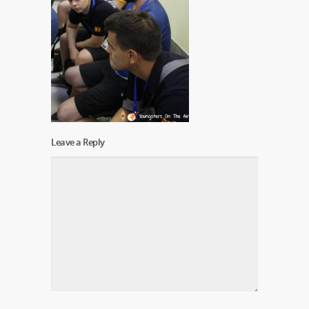
Leave a Reply