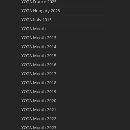
YOTA France 2025
YOTA Hungary 2023
YOTA Italy 2015
YOTA Month
YOTA Month 2013
YOTA Month 2014
YOTA Month 2015
YOTA Month 2016
YOTA Month 2017
YOTA Month 2018
YOTA Month 2019
YOTA Month 2020
YOTA Month 2021
YOTA Month 2022
YOTA Month 2023