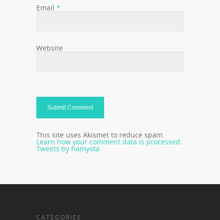
Email
*
Website
This site uses Akismet to reduce spam.
Learn how your comment data is processed.
Tweets by hamyota
CATEGORIES