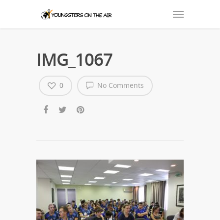
IMG_1067
0
No Comments