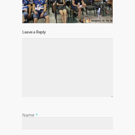
Leave a Reply
Name
*