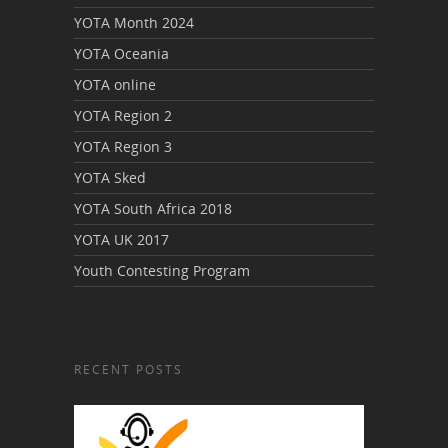
YOTA Month 2024
YOTA Oceania
YOTA online
YOTA Region 2
YOTA Region 3
YOTA Sked
YOTA South Africa 2018
YOTA UK 2017
Youth Contesting Program
RECENT POSTS