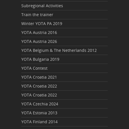
Subregional Activities
Train the trainer
Winter YOTA PA 2019
YOTA Austria 2016
YOTA Austria 2026
YOTA Belgium & The Netherlands 2012
YOTA Bulgaria 2019
YOTA Contest
YOTA Croatia 2021
YOTA Croatia 2022
YOTA Croatia 2022
YOTA Czechia 2024
YOTA Estonia 2013
YOTA Finland 2014