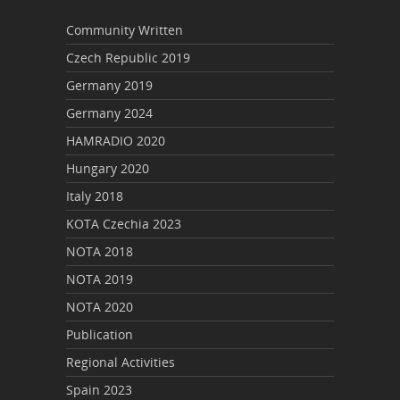
Community Written
Czech Republic 2019
Germany 2019
Germany 2024
HAMRADIO 2020
Hungary 2020
Italy 2018
KOTA Czechia 2023
NOTA 2018
NOTA 2019
NOTA 2020
Publication
Regional Activities
Spain 2023