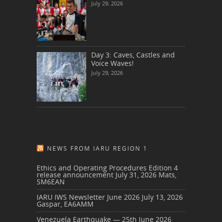
July 29, 2026
Day 3: Caves, Castles and
Voice Waves!
July 29, 2026
NEWS FROM IARU REGION 1
Ethics and Operating Procedures Edition 4
release announcement
July 31, 2026
Mats,
SM6EAN
IARU IWS Newsletter June 2026
July 13, 2026
Gaspar, EA6AMM
Venezuela Earthquake — 25th June 2026