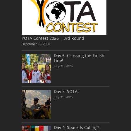
YOTA Contest 2026 | 3rd Round
December 14, 2026
Day 6: Crossing the Finish
Line!
July 31, 2026
Day 5: SOTA!
July 31, 2026
Day 4: Space Is Calling!