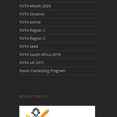
YOTA Month 2024
YOTA Oceania
YOTA online
YOTA Region 2
YOTA Region 3
YOTA Sked
YOTA South Africa 2018
YOTA UK 2017
Youth Contesting Program
RECENT POSTS