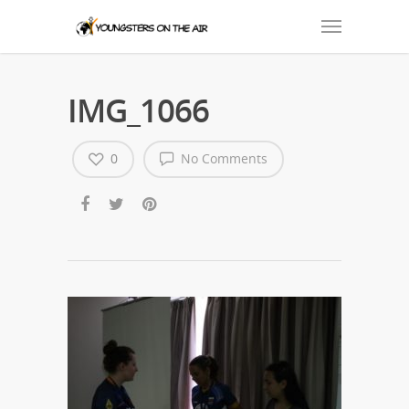
IMG_1066
0
No Comments