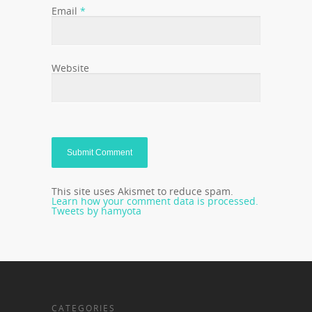
Email
*
Website
This site uses Akismet to reduce spam.
Learn how your comment data is processed.
Tweets by hamyota
CATEGORIES