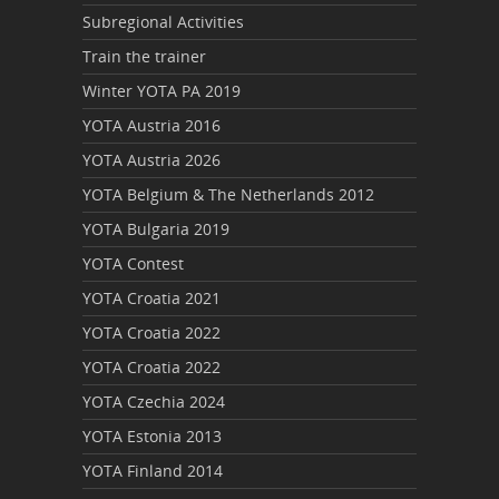
Subregional Activities
Train the trainer
Winter YOTA PA 2019
YOTA Austria 2016
YOTA Austria 2026
YOTA Belgium & The Netherlands 2012
YOTA Bulgaria 2019
YOTA Contest
YOTA Croatia 2021
YOTA Croatia 2022
YOTA Croatia 2022
YOTA Czechia 2024
YOTA Estonia 2013
YOTA Finland 2014