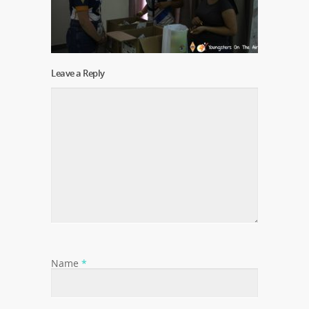
Leave a Reply
Name
*