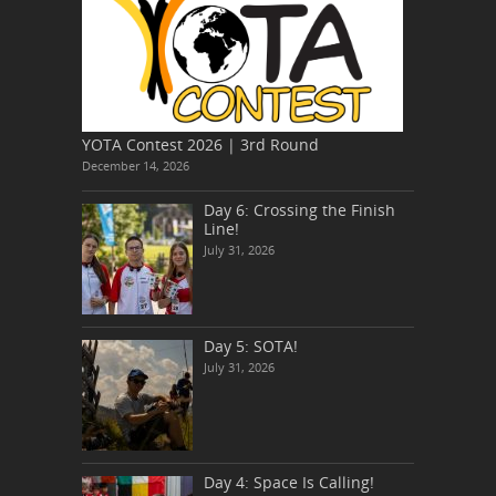
YOTA Contest 2026 | 3rd Round
December 14, 2026
Day 6: Crossing the Finish
Line!
July 31, 2026
Day 5: SOTA!
July 31, 2026
Day 4: Space Is Calling!