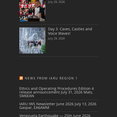
July 29, 2026
Day 3: Caves, Castles and
Voice Waves!
July 29, 2026
NEWS FROM IARU REGION 1
Ethics and Operating Procedures Edition 4
release announcement
July 31, 2026
Mats,
SM6EAN
IARU IWS Newsletter June 2026
July 13, 2026
Gaspar, EA6AMM
Venezuela Earthquake — 25th June 2026