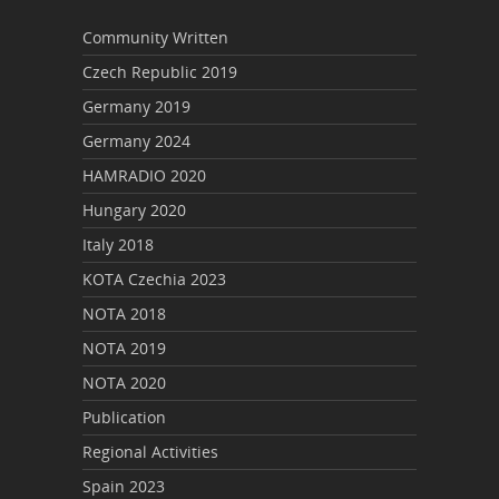
Community Written
Czech Republic 2019
Germany 2019
Germany 2024
HAMRADIO 2020
Hungary 2020
Italy 2018
KOTA Czechia 2023
NOTA 2018
NOTA 2019
NOTA 2020
Publication
Regional Activities
Spain 2023