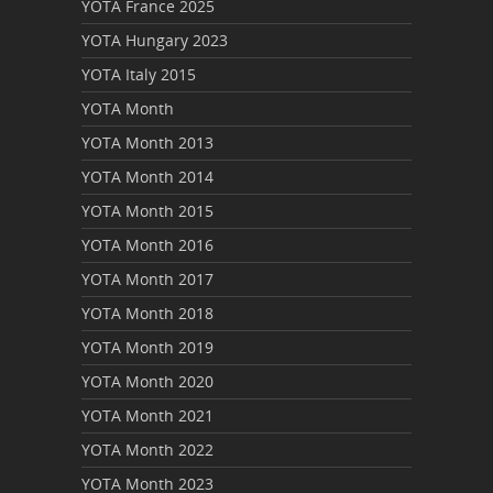
YOTA France 2025
YOTA Hungary 2023
YOTA Italy 2015
YOTA Month
YOTA Month 2013
YOTA Month 2014
YOTA Month 2015
YOTA Month 2016
YOTA Month 2017
YOTA Month 2018
YOTA Month 2019
YOTA Month 2020
YOTA Month 2021
YOTA Month 2022
YOTA Month 2023