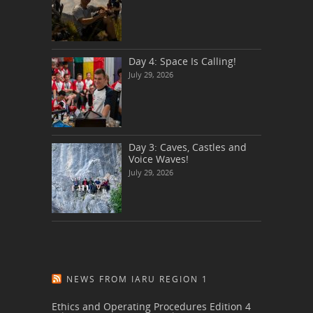
Day 4: Space Is Calling!
July 29, 2026
Day 3: Caves, Castles and
Voice Waves!
July 29, 2026
NEWS FROM IARU REGION 1
Ethics and Operating Procedures Edition 4