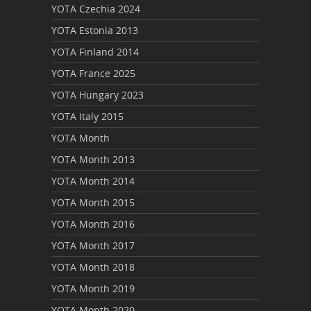
YOTA Czechia 2024
YOTA Estonia 2013
YOTA Finland 2014
YOTA France 2025
YOTA Hungary 2023
YOTA Italy 2015
YOTA Month
YOTA Month 2013
YOTA Month 2014
YOTA Month 2015
YOTA Month 2016
YOTA Month 2017
YOTA Month 2018
YOTA Month 2019
YOTA Month 2020