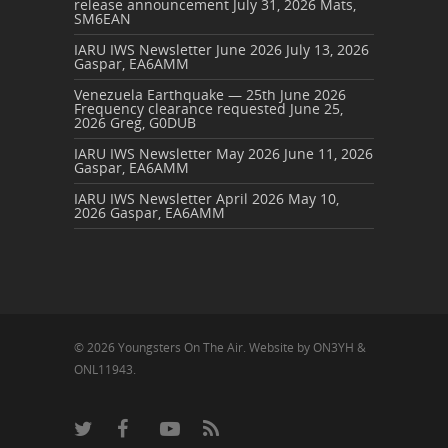
release announcement
July 31, 2026
Mats,
SM6EAN
IARU IWS Newsletter June 2026
July 13, 2026
Gaspar, EA6AMM
Venezuela Earthquake — 25th June 2026
Frequency clearance requested
June 25,
2026
Greg, G0DUB
IARU IWS Newsletter May 2026
June 11, 2026
Gaspar, EA6AMM
IARU IWS Newsletter April 2026
May 10,
2026
Gaspar, EA6AMM
© 2026 Youngsters On The Air. Website by ON3YH &
ONL11943.