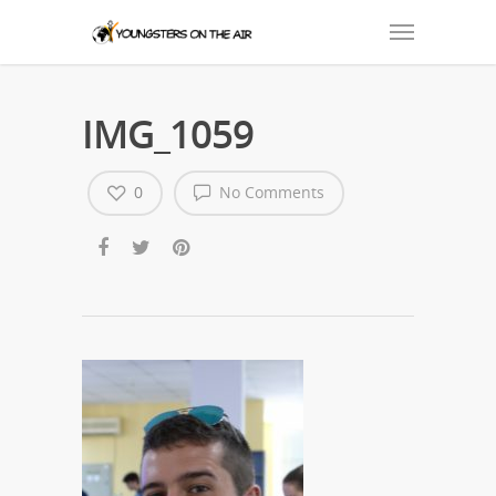
IMG_1059
0
No Comments