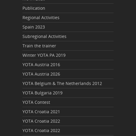
Publication
Regional Activities
Spain 2023
Subregional Activities
Train the trainer
Winter YOTA PA 2019
YOTA Austria 2016
YOTA Austria 2026
YOTA Belgium & The Netherlands 2012
YOTA Bulgaria 2019
YOTA Contest
YOTA Croatia 2021
YOTA Croatia 2022
YOTA Croatia 2022