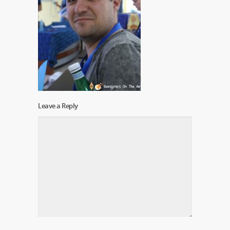
Leave a Reply