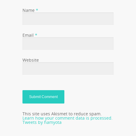
Name
*
Email
*
Website
This site uses Akismet to reduce spam.
Learn how your comment data is processed.
Tweets by hamyota