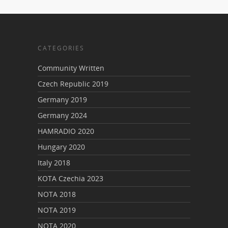
CATEGORIES
Community Written
Czech Republic 2019
Germany 2019
Germany 2024
HAMRADIO 2020
Hungary 2020
Italy 2018
KOTA Czechia 2023
NOTA 2018
NOTA 2019
NOTA 2020