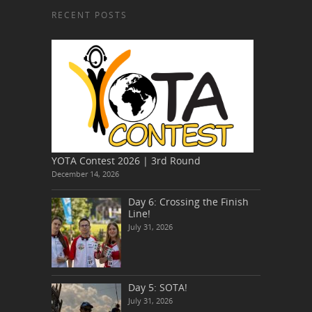
RECENT POSTS
YOTA Contest 2026 | 3rd Round
December 14, 2026
Day 6: Crossing the Finish
Line!
July 31, 2026
Day 5: SOTA!
July 31, 2026