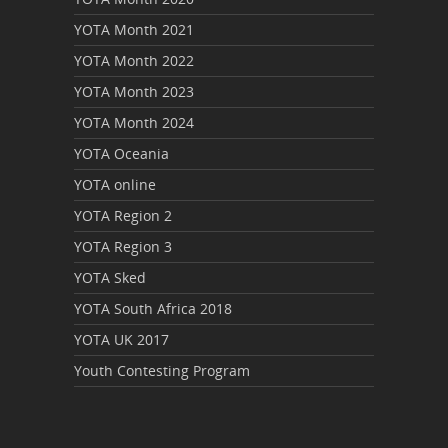
YOTA Month 2021
YOTA Month 2022
YOTA Month 2023
YOTA Month 2024
YOTA Oceania
YOTA online
YOTA Region 2
YOTA Region 3
YOTA Sked
YOTA South Africa 2018
YOTA UK 2017
Youth Contesting Program