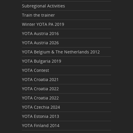
Subregional Activities
Train the trainer
Winter YOTA PA 2019
YOTA Austria 2016
YOTA Austria 2026
YOTA Belgium & The Netherlands 2012
YOTA Bulgaria 2019
YOTA Contest
YOTA Croatia 2021
YOTA Croatia 2022
YOTA Croatia 2022
YOTA Czechia 2024
YOTA Estonia 2013
YOTA Finland 2014