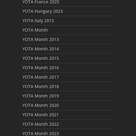
YOTA France 2025
YOTA Hungary 2023
YOTA Italy 2015
YOTA Month
YOTA Month 2013
YOTA Month 2014
YOTA Month 2015
YOTA Month 2016
YOTA Month 2017
YOTA Month 2018
YOTA Month 2019
YOTA Month 2020
YOTA Month 2021
YOTA Month 2022
YOTA Month 2023