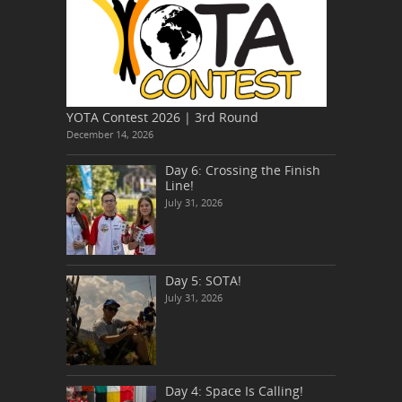
YOTA Contest 2026 | 3rd Round
December 14, 2026
Day 6: Crossing the Finish
Line!
July 31, 2026
Day 5: SOTA!
July 31, 2026
Day 4: Space Is Calling!