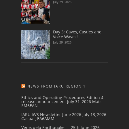
July 29, 2026
Day 3: Caves, Castles and
Voice Waves!
July 29, 2026
NEWS FROM IARU REGION 1
Ethics and Operating Procedures Edition 4
release announcement
July 31, 2026
Mats,
SM6EAN
IARU IWS Newsletter June 2026
July 13, 2026
Gaspar, EA6AMM
Venezuela Earthquake — 25th June 2026