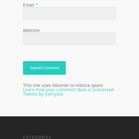
Email
*
Website
This site uses Akismet to reduce spam.
Learn how your comment data is processed.
Tweets by hamyota
CATEGORIES