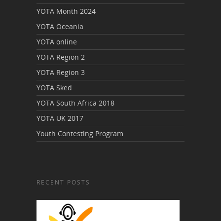
YOTA Month 2024
YOTA Oceania
YOTA online
YOTA Region 2
YOTA Region 3
YOTA Sked
YOTA South Africa 2018
YOTA UK 2017
Youth Contesting Program
RECENT POSTS