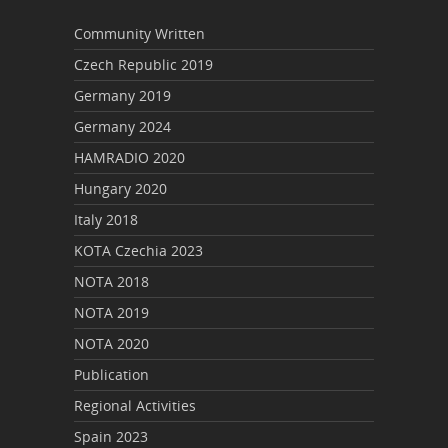
Community Written
Czech Republic 2019
Germany 2019
Germany 2024
HAMRADIO 2020
Hungary 2020
Italy 2018
KOTA Czechia 2023
NOTA 2018
NOTA 2019
NOTA 2020
Publication
Regional Activities
Spain 2023