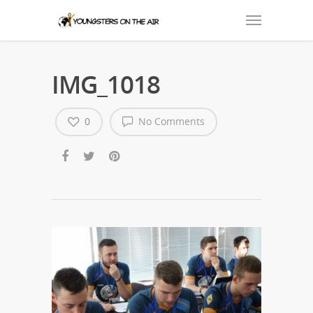
IMG_1018
0
No Comments