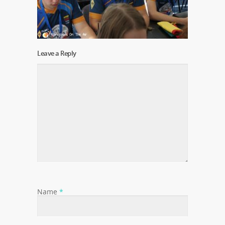
Leave a Reply
Name
*