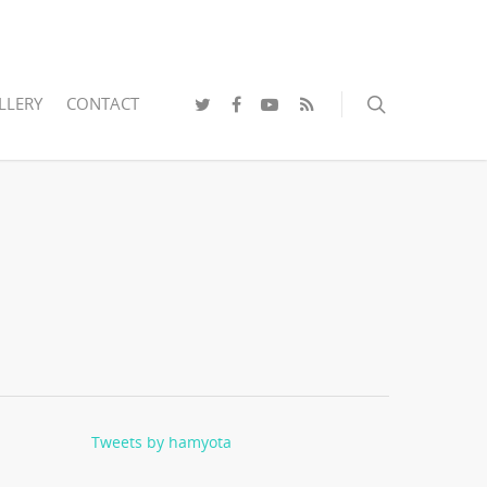
LLERY
CONTACT
Tweets by hamyota