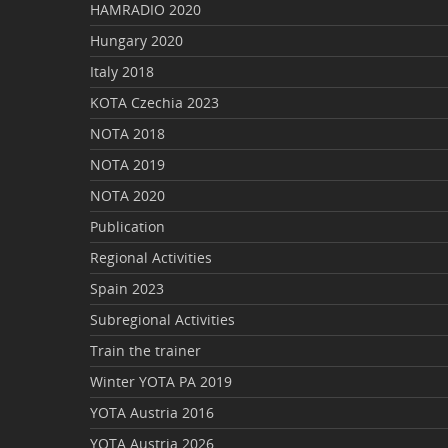
HAMRADIO 2020
Hungary 2020
Italy 2018
KOTA Czechia 2023
NOTA 2018
NOTA 2019
NOTA 2020
Publication
Regional Activities
Spain 2023
Subregional Activities
Train the trainer
Winter YOTA PA 2019
YOTA Austria 2016
YOTA Austria 2026