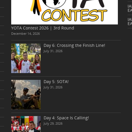
I
E
IA
E
YOTA Contest 2026 | 3rd Round
December 14, 2026
Day 6: Crossing the Finish Line!
July 31, 2026
Day 5: SOTA!
July 31, 2026
Day 4: Space Is Calling!
July 29, 2026