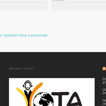
ur comment data is processed.
RECENT POSTS
Et
a
IA
E
V
cl