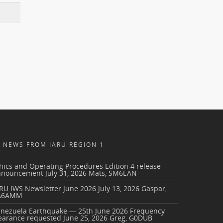
NEWS FROM IARU REGION 1
hics and Operating Procedures Edition 4 release
nnouncement
July 31, 2026
Mats, SM6EAN
RU IWS Newsletter June 2026
July 13, 2026
Gaspar,
A6AMM
enezuela Earthquake — 25th June 2026 Frequency
earance requested
June 25, 2026
Greg, G0DUB