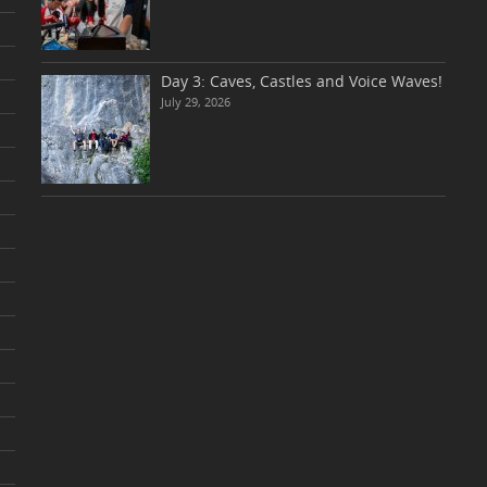
Day 3: Caves, Castles and Voice Waves!
July 29, 2026