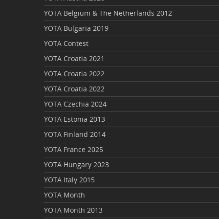
YOTA Belgium & The Netherlands 2012
YOTA Bulgaria 2019
YOTA Contest
YOTA Croatia 2021
YOTA Croatia 2022
YOTA Croatia 2022
YOTA Czechia 2024
YOTA Estonia 2013
YOTA Finland 2014
YOTA France 2025
YOTA Hungary 2023
YOTA Italy 2015
YOTA Month
YOTA Month 2013