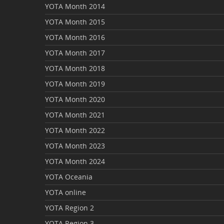
YOTA Month 2014
YOTA Month 2015
YOTA Month 2016
YOTA Month 2017
YOTA Month 2018
YOTA Month 2019
YOTA Month 2020
YOTA Month 2021
YOTA Month 2022
YOTA Month 2023
YOTA Month 2024
YOTA Oceania
YOTA online
YOTA Region 2
YOTA Region 3