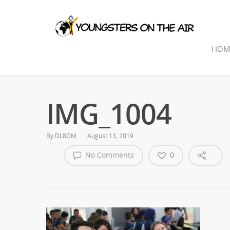
HOM
IMG_1004
By
DL8GM
August 13, 2019
No Comments
0