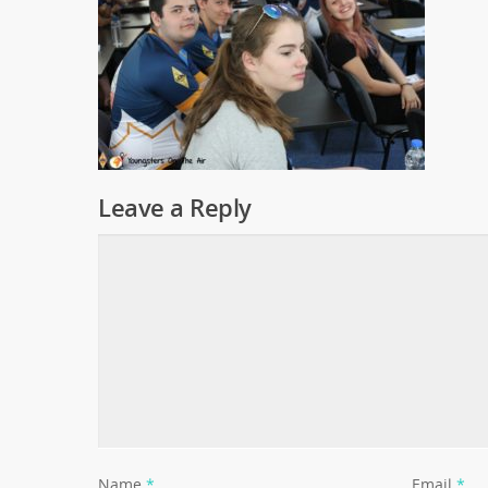
Leave a Reply
Name
*
Email
*