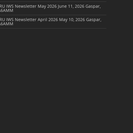
ARU IWS Newsletter May 2026
June 11, 2026
Gaspar,
A6AMM
RU IWS Newsletter April 2026
May 10, 2026
Gaspar,
A6AMM