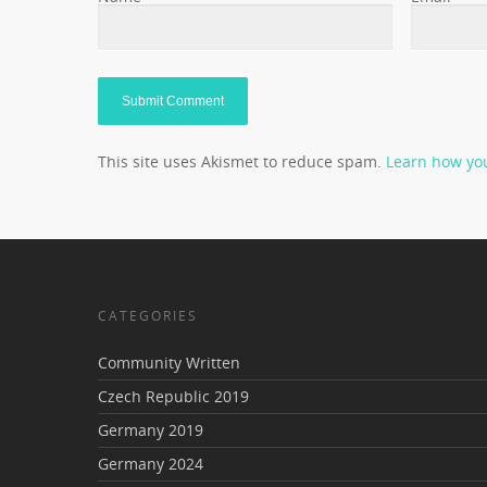
This site uses Akismet to reduce spam.
Learn how yo
CATEGORIES
Community Written
Czech Republic 2019
Germany 2019
Germany 2024