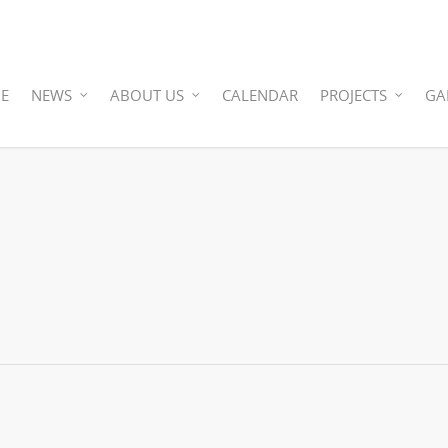
E
NEWS
ABOUT US
CALENDAR
PROJECTS
GA