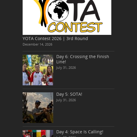
YOTA Contest 2026 | 3rd Round
December 14, 2026
Day 6: Crossing the Finish
Line!
July 31, 2026
Day 5: SOTA!
July 31, 2026
Day 4: Space Is Calling!