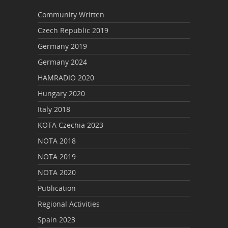
Community Written
Czech Republic 2019
Germany 2019
Germany 2024
HAMRADIO 2020
Hungary 2020
Italy 2018
KOTA Czechia 2023
NOTA 2018
NOTA 2019
NOTA 2020
Publication
Regional Activities
Spain 2023