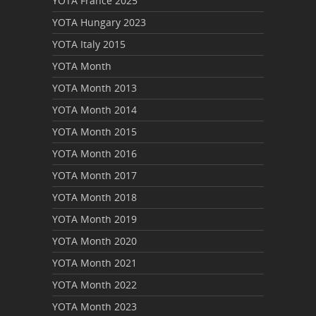
YOTA France 2025
YOTA Hungary 2023
YOTA Italy 2015
YOTA Month
YOTA Month 2013
YOTA Month 2014
YOTA Month 2015
YOTA Month 2016
YOTA Month 2017
YOTA Month 2018
YOTA Month 2019
YOTA Month 2020
YOTA Month 2021
YOTA Month 2022
YOTA Month 2023