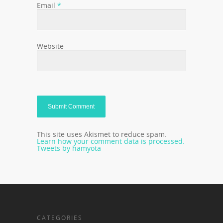
Email
*
Website
This site uses Akismet to reduce spam.
Learn how your comment data is processed.
Tweets by hamyota
CATEGORIES