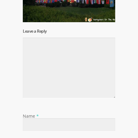
Leave a Reply
Name
*