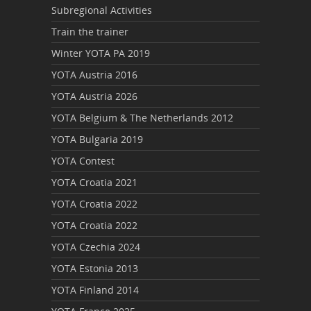
Subregional Activities
Train the trainer
Winter YOTA PA 2019
YOTA Austria 2016
YOTA Austria 2026
YOTA Belgium & The Netherlands 2012
YOTA Bulgaria 2019
YOTA Contest
YOTA Croatia 2021
YOTA Croatia 2022
YOTA Croatia 2022
YOTA Czechia 2024
YOTA Estonia 2013
YOTA Finland 2014