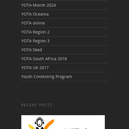
YOTA Month 2024
YOTA Oceania
YOTA online
YOTA Region 2
YOTA Region 3
YOTA Sked
YOTA South Africa 2018
YOTA UK 2017
Youth Contesting Program
RECENT POSTS