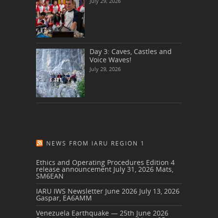
July 29, 2026
Day 3: Caves, Castles and
Voice Waves!
July 29, 2026
NEWS FROM IARU REGION 1
Ethics and Operating Procedures Edition 4
release announcement
July 31, 2026
Mats,
SM6EAN
IARU IWS Newsletter June 2026
July 13, 2026
Gaspar, EA6AMM
Venezuela Earthquake — 25th June 2026