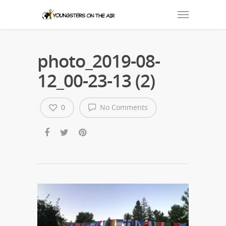
photo_2019-08-
12_00-23-13 (2)
0
No Comments